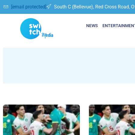
[email protected]
South C (Bellevue), Red Cross Road, O
NEWS
ENTERTAINMEN