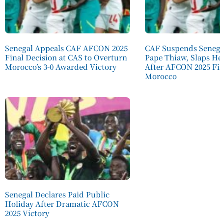
Senegal Appeals CAF AFCON 2025
CAF Suspends Seneg
Final Decision at CAS to Overturn
Pape Thiaw, Slaps H
Morocco’s 3-0 Awarded Victory
After AFCON 2025 Fi
Morocco
Senegal Declares Paid Public
Holiday After Dramatic AFCON
2025 Victory