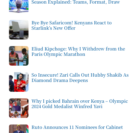
Season Explained: Teams, Format, Draw
Bye Bye Safaricom! Kenyans React to
Starlink’s New Offer
Eliud Kipchoge: Why I Withdrew from the
Paris Olympic Marathon
So Insecure! Zari Calls Out Hubby Shakib As
Diamond Drama Deepens
Why I picked Bahrain over Kenya – Olympic
2024 Gold Medalist Winfred Yavi
Ruto Announces 11 Nominees for Cabinet