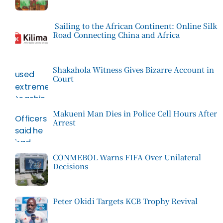
Sailing to the African Continent: Online Silk
Road Connecting China and Africa
Shakahola Witness Gives Bizarre Account in
Court
Makueni Man Dies in Police Cell Hours After
Arrest
CONMEBOL Warns FIFA Over Unilateral
Decisions
Peter Okidi Targets KCB Trophy Revival