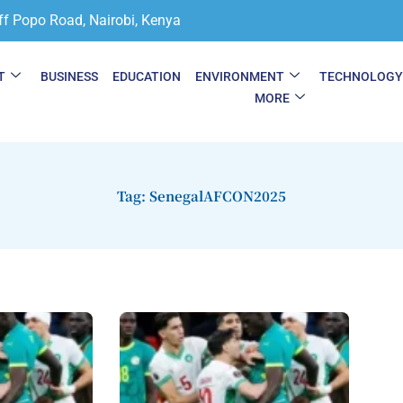
ff Popo Road, Nairobi, Kenya
T
BUSINESS
EDUCATION
ENVIRONMENT
TECHNOLOG
MORE
Tag: SenegalAFCON2025