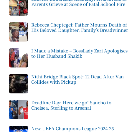
Parents Grieve at Scene of Fatal School Fire
Rebecca Cheptegei: Father Mourns Death of
His Beloved Daughter, Family’s Breadwinner
I Made a Mistake – BossLady Zari Apologises
to Her Husband Shakib
Nithi Bridge Black Spot: 12 Dead After Van
Collides with Pickup
Deadline Day: Here we go! Sancho to
Chelsea, Sterling to Arsenal
New UEFA Champions League 2024-25