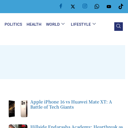
Y
POLITICS
HEALTH
WORLD
LIFESTYLE
Apple iPhone 16 vs Huawei Mate XT: A
Battle of Tech Giants
Hillside Endarasha Academy: Heartbreak as