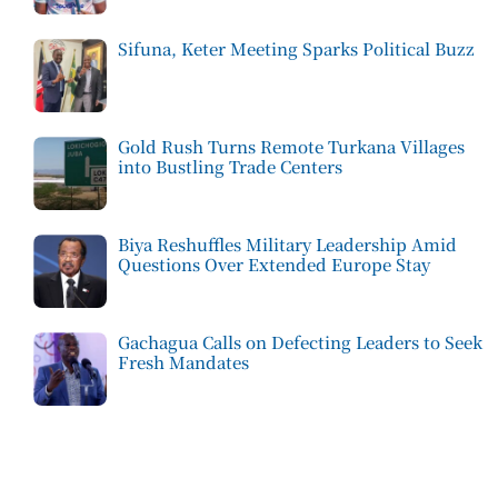
Sifuna, Keter Meeting Sparks Political Buzz
Gold Rush Turns Remote Turkana Villages
into Bustling Trade Centers
Biya Reshuffles Military Leadership Amid
Questions Over Extended Europe Stay
Gachagua Calls on Defecting Leaders to Seek
Fresh Mandates