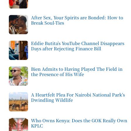
After Sex, Your Spirits are Bonded: How to
Break Soul-Ties
Eddie Butita’s YouTube Channel Disappears
Days after Rejecting Finance Bill
Bien Admits to Having Played The Field in
the Presence of His Wife
A Heartfelt Plea For Nairobi National Park’s
Dwindling Wildlife
Who Owns Kenya: Does the GOK Really Own
KPLC