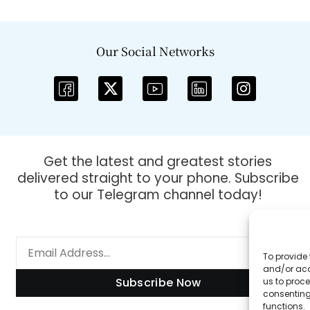
Our Social Networks
Get the latest and greatest stories
delivered straight to your phone. Subscribe
to our Telegram channel today!
To provide 
and/or acc
Subscribe Now
us to proce
consenting
functions.