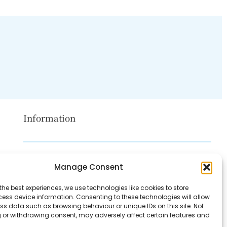
Information
Disclaimer
Manage Consent
Privacy Policy
the best experiences, we use technologies like cookies to store
Contact Us
ess device information. Consenting to these technologies will allow
ss data such as browsing behaviour or unique IDs on this site. Not
About Us
 or withdrawing consent, may adversely affect certain features and