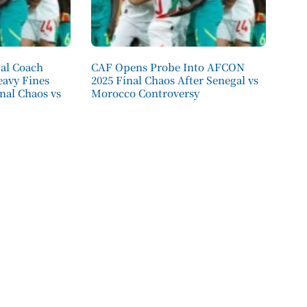
al Coach
CAF Opens Probe Into AFCON
eavy Fines
2025 Final Chaos After Senegal vs
nal Chaos vs
Morocco Controversy