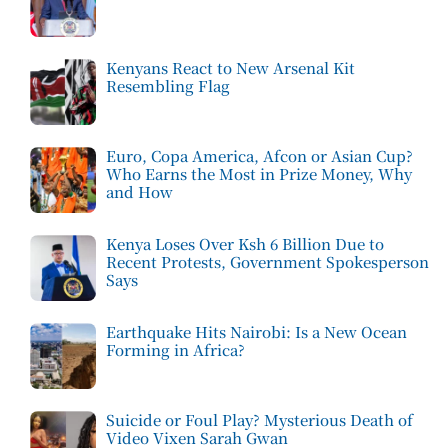
Kenyans React to New Arsenal Kit
Resembling Flag
Euro, Copa America, Afcon or Asian Cup?
Who Earns the Most in Prize Money, Why
and How
Kenya Loses Over Ksh 6 Billion Due to
Recent Protests, Government Spokesperson
Says
Earthquake Hits Nairobi: Is a New Ocean
Forming in Africa?
Suicide or Foul Play? Mysterious Death of
Video Vixen Sarah Gwan