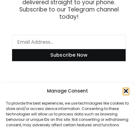
delivered straight to your phone.
Subscribe to our Telegram channel
today!
Subscribe Now
Information
Manage Consent
To provide the best experiences, we use technologies like cookies to
store and/or access device information. Consenting to these
technologies will allow us to process data such as browsing
Disclaimer
behaviour or unique IDs on this site. Not consenting or withdrawing
consent, may adversely affect certain features and functions.
Privacy Policy