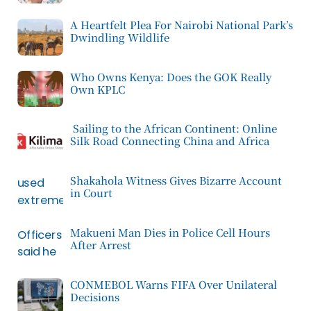
A Heartfelt Plea For Nairobi National Park’s
Dwindling Wildlife
Who Owns Kenya: Does the GOK Really
Own KPLC
Sailing to the African Continent: Online
Silk Road Connecting China and Africa
Shakahola Witness Gives Bizarre Account
in Court
Makueni Man Dies in Police Cell Hours
After Arrest
CONMEBOL Warns FIFA Over Unilateral
Decisions