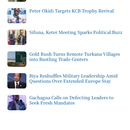
Peter Okidi Targets KCB Trophy Revival
Sifuna, Keter Meeting Sparks Political Buzz
Gold Rush Turns Remote Turkana Villages
into Bustling Trade Centers
Biya Reshuffles Military Leadership Amid
Questions Over Extended Europe Stay
Gachagua Calls on Defecting Leaders to
Seek Fresh Mandates