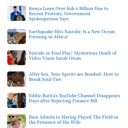
Kenya Loses Over Ksh 6 Billion Due to
Recent Protests, Government
Spokesperson Says
Earthquake Hits Nairobi: Is a New Ocean
Forming in Africa?
Suicide or Foul Play? Mysterious Death of
Video Vixen Sarah Gwan
After Sex, Your Spirits are Bonded: How to
Break Soul-Ties
Eddie Butita’s YouTube Channel Disappears
Days after Rejecting Finance Bill
Bien Admits to Having Played The Field in
the Presence of His Wife