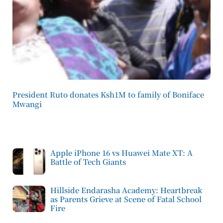
President Ruto donates Ksh1M to family of Boniface
Mwangi
Apple iPhone 16 vs Huawei Mate XT: A
Battle of Tech Giants
Hillside Endarasha Academy: Heartbreak
as Parents Grieve at Scene of Fatal School
Fire