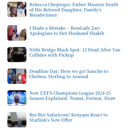
Rebecca Cheptegei: Father Mourns Death
of His Beloved Daughter, Family’s
Breadwinner
I Made a Mistake – BossLady Zari
Apologises to Her Husband Shakib
Nithi Bridge Black Spot: 12 Dead After Van
Collides with Pickup
Deadline Day: Here we go! Sancho to
Chelsea, Sterling to Arsenal
New UEFA Champions League 2024-25
Season Explained: Teams, Format, Draw
Bye Bye Safaricom! Kenyans React to
Starlink’s New Offer