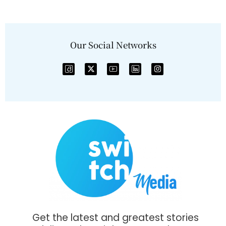
Our Social Networks
Get the latest and greatest stories