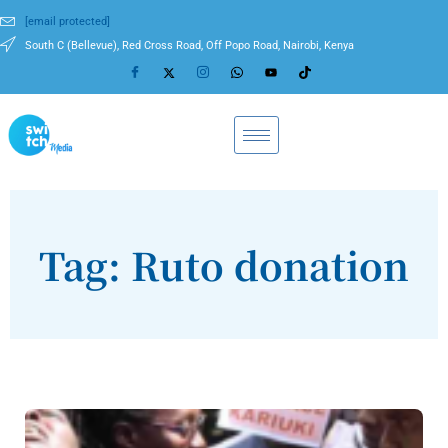
[email protected]
South C (Bellevue), Red Cross Road, Off Popo Road, Nairobi, Kenya
Tag: Ruto donation