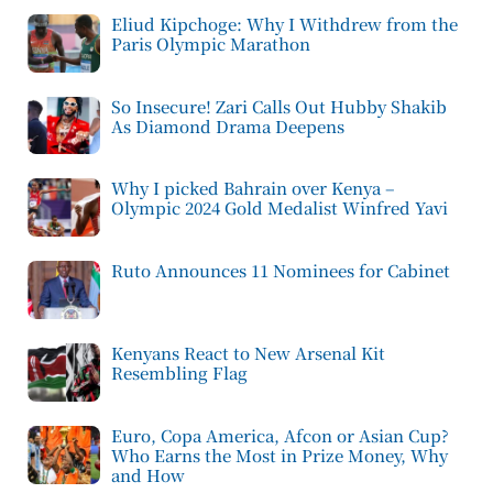
Eliud Kipchoge: Why I Withdrew from the
Paris Olympic Marathon
So Insecure! Zari Calls Out Hubby Shakib
As Diamond Drama Deepens
Why I picked Bahrain over Kenya –
Olympic 2024 Gold Medalist Winfred Yavi
Ruto Announces 11 Nominees for Cabinet
Kenyans React to New Arsenal Kit
Resembling Flag
Euro, Copa America, Afcon or Asian Cup?
Who Earns the Most in Prize Money, Why
and How