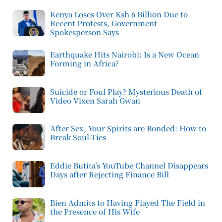
Kenya Loses Over Ksh 6 Billion Due to
Recent Protests, Government
Spokesperson Says
Earthquake Hits Nairobi: Is a New Ocean
Forming in Africa?
Suicide or Foul Play? Mysterious Death of
Video Vixen Sarah Gwan
After Sex, Your Spirits are Bonded: How to
Break Soul-Ties
Eddie Butita’s YouTube Channel Disappears
Days after Rejecting Finance Bill
Bien Admits to Having Played The Field in
the Presence of His Wife