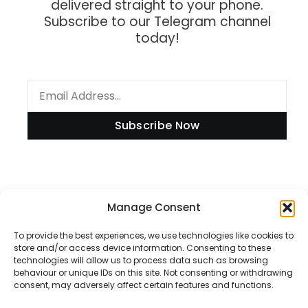
delivered straight to your phone.
Subscribe to our Telegram channel
today!
Subscribe Now
Information
Manage Consent
To provide the best experiences, we use technologies like cookies to
store and/or access device information. Consenting to these
technologies will allow us to process data such as browsing
Disclaimer
behaviour or unique IDs on this site. Not consenting or withdrawing
consent, may adversely affect certain features and functions.
Privacy Policy