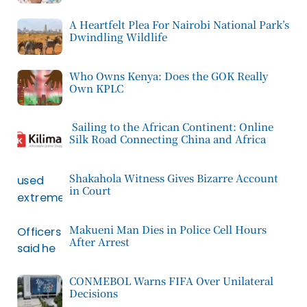
A Heartfelt Plea For Nairobi National Park’s
Dwindling Wildlife
Who Owns Kenya: Does the GOK Really
Own KPLC
Sailing to the African Continent: Online
Silk Road Connecting China and Africa
Shakahola Witness Gives Bizarre Account
in Court
Makueni Man Dies in Police Cell Hours
After Arrest
CONMEBOL Warns FIFA Over Unilateral
Decisions