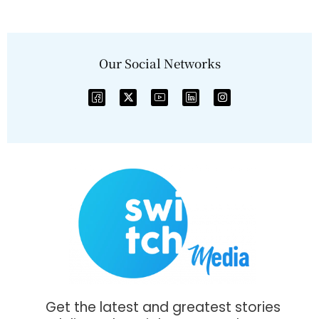
Our Social Networks
Get the latest and greatest stories