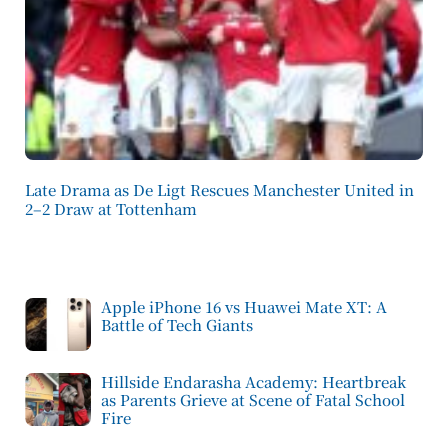
Late Drama as De Ligt Rescues Manchester United in
2–2 Draw at Tottenham
Apple iPhone 16 vs Huawei Mate XT: A
Battle of Tech Giants
Hillside Endarasha Academy: Heartbreak
as Parents Grieve at Scene of Fatal School
Fire