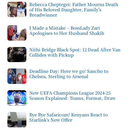
Rebecca Cheptegei: Father Mourns Death
of His Beloved Daughter, Family’s
Breadwinner
I Made a Mistake – BossLady Zari
Apologises to Her Husband Shakib
Nithi Bridge Black Spot: 12 Dead After Van
Collides with Pickup
Deadline Day: Here we go! Sancho to
Chelsea, Sterling to Arsenal
New UEFA Champions League 2024-25
Season Explained: Teams, Format, Draw
Bye Bye Safaricom! Kenyans React to
Starlink’s New Offer