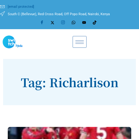
[email protected]
South C (Bellevue), Red Cross Road, Off Popo Road, Nairobi, Kenya
Tag: Richarlison