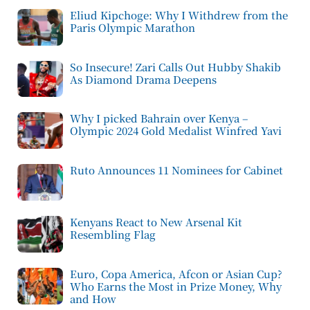
Eliud Kipchoge: Why I Withdrew from the
Paris Olympic Marathon
So Insecure! Zari Calls Out Hubby Shakib
As Diamond Drama Deepens
Why I picked Bahrain over Kenya –
Olympic 2024 Gold Medalist Winfred Yavi
Ruto Announces 11 Nominees for Cabinet
Kenyans React to New Arsenal Kit
Resembling Flag
Euro, Copa America, Afcon or Asian Cup?
Who Earns the Most in Prize Money, Why
and How