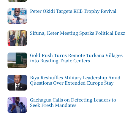
Peter Okidi Targets KCB Trophy Revival
Sifuna, Keter Meeting Sparks Political Buzz
Gold Rush Turns Remote Turkana Villages
into Bustling Trade Centers
Biya Reshuffles Military Leadership Amid
Questions Over Extended Europe Stay
Gachagua Calls on Defecting Leaders to
Seek Fresh Mandates