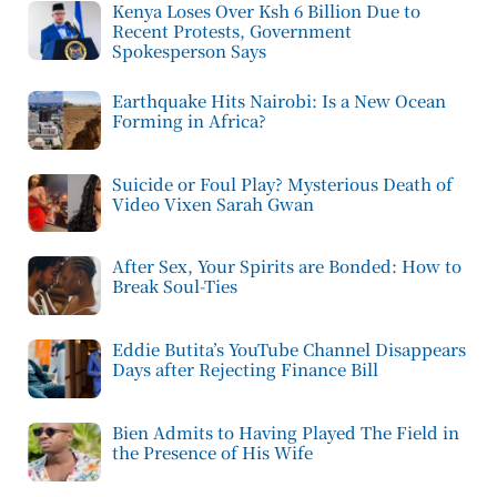
Kenya Loses Over Ksh 6 Billion Due to
Recent Protests, Government
Spokesperson Says
Earthquake Hits Nairobi: Is a New Ocean
Forming in Africa?
Suicide or Foul Play? Mysterious Death of
Video Vixen Sarah Gwan
After Sex, Your Spirits are Bonded: How to
Break Soul-Ties
Eddie Butita’s YouTube Channel Disappears
Days after Rejecting Finance Bill
Bien Admits to Having Played The Field in
the Presence of His Wife