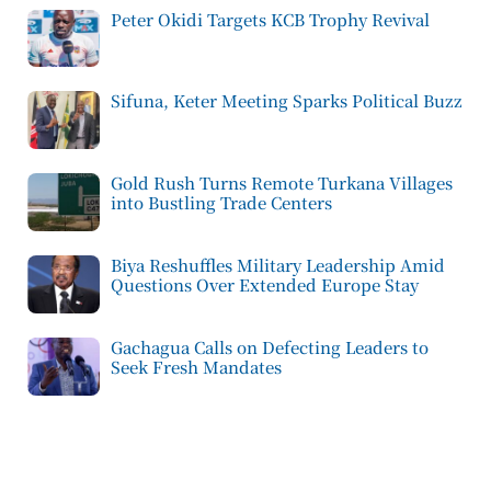
Peter Okidi Targets KCB Trophy Revival
Sifuna, Keter Meeting Sparks Political Buzz
Gold Rush Turns Remote Turkana Villages
into Bustling Trade Centers
Biya Reshuffles Military Leadership Amid
Questions Over Extended Europe Stay
Gachagua Calls on Defecting Leaders to
Seek Fresh Mandates