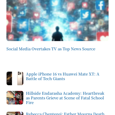
Social Media Overtakes TV as Top News Source
Apple iPhone 16 vs Huawei Mate XT: A
Battle of Tech Giants
Hillside Endarasha Academy: Heartbreak
as Parents Grieve at Scene of Fatal School
Fire
Rebecca Cheptegei: Father Mourns Death