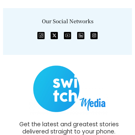
Our Social Networks
Get the latest and greatest stories
delivered straight to your phone.