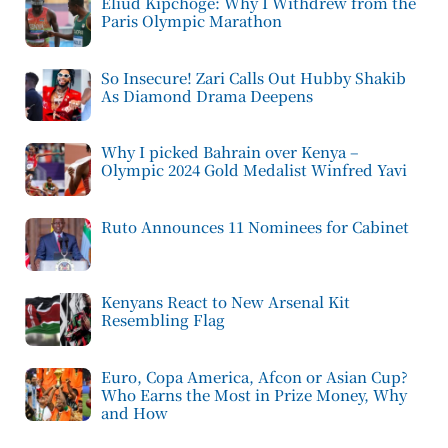
Eliud Kipchoge: Why I Withdrew from the
Paris Olympic Marathon
So Insecure! Zari Calls Out Hubby Shakib
As Diamond Drama Deepens
Why I picked Bahrain over Kenya –
Olympic 2024 Gold Medalist Winfred Yavi
Ruto Announces 11 Nominees for Cabinet
Kenyans React to New Arsenal Kit
Resembling Flag
Euro, Copa America, Afcon or Asian Cup?
Who Earns the Most in Prize Money, Why
and How