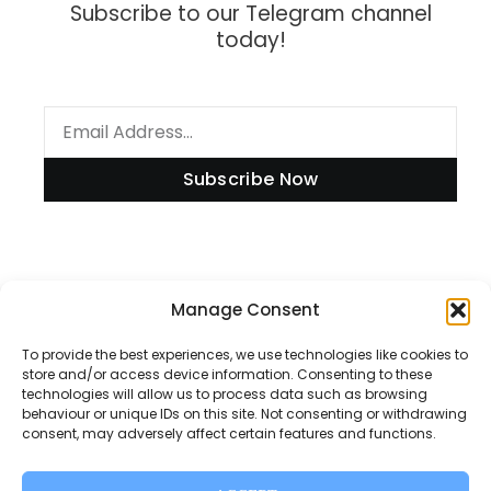
Subscribe to our Telegram channel
today!
Subscribe Now
Information
Manage Consent
To provide the best experiences, we use technologies like cookies to
store and/or access device information. Consenting to these
technologies will allow us to process data such as browsing
Disclaimer
behaviour or unique IDs on this site. Not consenting or withdrawing
consent, may adversely affect certain features and functions.
Privacy Policy
Contact Us