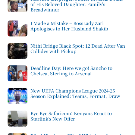
of His Beloved Daughter, Family’s
Breadwinner
I Made a Mistake – BossLady Zari
Apologises to Her Husband Shakib
Nithi Bridge Black Spot: 12 Dead After Van
Collides with Pickup
Deadline Day: Here we go! Sancho to
Chelsea, Sterling to Arsenal
New UEFA Champions League 2024-25
Season Explained: Teams, Format, Draw
Bye Bye Safaricom! Kenyans React to
Starlink’s New Offer