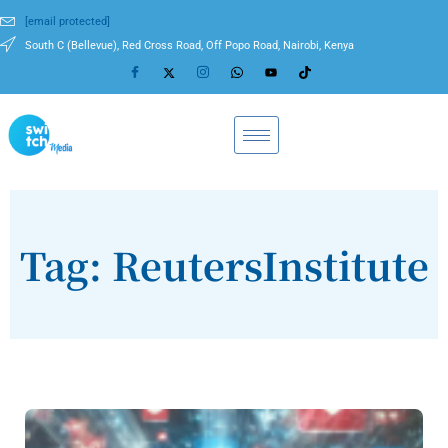
[email protected]
South C (Bellevue), Red Cross Road, Off Popo Road, Nairobi, Kenya
Tag: ReutersInstitute