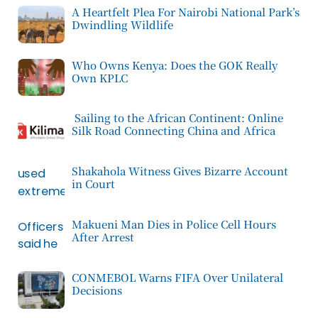
A Heartfelt Plea For Nairobi National Park’s
Dwindling Wildlife
Who Owns Kenya: Does the GOK Really
Own KPLC
Sailing to the African Continent: Online
Silk Road Connecting China and Africa
Shakahola Witness Gives Bizarre Account
in Court
Makueni Man Dies in Police Cell Hours
After Arrest
CONMEBOL Warns FIFA Over Unilateral
Decisions