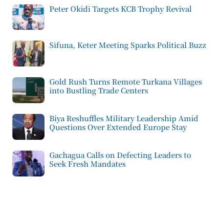
Peter Okidi Targets KCB Trophy Revival
Sifuna, Keter Meeting Sparks Political Buzz
Gold Rush Turns Remote Turkana Villages
into Bustling Trade Centers
Biya Reshuffles Military Leadership Amid
Questions Over Extended Europe Stay
Gachagua Calls on Defecting Leaders to
Seek Fresh Mandates