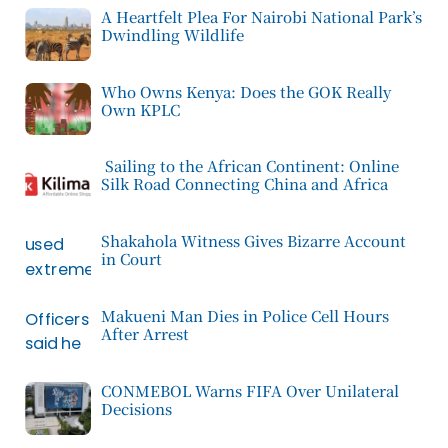
A Heartfelt Plea For Nairobi National Park’s
Dwindling Wildlife
Who Owns Kenya: Does the GOK Really
Own KPLC
Sailing to the African Continent: Online
Silk Road Connecting China and Africa
Shakahola Witness Gives Bizarre Account
in Court
Makueni Man Dies in Police Cell Hours
After Arrest
CONMEBOL Warns FIFA Over Unilateral
Decisions