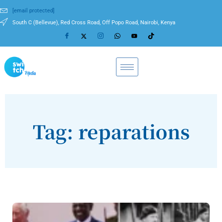
[email protected]
South C (Bellevue), Red Cross Road, Off Popo Road, Nairobi, Kenya
Tag: reparations