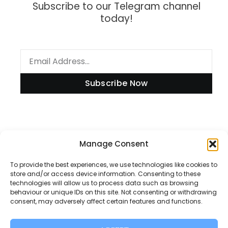
Subscribe to our Telegram channel
today!
Subscribe Now
Information
Manage Consent
To provide the best experiences, we use technologies like cookies to
store and/or access device information. Consenting to these
technologies will allow us to process data such as browsing
Disclaimer
behaviour or unique IDs on this site. Not consenting or withdrawing
consent, may adversely affect certain features and functions.
Privacy Policy
Contact Us