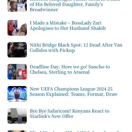
of His Beloved Daughter, Family’s
Breadwinner
I Made a Mistake – BossLady Zari
Apologises to Her Husband Shakib
Nithi Bridge Black Spot: 12 Dead After Van
Collides with Pickup
Deadline Day: Here we go! Sancho to
Chelsea, Sterling to Arsenal
New UEFA Champions League 2024-25
Season Explained: Teams, Format, Draw
Bye Bye Safaricom! Kenyans React to
Starlink’s New Offer