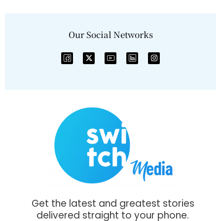
Our Social Networks
Get the latest and greatest stories
delivered straight to your phone.