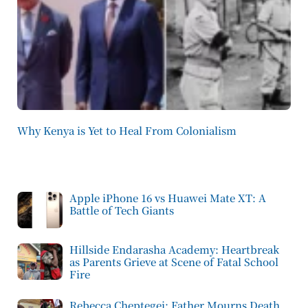
Why Kenya is Yet to Heal From Colonialism
Apple iPhone 16 vs Huawei Mate XT: A
Battle of Tech Giants
Hillside Endarasha Academy: Heartbreak
as Parents Grieve at Scene of Fatal School
Fire
Rebecca Cheptegei: Father Mourns Death