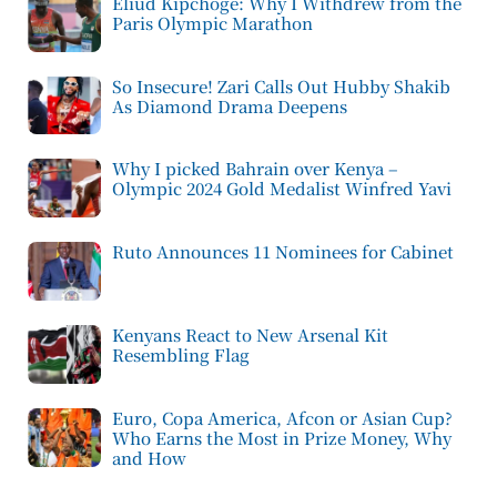
Eliud Kipchoge: Why I Withdrew from the
Paris Olympic Marathon
So Insecure! Zari Calls Out Hubby Shakib
As Diamond Drama Deepens
Why I picked Bahrain over Kenya –
Olympic 2024 Gold Medalist Winfred Yavi
Ruto Announces 11 Nominees for Cabinet
Kenyans React to New Arsenal Kit
Resembling Flag
Euro, Copa America, Afcon or Asian Cup?
Who Earns the Most in Prize Money, Why
and How