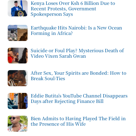
Kenya Loses Over Ksh 6 Billion Due to
Recent Protests, Government
Spokesperson Says
Earthquake Hits Nairobi: Is a New Ocean
Forming in Africa?
Suicide or Foul Play? Mysterious Death of
Video Vixen Sarah Gwan
After Sex, Your Spirits are Bonded: How to
Break Soul-Ties
Eddie Butita’s YouTube Channel Disappears
Days after Rejecting Finance Bill
Bien Admits to Having Played The Field in
the Presence of His Wife