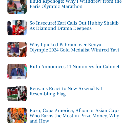
Eliud Kipchoge: Why I Withdrew from the
Paris Olympic Marathon
So Insecure! Zari Calls Out Hubby Shakib
As Diamond Drama Deepens
Why I picked Bahrain over Kenya –
Olympic 2024 Gold Medalist Winfred Yavi
Ruto Announces 11 Nominees for Cabinet
Kenyans React to New Arsenal Kit
Resembling Flag
Euro, Copa America, Afcon or Asian Cup?
Who Earns the Most in Prize Money, Why
and How