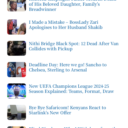
of His Beloved Daughter, Family’s
Breadwinner
I Made a Mistake – BossLady Zari
Apologises to Her Husband Shakib
Nithi Bridge Black Spot: 12 Dead After Van
Collides with Pickup
Deadline Day: Here we go! Sancho to
Chelsea, Sterling to Arsenal
New UEFA Champions League 2024-25
Season Explained: Teams, Format, Draw
Bye Bye Safaricom! Kenyans React to
Starlink’s New Offer