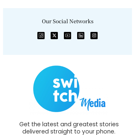
Our Social Networks
Get the latest and greatest stories
delivered straight to your phone.