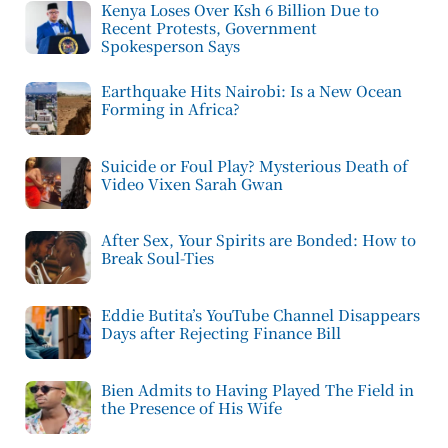
Kenya Loses Over Ksh 6 Billion Due to
Recent Protests, Government
Spokesperson Says
Earthquake Hits Nairobi: Is a New Ocean
Forming in Africa?
Suicide or Foul Play? Mysterious Death of
Video Vixen Sarah Gwan
After Sex, Your Spirits are Bonded: How to
Break Soul-Ties
Eddie Butita’s YouTube Channel Disappears
Days after Rejecting Finance Bill
Bien Admits to Having Played The Field in
the Presence of His Wife