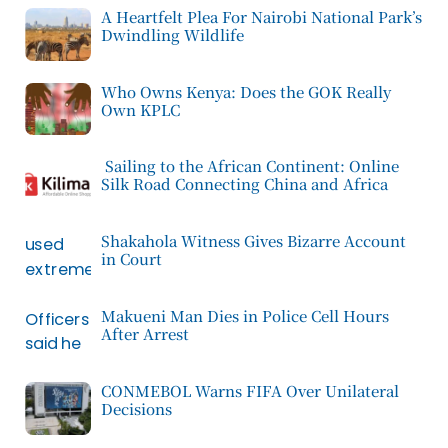
A Heartfelt Plea For Nairobi National Park’s
Dwindling Wildlife
Who Owns Kenya: Does the GOK Really
Own KPLC
Sailing to the African Continent: Online
Silk Road Connecting China and Africa
Shakahola Witness Gives Bizarre Account
in Court
Makueni Man Dies in Police Cell Hours
After Arrest
CONMEBOL Warns FIFA Over Unilateral
Decisions