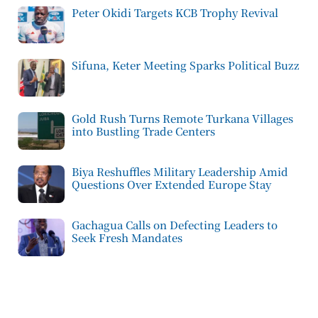
Peter Okidi Targets KCB Trophy Revival
Sifuna, Keter Meeting Sparks Political Buzz
Gold Rush Turns Remote Turkana Villages
into Bustling Trade Centers
Biya Reshuffles Military Leadership Amid
Questions Over Extended Europe Stay
Gachagua Calls on Defecting Leaders to
Seek Fresh Mandates