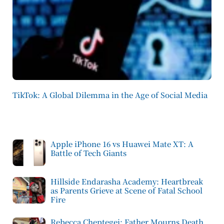
TikTok: A Global Dilemma in the Age of Social Media
Apple iPhone 16 vs Huawei Mate XT: A
Battle of Tech Giants
Hillside Endarasha Academy: Heartbreak
as Parents Grieve at Scene of Fatal School
Fire
Rebecca Cheptegei: Father Mourns Death