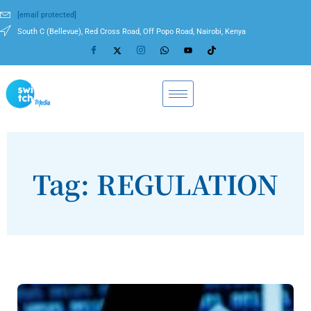
[email protected]
South C (Bellevue), Red Cross Road, Off Popo Road, Nairobi, Kenya
Tag: REGULATION