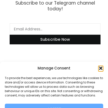
Subscribe to our Telegram channel
today!
Subscribe Now
Information
Manage Consent
To provide the best experiences, we use technologies like cookies to
store and/or access device information. Consenting to these
technologies will allow us to process data such as browsing
Disclaimer
behaviour or unique IDs on this site. Not consenting or withdrawing
consent, may adversely affect certain features and functions.
Privacy Policy
Contact Us