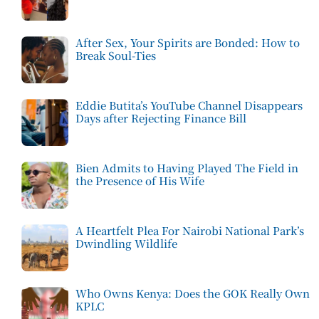
After Sex, Your Spirits are Bonded: How to
Break Soul-Ties
Eddie Butita’s YouTube Channel Disappears
Days after Rejecting Finance Bill
Bien Admits to Having Played The Field in
the Presence of His Wife
A Heartfelt Plea For Nairobi National Park’s
Dwindling Wildlife
Who Owns Kenya: Does the GOK Really Own
KPLC