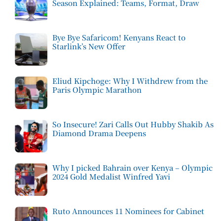
Season Explained: Teams, Format, Draw
Bye Bye Safaricom! Kenyans React to
Starlink’s New Offer
Eliud Kipchoge: Why I Withdrew from the
Paris Olympic Marathon
So Insecure! Zari Calls Out Hubby Shakib As
Diamond Drama Deepens
Why I picked Bahrain over Kenya – Olympic
2024 Gold Medalist Winfred Yavi
Ruto Announces 11 Nominees for Cabinet