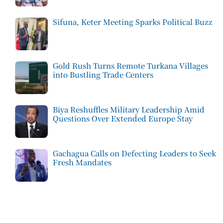
Sifuna, Keter Meeting Sparks Political Buzz
Gold Rush Turns Remote Turkana Villages
into Bustling Trade Centers
Biya Reshuffles Military Leadership Amid
Questions Over Extended Europe Stay
Gachagua Calls on Defecting Leaders to Seek
Fresh Mandates