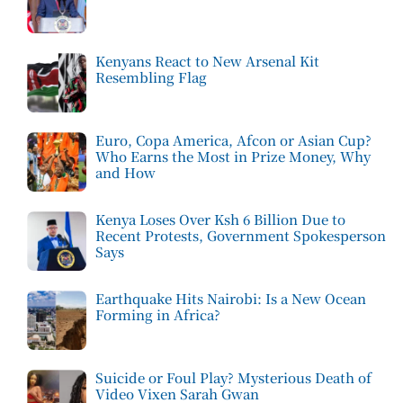
Kenyans React to New Arsenal Kit
Resembling Flag
Euro, Copa America, Afcon or Asian Cup?
Who Earns the Most in Prize Money, Why
and How
Kenya Loses Over Ksh 6 Billion Due to
Recent Protests, Government Spokesperson
Says
Earthquake Hits Nairobi: Is a New Ocean
Forming in Africa?
Suicide or Foul Play? Mysterious Death of
Video Vixen Sarah Gwan