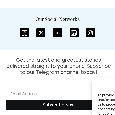
Our Social Networks
Get the latest and greatest stories
delivered straight to your phone. Subscribe
to our Telegram channel today!
To provide 
and/or acc
Subscribe Now
us to proce
consenting
functions.