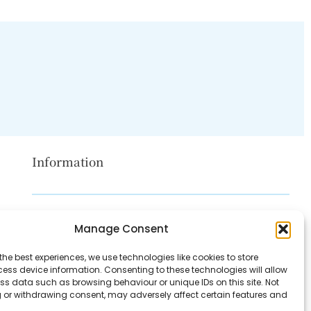
Information
Disclaimer
Manage Consent
Privacy Policy
the best experiences, we use technologies like cookies to store
Contact Us
ess device information. Consenting to these technologies will allow
ss data such as browsing behaviour or unique IDs on this site. Not
About Us
 or withdrawing consent, may adversely affect certain features and