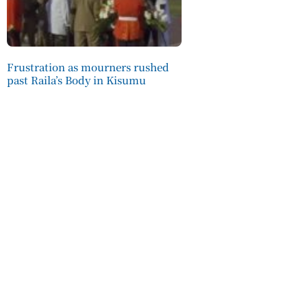
Frustration as mourners rushed
past Raila’s Body in Kisumu