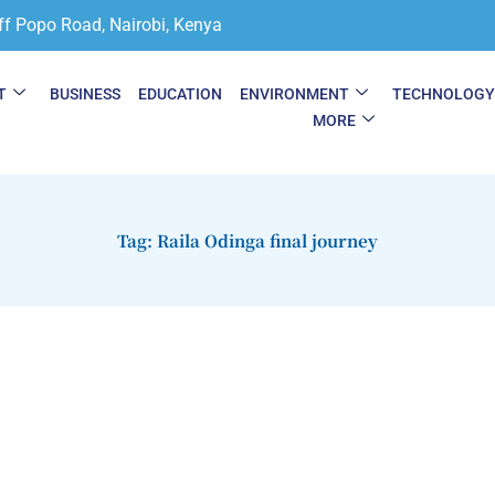
ff Popo Road, Nairobi, Kenya
T
BUSINESS
EDUCATION
ENVIRONMENT
TECHNOLOG
MORE
Tag: Raila Odinga final journey