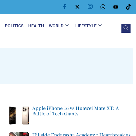
Y
POLITICS
HEALTH
WORLD
LIFESTYLE
Apple iPhone 16 vs Huawei Mate XT: A
Battle of Tech Giants
Hillside Endarasha Academy: Heartbreak as