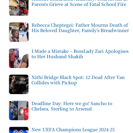
Parents Grieve at Scene of Fatal School Fire
Rebecca Cheptegei: Father Mourns Death of
His Beloved Daughter, Family’s Breadwinner
I Made a Mistake – BossLady Zari Apologises
to Her Husband Shakib
Nithi Bridge Black Spot: 12 Dead After Van
Collides with Pickup
Deadline Day: Here we go! Sancho to
Chelsea, Sterling to Arsenal
New UEFA Champions League 2024-25