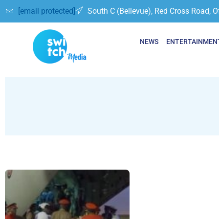
[email protected]
South C (Bellevue), Red Cross Road, O
NEWS
ENTERTAINMEN