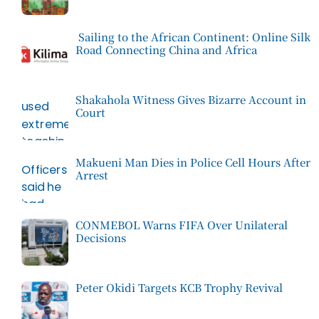
Sailing to the African Continent: Online Silk
Road Connecting China and Africa
Shakahola Witness Gives Bizarre Account in
Court
Makueni Man Dies in Police Cell Hours After
Arrest
CONMEBOL Warns FIFA Over Unilateral
Decisions
Peter Okidi Targets KCB Trophy Revival