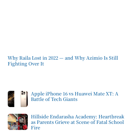
Why Raila Lost in 2022 — and Why Azimio Is Still
Fighting Over It
Apple iPhone 16 vs Huawei Mate XT: A
Battle of Tech Giants
Hillside Endarasha Academy: Heartbreak
as Parents Grieve at Scene of Fatal School
Fire