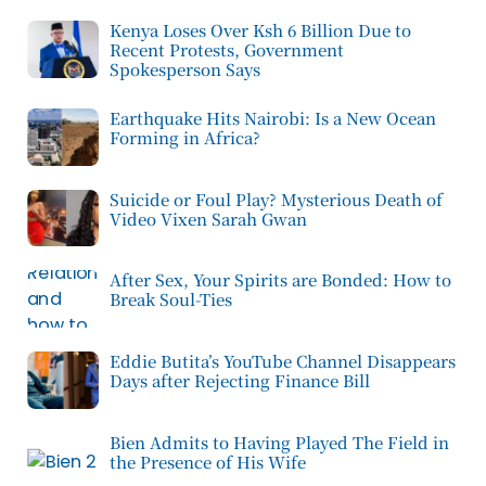
Kenya Loses Over Ksh 6 Billion Due to
Recent Protests, Government
Spokesperson Says
Earthquake Hits Nairobi: Is a New Ocean
Forming in Africa?
Suicide or Foul Play? Mysterious Death of
Video Vixen Sarah Gwan
After Sex, Your Spirits are Bonded: How to
Break Soul-Ties
Eddie Butita’s YouTube Channel Disappears
Days after Rejecting Finance Bill
Bien Admits to Having Played The Field in
the Presence of His Wife