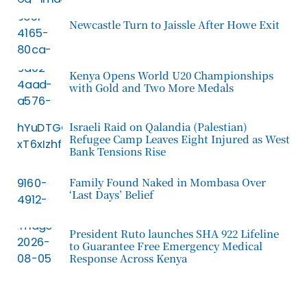
Newcastle Turn to Jaissle After Howe Exit
Kenya Opens World U20 Championships
with Gold and Two More Medals
Israeli Raid on Qalandia (Palestian)
Refugee Camp Leaves Eight Injured as West
Bank Tensions Rise
Family Found Naked in Mombasa Over
‘Last Days’ Belief
President Ruto launches SHA 922 Lifeline
to Guarantee Free Emergency Medical
Response Across Kenya