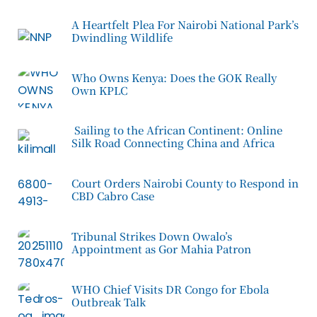
A Heartfelt Plea For Nairobi National Park’s
Dwindling Wildlife
Who Owns Kenya: Does the GOK Really
Own KPLC
Sailing to the African Continent: Online
Silk Road Connecting China and Africa
Court Orders Nairobi County to Respond in
CBD Cabro Case
Tribunal Strikes Down Owalo’s
Appointment as Gor Mahia Patron
WHO Chief Visits DR Congo for Ebola
Outbreak Talk