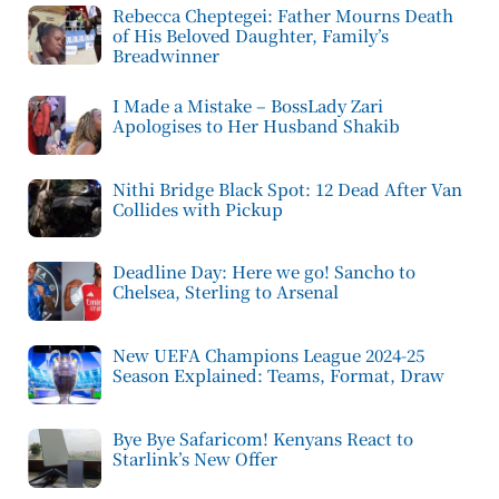
Rebecca Cheptegei: Father Mourns Death
of His Beloved Daughter, Family’s
Breadwinner
I Made a Mistake – BossLady Zari
Apologises to Her Husband Shakib
Nithi Bridge Black Spot: 12 Dead After Van
Collides with Pickup
Deadline Day: Here we go! Sancho to
Chelsea, Sterling to Arsenal
New UEFA Champions League 2024-25
Season Explained: Teams, Format, Draw
Bye Bye Safaricom! Kenyans React to
Starlink’s New Offer