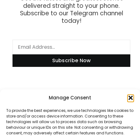
delivered straight to your phone.
Subscribe to our Telegram channel
today!
Subscribe Now
Manage Consent
Information
To provide the best experiences, we use technologies like cookies to
store and/or access device information. Consenting to these
technologies will allow us to process data such as browsing
Disclaimer
behaviour or unique IDs on this site. Not consenting or withdrawing
consent, may adversely affect certain features and functions.
Privacy Policy