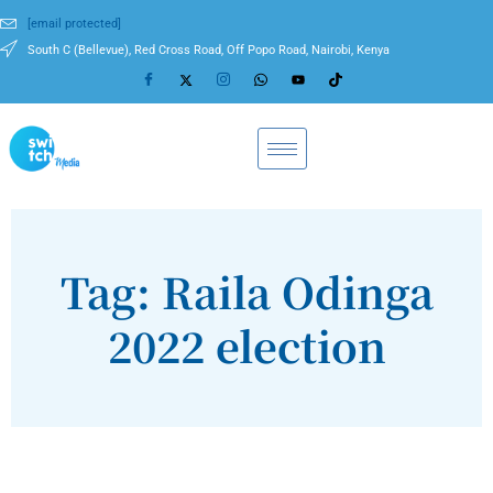
[email protected]
South C (Bellevue), Red Cross Road, Off Popo Road, Nairobi, Kenya
Tag: Raila Odinga
2022 election