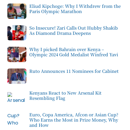
Eliud Kipchoge: Why I Withdrew from the
Paris Olympic Marathon
So Insecure! Zari Calls Out Hubby Shakib
As Diamond Drama Deepens
Why I picked Bahrain over Kenya –
Olympic 2024 Gold Medalist Winfred Yavi
Ruto Announces 11 Nominees for Cabinet
Kenyans React to New Arsenal Kit
Resembling Flag
Euro, Copa America, Afcon or Asian Cup?
Who Earns the Most in Prize Money, Why
and How