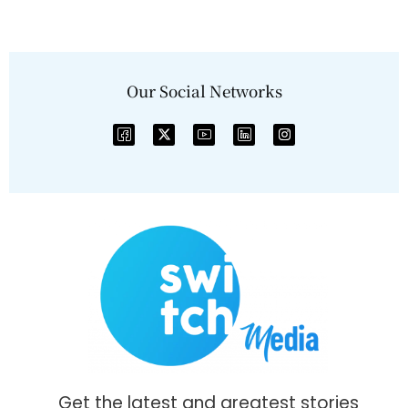
Our Social Networks
Get the latest and greatest stories