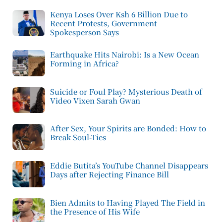
Kenya Loses Over Ksh 6 Billion Due to
Recent Protests, Government
Spokesperson Says
Earthquake Hits Nairobi: Is a New Ocean
Forming in Africa?
Suicide or Foul Play? Mysterious Death of
Video Vixen Sarah Gwan
After Sex, Your Spirits are Bonded: How to
Break Soul-Ties
Eddie Butita’s YouTube Channel Disappears
Days after Rejecting Finance Bill
Bien Admits to Having Played The Field in
the Presence of His Wife