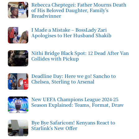
Rebecca Cheptegei: Father Mourns Death
of His Beloved Daughter, Family’s
Breadwinner
I Made a Mistake – BossLady Zari
Apologises to Her Husband Shakib
Nithi Bridge Black Spot: 12 Dead After Van
Collides with Pickup
Deadline Day: Here we go! Sancho to
Chelsea, Sterling to Arsenal
New UEFA Champions League 2024-25
Season Explained: Teams, Format, Draw
Bye Bye Safaricom! Kenyans React to
Starlink’s New Offer