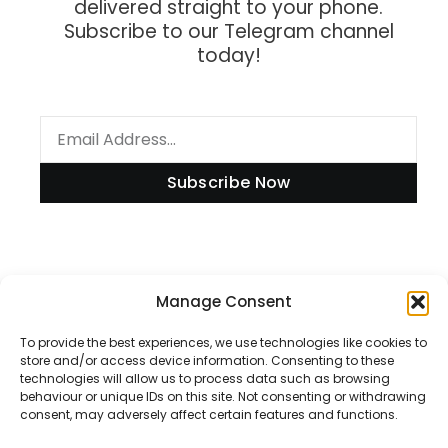
delivered straight to your phone.
Subscribe to our Telegram channel
today!
Subscribe Now
Information
Manage Consent
To provide the best experiences, we use technologies like cookies to
store and/or access device information. Consenting to these
technologies will allow us to process data such as browsing
Disclaimer
behaviour or unique IDs on this site. Not consenting or withdrawing
consent, may adversely affect certain features and functions.
Privacy Policy