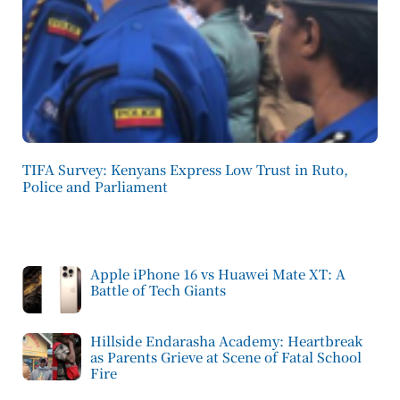
TIFA Survey: Kenyans Express Low Trust in Ruto,
Police and Parliament
Apple iPhone 16 vs Huawei Mate XT: A
Battle of Tech Giants
Hillside Endarasha Academy: Heartbreak
as Parents Grieve at Scene of Fatal School
Fire