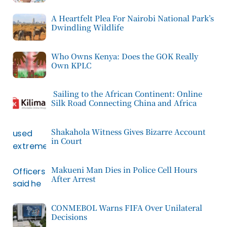
A Heartfelt Plea For Nairobi National Park’s
Dwindling Wildlife
Who Owns Kenya: Does the GOK Really
Own KPLC
Sailing to the African Continent: Online
Silk Road Connecting China and Africa
Shakahola Witness Gives Bizarre Account
in Court
Makueni Man Dies in Police Cell Hours
After Arrest
CONMEBOL Warns FIFA Over Unilateral
Decisions