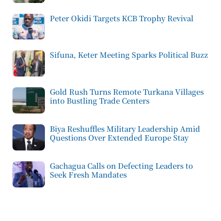
Peter Okidi Targets KCB Trophy Revival
Sifuna, Keter Meeting Sparks Political Buzz
Gold Rush Turns Remote Turkana Villages
into Bustling Trade Centers
Biya Reshuffles Military Leadership Amid
Questions Over Extended Europe Stay
Gachagua Calls on Defecting Leaders to
Seek Fresh Mandates