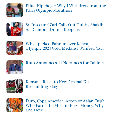
Eliud Kipchoge: Why I Withdrew from the
Paris Olympic Marathon
So Insecure! Zari Calls Out Hubby Shakib
As Diamond Drama Deepens
Why I picked Bahrain over Kenya –
Olympic 2024 Gold Medalist Winfred Yavi
Ruto Announces 11 Nominees for Cabinet
Kenyans React to New Arsenal Kit
Resembling Flag
Euro, Copa America, Afcon or Asian Cup?
Who Earns the Most in Prize Money, Why
and How