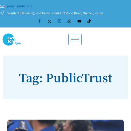
[email protected]
South C (Bellevue), Red Cross Road, Off Popo Road, Nairobi, Kenya
Tag: PublicTrust