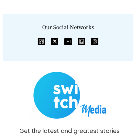
Our Social Networks
Get the latest and greatest stories