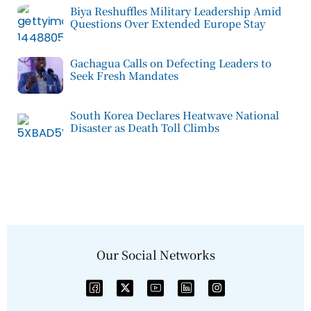
Biya Reshuffles Military Leadership Amid
Questions Over Extended Europe Stay
Gachagua Calls on Defecting Leaders to
Seek Fresh Mandates
South Korea Declares Heatwave National
Disaster as Death Toll Climbs
Our Social Networks