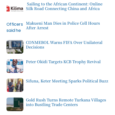
Sailing to the African Continent: Online
Silk Road Connecting China and Africa
Makueni Man Dies in Police Cell Hours
After Arrest
CONMEBOL Warns FIFA Over Unilateral
Decisions
Peter Okidi Targets KCB Trophy Revival
Sifuna, Keter Meeting Sparks Political Buzz
Gold Rush Turns Remote Turkana Villages
into Bustling Trade Centers