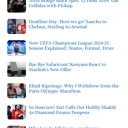
Nithi Bridge Black Spot: 12 Dead After Van
Collides with Pickup
Deadline Day: Here we go! Sancho to
Chelsea, Sterling to Arsenal
New UEFA Champions League 2024-25
Season Explained: Teams, Format, Draw
Bye Bye Safaricom! Kenyans React to
Starlink’s New Offer
Eliud Kipchoge: Why I Withdrew from the
Paris Olympic Marathon
So Insecure! Zari Calls Out Hubby Shakib
As Diamond Drama Deepens