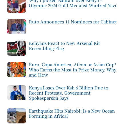
Why I picked Bahrain over Kenya –
Olympic 2024 Gold Medalist Winfred Yavi
Ruto Announces 11 Nominees for Cabinet
Kenyans React to New Arsenal Kit
Resembling Flag
Euro, Copa America, Afcon or Asian Cup?
Who Earns the Most in Prize Money, Why
and How
Kenya Loses Over Ksh 6 Billion Due to
Recent Protests, Government
Spokesperson Says
Earthquake Hits Nairobi: Is a New Ocean
Forming in Africa?