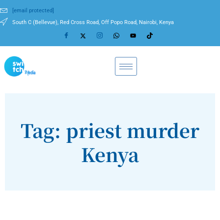
[email protected]
South C (Bellevue), Red Cross Road, Off Popo Road, Nairobi, Kenya
Tag: priest murder
Kenya