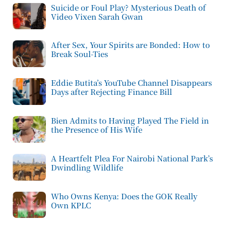
Suicide or Foul Play? Mysterious Death of
Video Vixen Sarah Gwan
After Sex, Your Spirits are Bonded: How to
Break Soul-Ties
Eddie Butita’s YouTube Channel Disappears
Days after Rejecting Finance Bill
Bien Admits to Having Played The Field in
the Presence of His Wife
A Heartfelt Plea For Nairobi National Park’s
Dwindling Wildlife
Who Owns Kenya: Does the GOK Really
Own KPLC