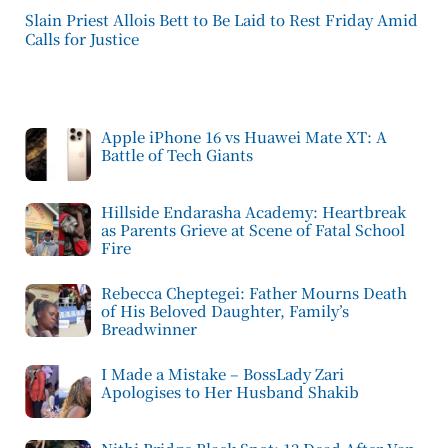
Slain Priest Allois Bett to Be Laid to Rest Friday Amid
Calls for Justice
Apple iPhone 16 vs Huawei Mate XT: A
Battle of Tech Giants
Hillside Endarasha Academy: Heartbreak
as Parents Grieve at Scene of Fatal School
Fire
Rebecca Cheptegei: Father Mourns Death
of His Beloved Daughter, Family’s
Breadwinner
I Made a Mistake – BossLady Zari
Apologises to Her Husband Shakib