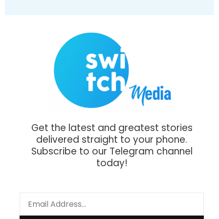
Get the latest and greatest stories
delivered straight to your phone.
Subscribe to our Telegram channel
today!