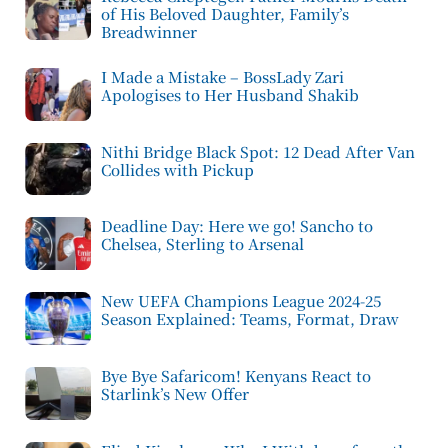
of His Beloved Daughter, Family’s
Breadwinner
I Made a Mistake – BossLady Zari
Apologises to Her Husband Shakib
Nithi Bridge Black Spot: 12 Dead After Van
Collides with Pickup
Deadline Day: Here we go! Sancho to
Chelsea, Sterling to Arsenal
New UEFA Champions League 2024-25
Season Explained: Teams, Format, Draw
Bye Bye Safaricom! Kenyans React to
Starlink’s New Offer