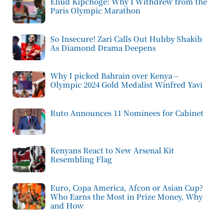
Eliud Kipchoge: Why I Withdrew from the
Paris Olympic Marathon
So Insecure! Zari Calls Out Hubby Shakib
As Diamond Drama Deepens
Why I picked Bahrain over Kenya –
Olympic 2024 Gold Medalist Winfred Yavi
Ruto Announces 11 Nominees for Cabinet
Kenyans React to New Arsenal Kit
Resembling Flag
Euro, Copa America, Afcon or Asian Cup?
Who Earns the Most in Prize Money, Why
and How