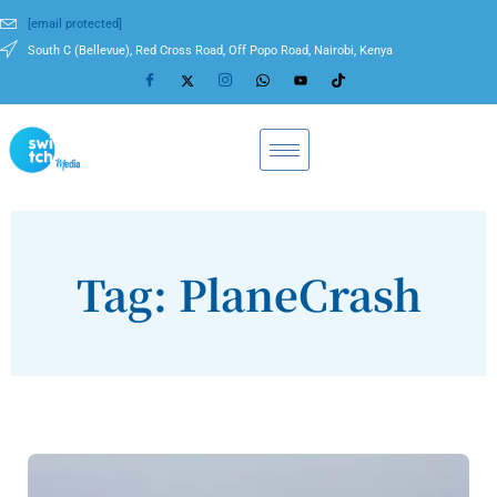
[email protected]
South C (Bellevue), Red Cross Road, Off Popo Road, Nairobi, Kenya
Tag: PlaneCrash