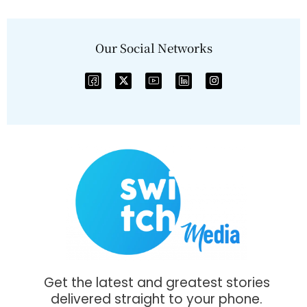
Our Social Networks
Get the latest and greatest stories
delivered straight to your phone.