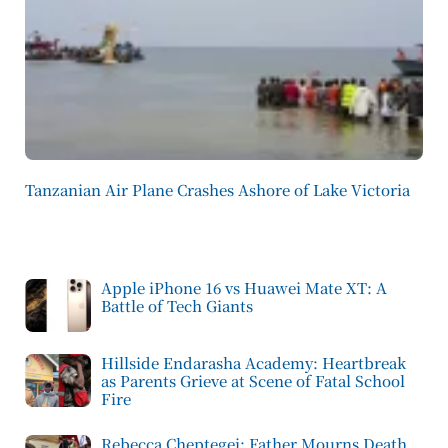
Tanzanian Air Plane Crashes Ashore of Lake Victoria
Apple iPhone 16 vs Huawei Mate XT: A
Battle of Tech Giants
Hillside Endarasha Academy: Heartbreak
as Parents Grieve at Scene of Fatal School
Fire
Rebecca Cheptegei: Father Mourns Death