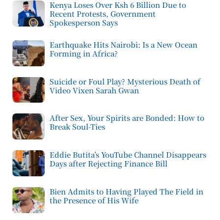
Kenya Loses Over Ksh 6 Billion Due to
Recent Protests, Government
Spokesperson Says
Earthquake Hits Nairobi: Is a New Ocean
Forming in Africa?
Suicide or Foul Play? Mysterious Death of
Video Vixen Sarah Gwan
After Sex, Your Spirits are Bonded: How to
Break Soul-Ties
Eddie Butita’s YouTube Channel Disappears
Days after Rejecting Finance Bill
Bien Admits to Having Played The Field in
the Presence of His Wife