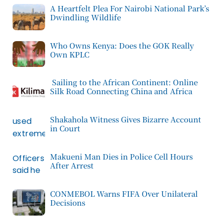
A Heartfelt Plea For Nairobi National Park’s
Dwindling Wildlife
Who Owns Kenya: Does the GOK Really
Own KPLC
Sailing to the African Continent: Online
Silk Road Connecting China and Africa
Shakahola Witness Gives Bizarre Account
in Court
Makueni Man Dies in Police Cell Hours
After Arrest
CONMEBOL Warns FIFA Over Unilateral
Decisions