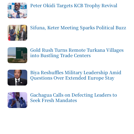
Peter Okidi Targets KCB Trophy Revival
Sifuna, Keter Meeting Sparks Political Buzz
Gold Rush Turns Remote Turkana Villages
into Bustling Trade Centers
Biya Reshuffles Military Leadership Amid
Questions Over Extended Europe Stay
Gachagua Calls on Defecting Leaders to
Seek Fresh Mandates