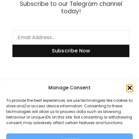
Subscribe to our Telegram channel
today!
Subscribe Now
Information
Manage Consent
To provide the best experiences, we use technologies like cookies to
store and/or access device information. Consenting to these
technologies will allow us to process data such as browsing
Disclaimer
behaviour or unique IDs on this site. Not consenting or withdrawing
consent, may adversely affect certain features and functions.
Privacy Policy
Contact Us