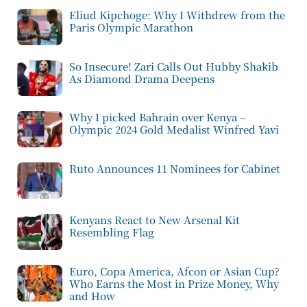
Eliud Kipchoge: Why I Withdrew from the
Paris Olympic Marathon
So Insecure! Zari Calls Out Hubby Shakib
As Diamond Drama Deepens
Why I picked Bahrain over Kenya –
Olympic 2024 Gold Medalist Winfred Yavi
Ruto Announces 11 Nominees for Cabinet
Kenyans React to New Arsenal Kit
Resembling Flag
Euro, Copa America, Afcon or Asian Cup?
Who Earns the Most in Prize Money, Why
and How