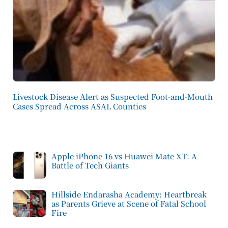
Livestock Disease Alert as Suspected Foot-and-Mouth
Cases Spread Across ASAL Counties
Apple iPhone 16 vs Huawei Mate XT: A
Battle of Tech Giants
Hillside Endarasha Academy: Heartbreak
as Parents Grieve at Scene of Fatal School
Fire