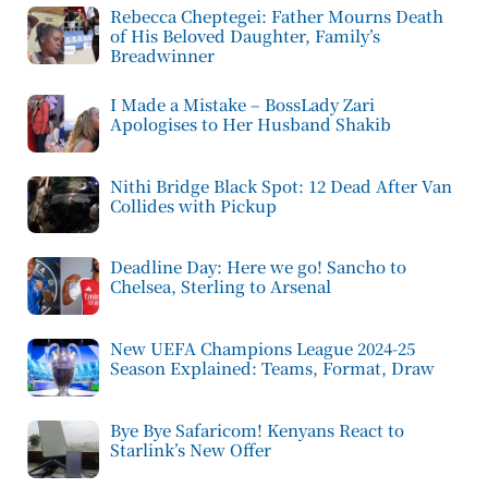
Rebecca Cheptegei: Father Mourns Death
of His Beloved Daughter, Family’s
Breadwinner
I Made a Mistake – BossLady Zari
Apologises to Her Husband Shakib
Nithi Bridge Black Spot: 12 Dead After Van
Collides with Pickup
Deadline Day: Here we go! Sancho to
Chelsea, Sterling to Arsenal
New UEFA Champions League 2024-25
Season Explained: Teams, Format, Draw
Bye Bye Safaricom! Kenyans React to
Starlink’s New Offer