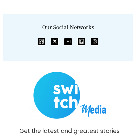
Our Social Networks
Get the latest and greatest stories