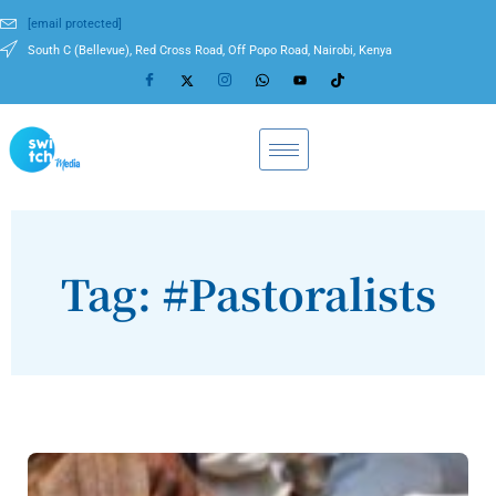
[email protected]
South C (Bellevue), Red Cross Road, Off Popo Road, Nairobi, Kenya
Tag: #Pastoralists