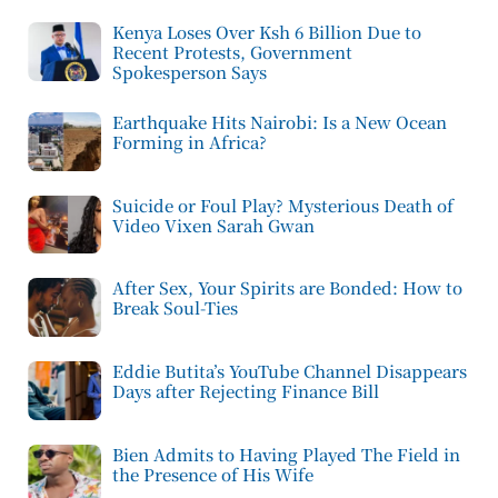
Kenya Loses Over Ksh 6 Billion Due to
Recent Protests, Government
Spokesperson Says
Earthquake Hits Nairobi: Is a New Ocean
Forming in Africa?
Suicide or Foul Play? Mysterious Death of
Video Vixen Sarah Gwan
After Sex, Your Spirits are Bonded: How to
Break Soul-Ties
Eddie Butita’s YouTube Channel Disappears
Days after Rejecting Finance Bill
Bien Admits to Having Played The Field in
the Presence of His Wife