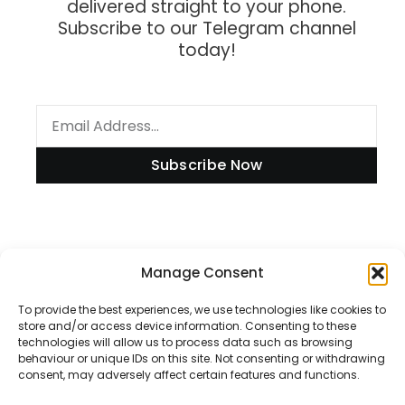
delivered straight to your phone.
Subscribe to our Telegram channel
today!
Subscribe Now
Information
Manage Consent
To provide the best experiences, we use technologies like cookies to
store and/or access device information. Consenting to these
technologies will allow us to process data such as browsing
Disclaimer
behaviour or unique IDs on this site. Not consenting or withdrawing
consent, may adversely affect certain features and functions.
Privacy Policy