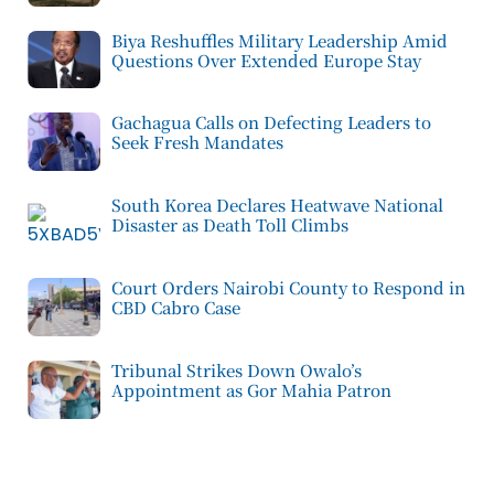
Biya Reshuffles Military Leadership Amid
Questions Over Extended Europe Stay
Gachagua Calls on Defecting Leaders to
Seek Fresh Mandates
South Korea Declares Heatwave National
Disaster as Death Toll Climbs
Court Orders Nairobi County to Respond in
CBD Cabro Case
Tribunal Strikes Down Owalo’s
Appointment as Gor Mahia Patron