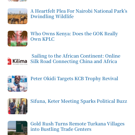
A Heartfelt Plea For Nairobi National Park’s
Dwindling Wildlife
Who Owns Kenya: Does the GOK Really
Own KPLC
Sailing to the African Continent: Online
Silk Road Connecting China and Africa
Peter Okidi Targets KCB Trophy Revival
Sifuna, Keter Meeting Sparks Political Buzz
Gold Rush Turns Remote Turkana Villages
into Bustling Trade Centers