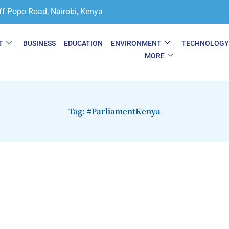
ff Popo Road, Nairobi, Kenya
T
BUSINESS
EDUCATION
ENVIRONMENT
TECHNOLOG
MORE
Tag: #ParliamentKenya