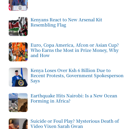
Kenyans React to New Arsenal Kit
Resembling Flag
Euro, Copa America, Afcon or Asian Cup?
Who Earns the Most in Prize Money, Why
and How
Kenya Loses Over Ksh 6 Billion Due to
Recent Protests, Government Spokesperson
Says
Earthquake Hits Nairobi: Is a New Ocean
Forming in Africa?
Suicide or Foul Play? Mysterious Death of
Video Vixen Sarah Gwan