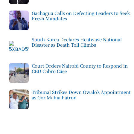
Gachagua Calls on Defecting Leaders to Seek
Fresh Mandates
South Korea Declares Heatwave National
Disaster as Death Toll Climbs
Court Orders Nairobi County to Respond in
CBD Cabro Case
Tribunal Strikes Down Owalo’s Appointment
as Gor Mahia Patron