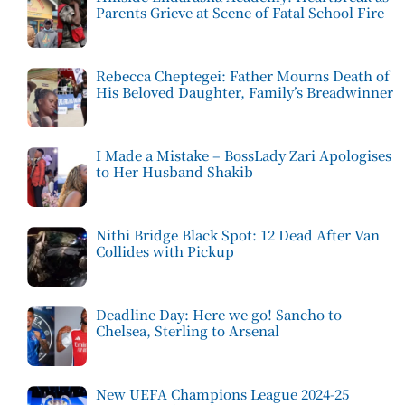
Parents Grieve at Scene of Fatal School Fire
Rebecca Cheptegei: Father Mourns Death of
His Beloved Daughter, Family’s Breadwinner
I Made a Mistake – BossLady Zari Apologises
to Her Husband Shakib
Nithi Bridge Black Spot: 12 Dead After Van
Collides with Pickup
Deadline Day: Here we go! Sancho to
Chelsea, Sterling to Arsenal
New UEFA Champions League 2024-25