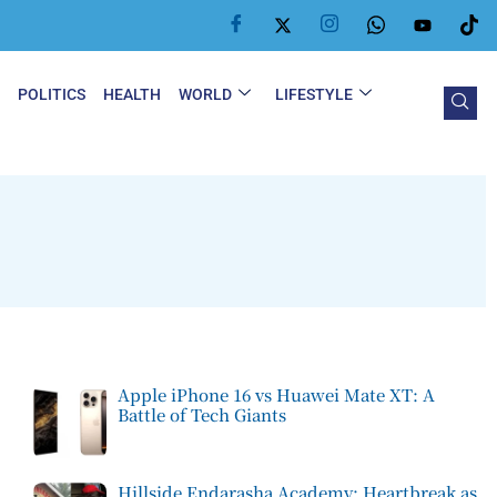
Y
POLITICS
HEALTH
WORLD
LIFESTYLE
Apple iPhone 16 vs Huawei Mate XT: A
Battle of Tech Giants
Hillside Endarasha Academy: Heartbreak as