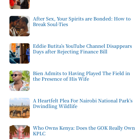
After Sex, Your Spirits are Bonded: How to
Break Soul-Ties
Eddie Butita’s YouTube Channel Disappears
Days after Rejecting Finance Bill
Bien Admits to Having Played The Field in
the Presence of His Wife
A Heartfelt Plea For Nairobi National Park’s
Dwindling Wildlife
Who Owns Kenya: Does the GOK Really Own
KPLC