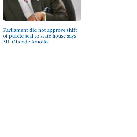
Parliament did not approve shift
of public seal to state house says
MP Otiende Amollo