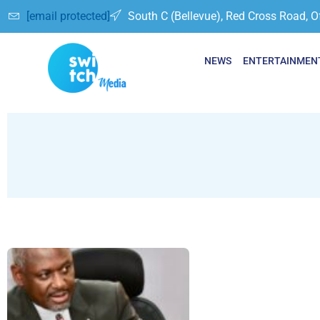
[email protected]
South C (Bellevue), Red Cross Road, O
NEWS
ENTERTAINMEN