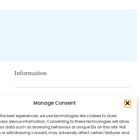
Information
Disclaimer
Manage Consent
Privacy Policy
the best experiences, we use technologies like cookies to store
Contact Us
ess device information. Consenting to these technologies will allow
ss data such as browsing behaviour or unique IDs on this site. Not
About Us
 or withdrawing consent, may adversely affect certain features and