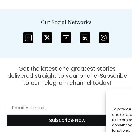
Our Social Networks
Get the latest and greatest stories
delivered straight to your phone. Subscribe
to our Telegram channel today!
To provide 
and/or acc
Subscribe Now
us to proce
consenting
functions.