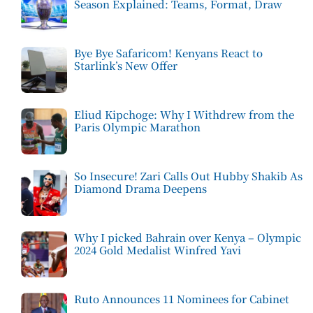
Season Explained: Teams, Format, Draw
Bye Bye Safaricom! Kenyans React to
Starlink’s New Offer
Eliud Kipchoge: Why I Withdrew from the
Paris Olympic Marathon
So Insecure! Zari Calls Out Hubby Shakib As
Diamond Drama Deepens
Why I picked Bahrain over Kenya – Olympic
2024 Gold Medalist Winfred Yavi
Ruto Announces 11 Nominees for Cabinet