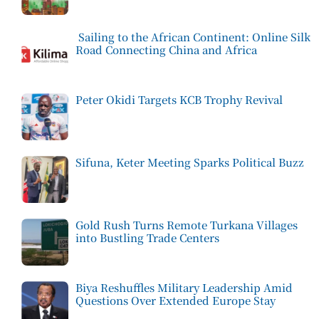
Sailing to the African Continent: Online Silk
Road Connecting China and Africa
Peter Okidi Targets KCB Trophy Revival
Sifuna, Keter Meeting Sparks Political Buzz
Gold Rush Turns Remote Turkana Villages
into Bustling Trade Centers
Biya Reshuffles Military Leadership Amid
Questions Over Extended Europe Stay