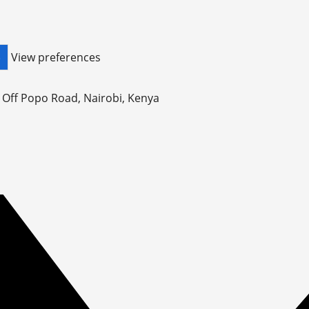
View preferences
S
, Off Popo Road, Nairobi, Kenya