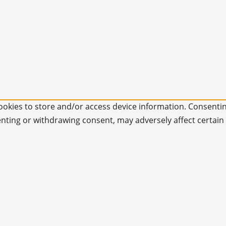
ookies to store and/or access device information. Consentin
enting or withdrawing consent, may adversely affect certain