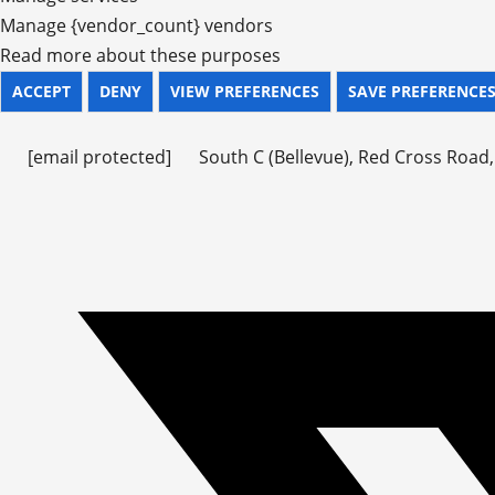
Manage {vendor_count} vendors
Read more about these purposes
ACCEPT
DENY
VIEW PREFERENCES
SAVE PREFERENCE
[email protected]
South C (Bellevue), Red Cross Road