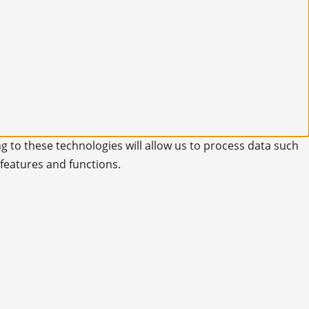
g to these technologies will allow us to process data such
 features and functions.