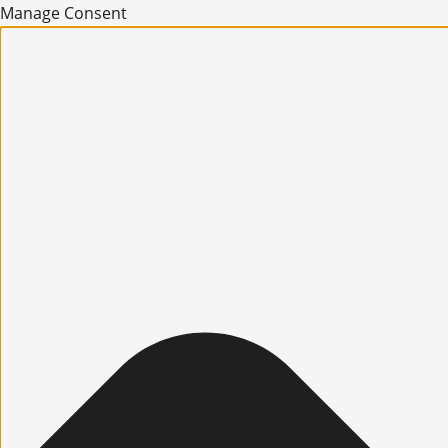
Manage Consent