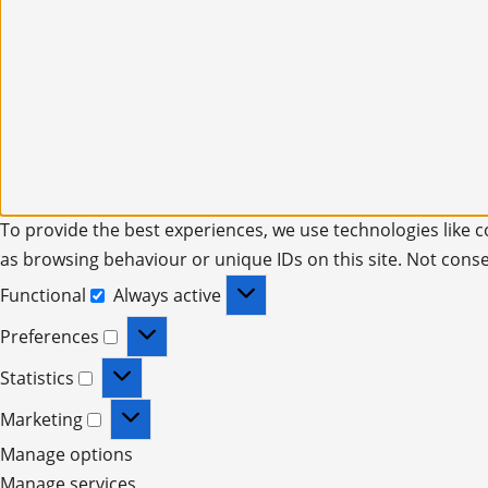
To provide the best experiences, we use technologies like c
as browsing behaviour or unique IDs on this site. Not cons
Functional
Always active
Preferences
Statistics
Marketing
Manage options
Manage services