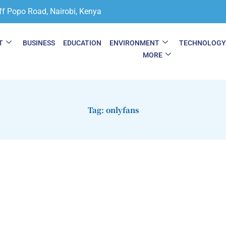
ff Popo Road, Nairobi, Kenya
T
BUSINESS
EDUCATION
ENVIRONMENT
TECHNOLOG
MORE
Tag: onlyfans