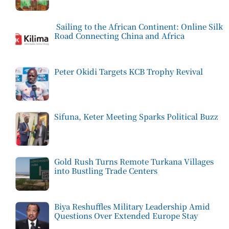
Sailing to the African Continent: Online Silk
Road Connecting China and Africa
Peter Okidi Targets KCB Trophy Revival
Sifuna, Keter Meeting Sparks Political Buzz
Gold Rush Turns Remote Turkana Villages
into Bustling Trade Centers
Biya Reshuffles Military Leadership Amid
Questions Over Extended Europe Stay