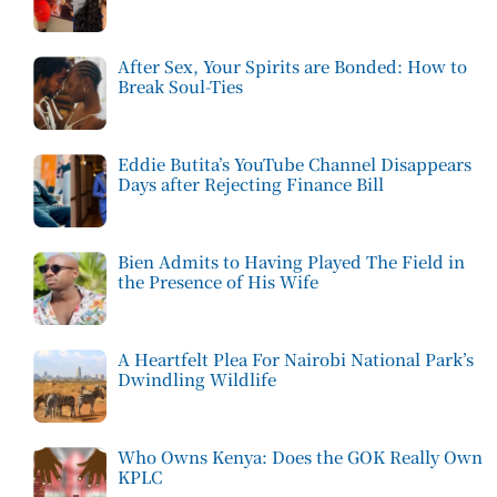
After Sex, Your Spirits are Bonded: How to
Break Soul-Ties
Eddie Butita’s YouTube Channel Disappears
Days after Rejecting Finance Bill
Bien Admits to Having Played The Field in
the Presence of His Wife
A Heartfelt Plea For Nairobi National Park’s
Dwindling Wildlife
Who Owns Kenya: Does the GOK Really Own
KPLC