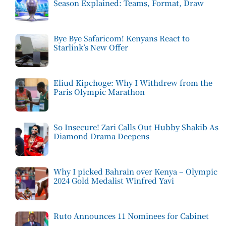
Season Explained: Teams, Format, Draw
Bye Bye Safaricom! Kenyans React to
Starlink’s New Offer
Eliud Kipchoge: Why I Withdrew from the
Paris Olympic Marathon
So Insecure! Zari Calls Out Hubby Shakib As
Diamond Drama Deepens
Why I picked Bahrain over Kenya – Olympic
2024 Gold Medalist Winfred Yavi
Ruto Announces 11 Nominees for Cabinet