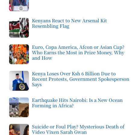
Kenyans React to New Arsenal Kit
Resembling Flag
Euro, Copa America, Afcon or Asian Cup?
Who Earns the Most in Prize Money, Why
and How
Kenya Loses Over Ksh 6 Billion Due to
Recent Protests, Government Spokesperson
Says
Earthquake Hits Nairobi: Is a New Ocean
Forming in Africa?
Suicide or Foul Play? Mysterious Death of
Video Vixen Sarah Gwan