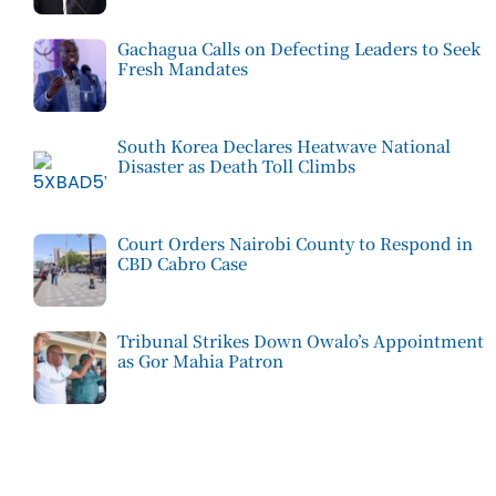
Gachagua Calls on Defecting Leaders to Seek
Fresh Mandates
South Korea Declares Heatwave National
Disaster as Death Toll Climbs
Court Orders Nairobi County to Respond in
CBD Cabro Case
Tribunal Strikes Down Owalo’s Appointment
as Gor Mahia Patron