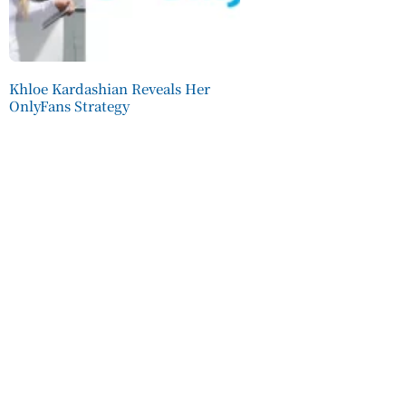
Khloe Kardashian Reveals Her
OnlyFans Strategy