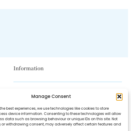
Information
Disclaimer
Manage Consent
Privacy Policy
the best experiences, we use technologies like cookies to store
Contact Us
ess device information. Consenting to these technologies will allow
ss data such as browsing behaviour or unique IDs on this site. Not
About Us
 or withdrawing consent, may adversely affect certain features and