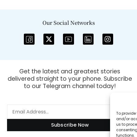
Our Social Networks
Get the latest and greatest stories
delivered straight to your phone. Subscribe
to our Telegram channel today!
To provide 
and/or acc
Subscribe Now
us to proce
consenting
functions.