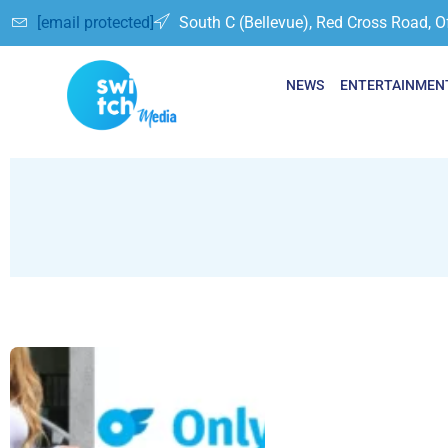
[email protected]
South C (Bellevue), Red Cross Road, O
NEWS
ENTERTAINMEN