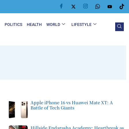
Y
POLITICS
HEALTH
WORLD
LIFESTYLE
Apple iPhone 16 vs Huawei Mate XT: A
Battle of Tech Giants
Hillside Endarasha Academy: Heartbreak as