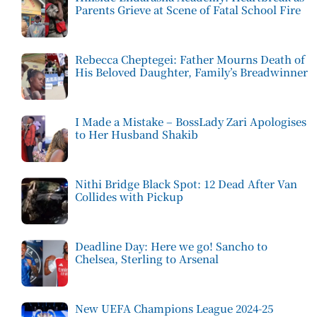
Parents Grieve at Scene of Fatal School Fire
Rebecca Cheptegei: Father Mourns Death of
His Beloved Daughter, Family’s Breadwinner
I Made a Mistake – BossLady Zari Apologises
to Her Husband Shakib
Nithi Bridge Black Spot: 12 Dead After Van
Collides with Pickup
Deadline Day: Here we go! Sancho to
Chelsea, Sterling to Arsenal
New UEFA Champions League 2024-25