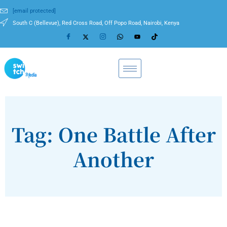
[email protected]
South C (Bellevue), Red Cross Road, Off Popo Road, Nairobi, Kenya
Tag: One Battle After
Another