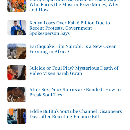
Who Earns the Most in Prize Money, Why
and How
Kenya Loses Over Ksh 6 Billion Due to
Recent Protests, Government
Spokesperson Says
Earthquake Hits Nairobi: Is a New Ocean
Forming in Africa?
Suicide or Foul Play? Mysterious Death of
Video Vixen Sarah Gwan
After Sex, Your Spirits are Bonded: How to
Break Soul-Ties
Eddie Butita’s YouTube Channel Disappears
Days after Rejecting Finance Bill