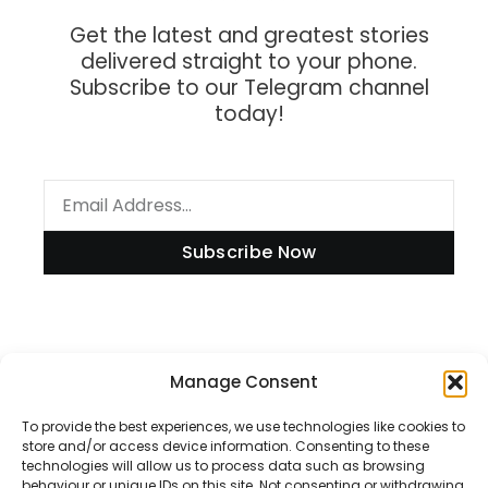
Get the latest and greatest stories
delivered straight to your phone.
Subscribe to our Telegram channel
today!
Subscribe Now
Information
Manage Consent
To provide the best experiences, we use technologies like cookies to
store and/or access device information. Consenting to these
technologies will allow us to process data such as browsing
Disclaimer
behaviour or unique IDs on this site. Not consenting or withdrawing