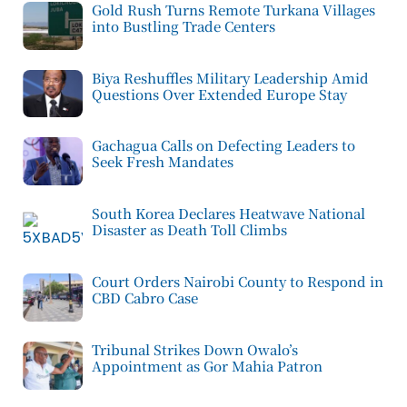
Gold Rush Turns Remote Turkana Villages
into Bustling Trade Centers
Biya Reshuffles Military Leadership Amid
Questions Over Extended Europe Stay
Gachagua Calls on Defecting Leaders to
Seek Fresh Mandates
South Korea Declares Heatwave National
Disaster as Death Toll Climbs
Court Orders Nairobi County to Respond in
CBD Cabro Case
Tribunal Strikes Down Owalo’s
Appointment as Gor Mahia Patron