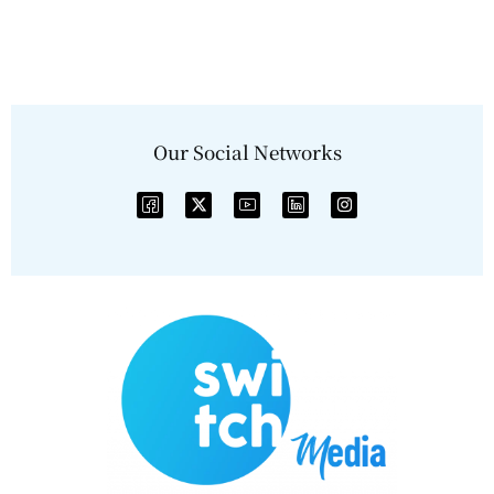
Our Social Networks