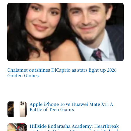
Chalamet outshines DiCaprio as stars light up 2026
Golden Globes
Apple iPhone 16 vs Huawei Mate XT: A
Battle of Tech Giants
Hillside Endarasha Academy: Heartbreak