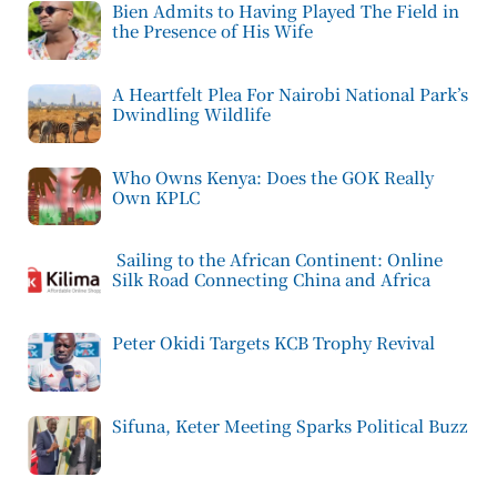
Bien Admits to Having Played The Field in
the Presence of His Wife
A Heartfelt Plea For Nairobi National Park’s
Dwindling Wildlife
Who Owns Kenya: Does the GOK Really
Own KPLC
Sailing to the African Continent: Online
Silk Road Connecting China and Africa
Peter Okidi Targets KCB Trophy Revival
Sifuna, Keter Meeting Sparks Political Buzz