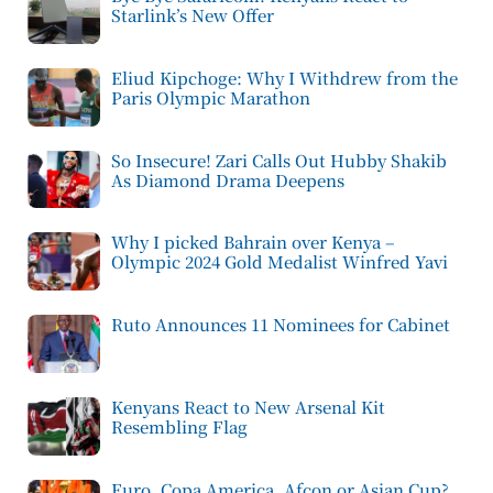
Starlink’s New Offer
Eliud Kipchoge: Why I Withdrew from the
Paris Olympic Marathon
So Insecure! Zari Calls Out Hubby Shakib
As Diamond Drama Deepens
Why I picked Bahrain over Kenya –
Olympic 2024 Gold Medalist Winfred Yavi
Ruto Announces 11 Nominees for Cabinet
Kenyans React to New Arsenal Kit
Resembling Flag
Euro, Copa America, Afcon or Asian Cup?