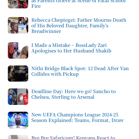
as Parents Grieve at Scene of Fatal School
Fire
Rebecca Cheptegei: Father Mourns Death
of His Beloved Daughter, Family’s
Breadwinner
I Made a Mistake – BossLady Zari
Apologises to Her Husband Shakib
Nithi Bridge Black Spot: 12 Dead After Van
Collides with Pickup
Deadline Day: Here we go! Sancho to
Chelsea, Sterling to Arsenal
New UEFA Champions League 2024-25
Season Explained: Teams, Format, Draw
Bye Bye Safaricom! Kenyans React to