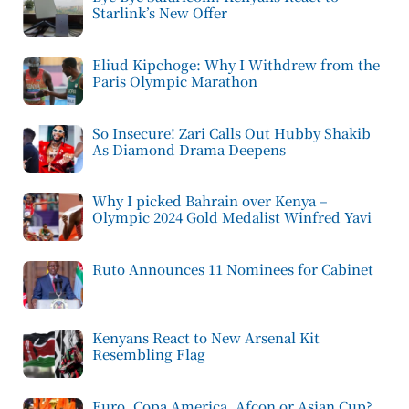
Starlink’s New Offer
Eliud Kipchoge: Why I Withdrew from the
Paris Olympic Marathon
So Insecure! Zari Calls Out Hubby Shakib
As Diamond Drama Deepens
Why I picked Bahrain over Kenya –
Olympic 2024 Gold Medalist Winfred Yavi
Ruto Announces 11 Nominees for Cabinet
Kenyans React to New Arsenal Kit
Resembling Flag
Euro, Copa America, Afcon or Asian Cup?