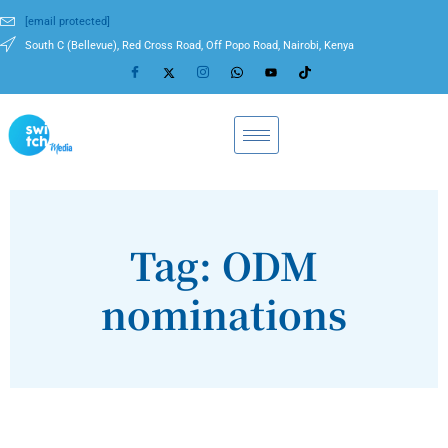
[email protected]
South C (Bellevue), Red Cross Road, Off Popo Road, Nairobi, Kenya
Tag: ODM
nominations