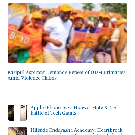
Kasipul Aspirant Demands Repeat of ODM Primaries
Amid Violence Claims
Apple iPhone 16 vs Huawei Mate XT: A
Battle of Tech Giants
Hillside Endarasha Academy: Heartbreak