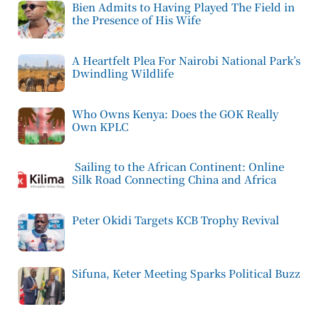
Bien Admits to Having Played The Field in
the Presence of His Wife
A Heartfelt Plea For Nairobi National Park’s
Dwindling Wildlife
Who Owns Kenya: Does the GOK Really
Own KPLC
Sailing to the African Continent: Online
Silk Road Connecting China and Africa
Peter Okidi Targets KCB Trophy Revival
Sifuna, Keter Meeting Sparks Political Buzz