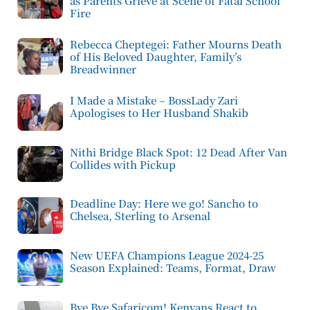
as Parents Grieve at Scene of Fatal School
Fire
Rebecca Cheptegei: Father Mourns Death
of His Beloved Daughter, Family’s
Breadwinner
I Made a Mistake – BossLady Zari
Apologises to Her Husband Shakib
Nithi Bridge Black Spot: 12 Dead After Van
Collides with Pickup
Deadline Day: Here we go! Sancho to
Chelsea, Sterling to Arsenal
New UEFA Champions League 2024-25
Season Explained: Teams, Format, Draw
Bye Bye Safaricom! Kenyans React to