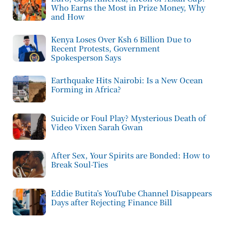
Who Earns the Most in Prize Money, Why
and How
Kenya Loses Over Ksh 6 Billion Due to
Recent Protests, Government
Spokesperson Says
Earthquake Hits Nairobi: Is a New Ocean
Forming in Africa?
Suicide or Foul Play? Mysterious Death of
Video Vixen Sarah Gwan
After Sex, Your Spirits are Bonded: How to
Break Soul-Ties
Eddie Butita’s YouTube Channel Disappears
Days after Rejecting Finance Bill