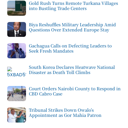
Gold Rush Turns Remote Turkana Villages
into Bustling Trade Centers
Biya Reshuffles Military Leadership Amid
Questions Over Extended Europe Stay
Gachagua Calls on Defecting Leaders to
Seek Fresh Mandates
South Korea Declares Heatwave National
Disaster as Death Toll Climbs
Court Orders Nairobi County to Respond in
CBD Cabro Case
Tribunal Strikes Down Owalo’s
Appointment as Gor Mahia Patron