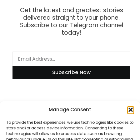
Get the latest and greatest stories
delivered straight to your phone.
Subscribe to our Telegram channel
today!
Subscribe Now
Information
Manage Consent
To provide the best experiences, we use technologies like cookies to
store and/or access device information. Consenting to these
technologies will allow us to process data such as browsing
Disclaimer
behaviour or unique IDs on this site. Not consenting or withdrawing