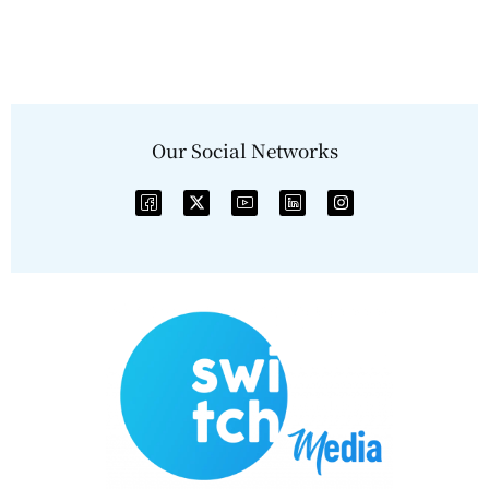
Our Social Networks