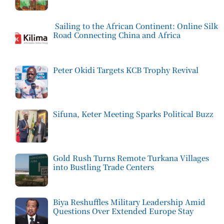
Sailing to the African Continent: Online Silk
Road Connecting China and Africa
Peter Okidi Targets KCB Trophy Revival
Sifuna, Keter Meeting Sparks Political Buzz
Gold Rush Turns Remote Turkana Villages
into Bustling Trade Centers
Biya Reshuffles Military Leadership Amid
Questions Over Extended Europe Stay