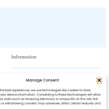
Information
Disclaimer
Manage Consent
Privacy Policy
the best experiences, we use technologies like cookies to store
Contact Us
ess device information. Consenting to these technologies will allow
ss data such as browsing behaviour or unique IDs on this site. Not
About Us
 or withdrawing consent, may adversely affect certain features and