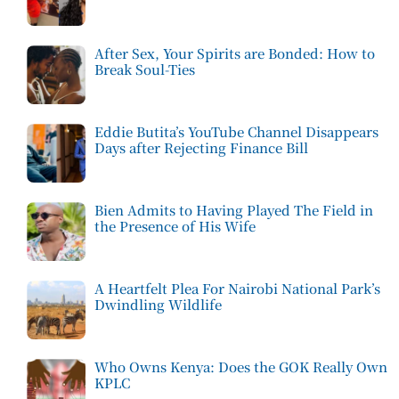
After Sex, Your Spirits are Bonded: How to
Break Soul-Ties
Eddie Butita’s YouTube Channel Disappears
Days after Rejecting Finance Bill
Bien Admits to Having Played The Field in
the Presence of His Wife
A Heartfelt Plea For Nairobi National Park’s
Dwindling Wildlife
Who Owns Kenya: Does the GOK Really Own
KPLC