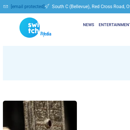
[email protected]
South C (Bellevue), Red Cross Road, O
NEWS
ENTERTAINMEN