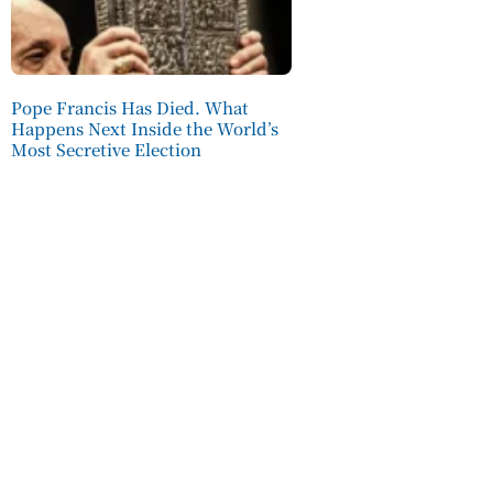
Pope Francis Has Died. What
Happens Next Inside the World’s
Most Secretive Election