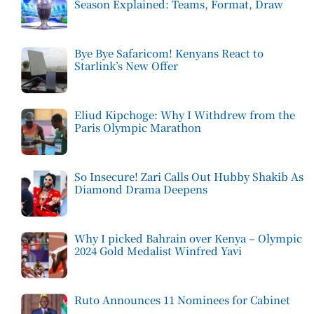
Season Explained: Teams, Format, Draw
Bye Bye Safaricom! Kenyans React to
Starlink’s New Offer
Eliud Kipchoge: Why I Withdrew from the
Paris Olympic Marathon
So Insecure! Zari Calls Out Hubby Shakib As
Diamond Drama Deepens
Why I picked Bahrain over Kenya – Olympic
2024 Gold Medalist Winfred Yavi
Ruto Announces 11 Nominees for Cabinet