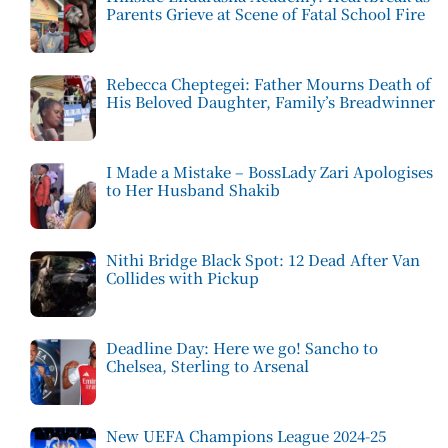
Parents Grieve at Scene of Fatal School Fire
Rebecca Cheptegei: Father Mourns Death of
His Beloved Daughter, Family’s Breadwinner
I Made a Mistake – BossLady Zari Apologises
to Her Husband Shakib
Nithi Bridge Black Spot: 12 Dead After Van
Collides with Pickup
Deadline Day: Here we go! Sancho to
Chelsea, Sterling to Arsenal
New UEFA Champions League 2024-25