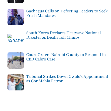
Gachagua Calls on Defecting Leaders to Seek
Fresh Mandates
South Korea Declares Heatwave National
Disaster as Death Toll Climbs
Court Orders Nairobi County to Respond in
CBD Cabro Case
Tribunal Strikes Down Owalo’s Appointment
as Gor Mahia Patron