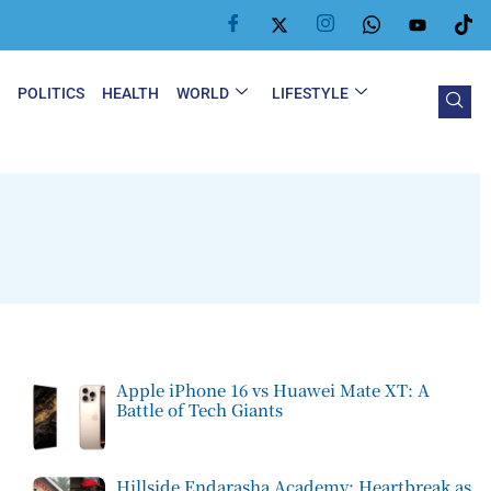
Y
POLITICS
HEALTH
WORLD
LIFESTYLE
Apple iPhone 16 vs Huawei Mate XT: A
Battle of Tech Giants
Hillside Endarasha Academy: Heartbreak as