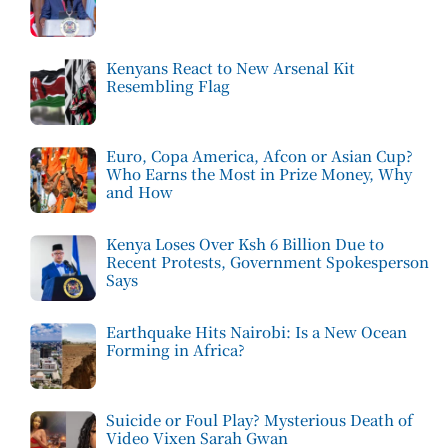
Kenyans React to New Arsenal Kit
Resembling Flag
Euro, Copa America, Afcon or Asian Cup?
Who Earns the Most in Prize Money, Why
and How
Kenya Loses Over Ksh 6 Billion Due to
Recent Protests, Government Spokesperson
Says
Earthquake Hits Nairobi: Is a New Ocean
Forming in Africa?
Suicide or Foul Play? Mysterious Death of
Video Vixen Sarah Gwan