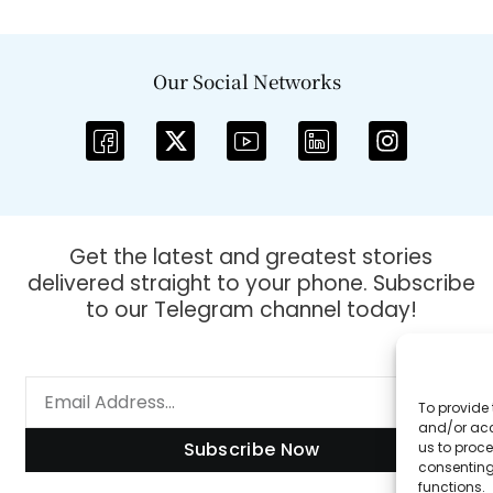
Our Social Networks
Get the latest and greatest stories
delivered straight to your phone. Subscribe
to our Telegram channel today!
To provide 
and/or acc
Subscribe Now
us to proce
consenting
functions.