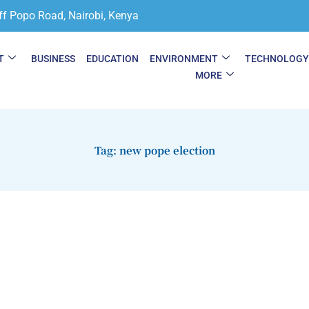
ff Popo Road, Nairobi, Kenya
T
BUSINESS
EDUCATION
ENVIRONMENT
TECHNOLOG
MORE
Tag: new pope election