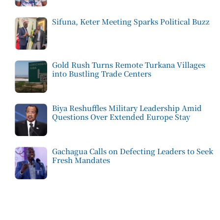
Sifuna, Keter Meeting Sparks Political Buzz
Gold Rush Turns Remote Turkana Villages
into Bustling Trade Centers
Biya Reshuffles Military Leadership Amid
Questions Over Extended Europe Stay
Gachagua Calls on Defecting Leaders to Seek
Fresh Mandates