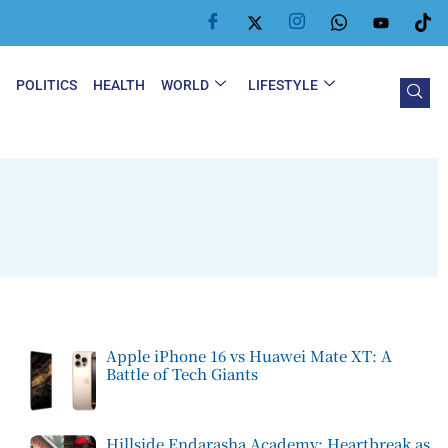
Y
POLITICS
HEALTH
WORLD
LIFESTYLE
Apple iPhone 16 vs Huawei Mate XT: A
Battle of Tech Giants
Hillside Endarasha Academy: Heartbreak as