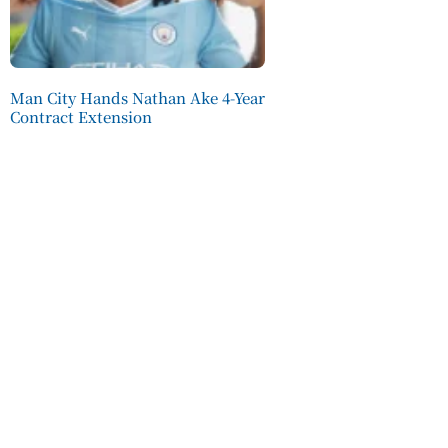
Man City Hands Nathan Ake 4-Year
Contract Extension