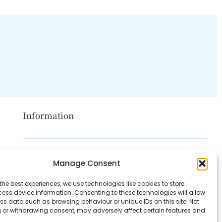
Information
Disclaimer
Manage Consent
Privacy Policy
the best experiences, we use technologies like cookies to store
Contact Us
ess device information. Consenting to these technologies will allow
ss data such as browsing behaviour or unique IDs on this site. Not
About Us
 or withdrawing consent, may adversely affect certain features and