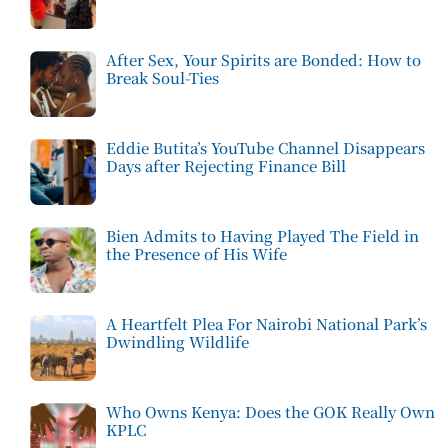
After Sex, Your Spirits are Bonded: How to
Break Soul-Ties
Eddie Butita’s YouTube Channel Disappears
Days after Rejecting Finance Bill
Bien Admits to Having Played The Field in
the Presence of His Wife
A Heartfelt Plea For Nairobi National Park’s
Dwindling Wildlife
Who Owns Kenya: Does the GOK Really Own
KPLC