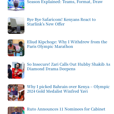
Season Explained: Teams, Format, Draw
Bye Bye Safaricom! Kenyans React to
Starlink’s New Offer
Eliud Kipchoge: Why I Withdrew from the
Paris Olympic Marathon
So Insecure! Zari Calls Out Hubby Shakib As
Diamond Drama Deepens
Why I picked Bahrain over Kenya – Olympic
2024 Gold Medalist Winfred Yavi
Ruto Announces 11 Nominees for Cabinet