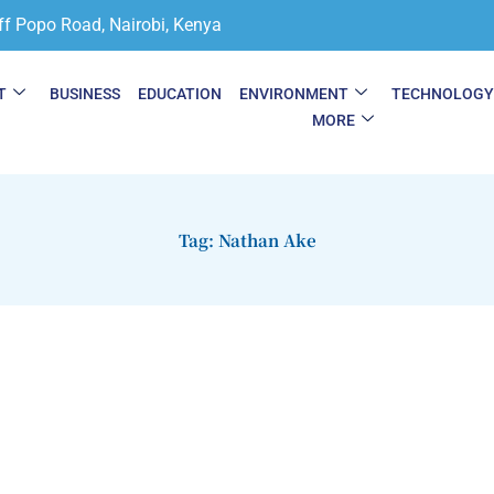
ff Popo Road, Nairobi, Kenya
T
BUSINESS
EDUCATION
ENVIRONMENT
TECHNOLOG
MORE
Tag: Nathan Ake