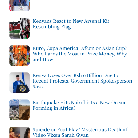
Kenyans React to New Arsenal Kit
Resembling Flag
Euro, Copa America, Afcon or Asian Cup?
Who Earns the Most in Prize Money, Why
and How
Kenya Loses Over Ksh 6 Billion Due to
Recent Protests, Government Spokesperson
Says
Earthquake Hits Nairobi: Is a New Ocean
Forming in Africa?
Suicide or Foul Play? Mysterious Death of
Video Vixen Sarah Gwan