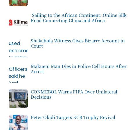
Sailing to the African Continent: Online Silk
Road Connecting China and Africa
Shakahola Witness Gives Bizarre Account in
Court
Makueni Man Dies in Police Cell Hours After
Arrest
CONMEBOL Warns FIFA Over Unilateral
Decisions
Peter Okidi Targets KCB Trophy Revival