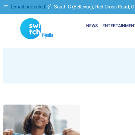
[email protected]
South C (Bellevue), Red Cross Road, O
NEWS
ENTERTAINMEN