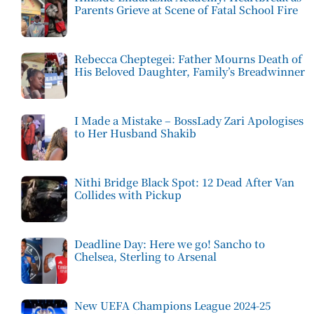
Parents Grieve at Scene of Fatal School Fire
Rebecca Cheptegei: Father Mourns Death of
His Beloved Daughter, Family’s Breadwinner
I Made a Mistake – BossLady Zari Apologises
to Her Husband Shakib
Nithi Bridge Black Spot: 12 Dead After Van
Collides with Pickup
Deadline Day: Here we go! Sancho to
Chelsea, Sterling to Arsenal
New UEFA Champions League 2024-25