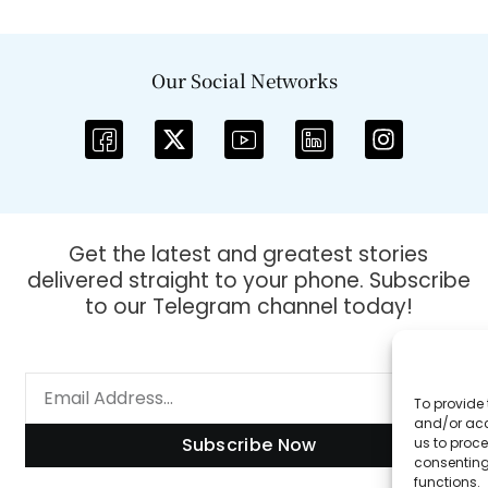
Our Social Networks
Get the latest and greatest stories
delivered straight to your phone. Subscribe
to our Telegram channel today!
To provide 
and/or acc
Subscribe Now
us to proce
consenting
functions.