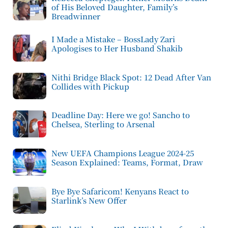
of His Beloved Daughter, Family’s
Breadwinner
I Made a Mistake – BossLady Zari
Apologises to Her Husband Shakib
Nithi Bridge Black Spot: 12 Dead After Van
Collides with Pickup
Deadline Day: Here we go! Sancho to
Chelsea, Sterling to Arsenal
New UEFA Champions League 2024-25
Season Explained: Teams, Format, Draw
Bye Bye Safaricom! Kenyans React to
Starlink’s New Offer