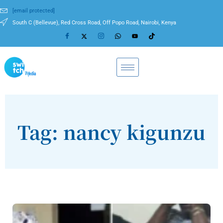
[email protected]
South C (Bellevue), Red Cross Road, Off Popo Road, Nairobi, Kenya
Tag: nancy kigunzu