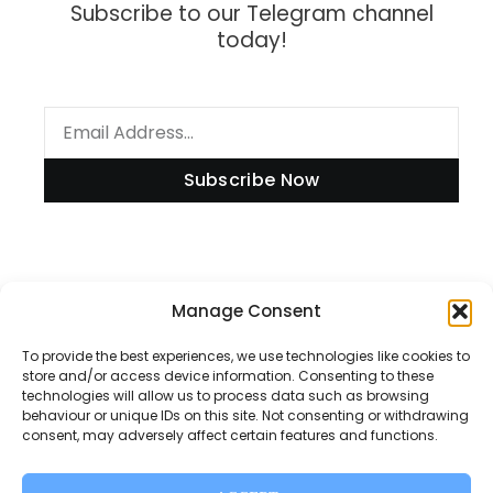
Subscribe to our Telegram channel
today!
Subscribe Now
Information
Manage Consent
To provide the best experiences, we use technologies like cookies to
store and/or access device information. Consenting to these
technologies will allow us to process data such as browsing
Disclaimer
behaviour or unique IDs on this site. Not consenting or withdrawing
consent, may adversely affect certain features and functions.
Privacy Policy
Contact Us