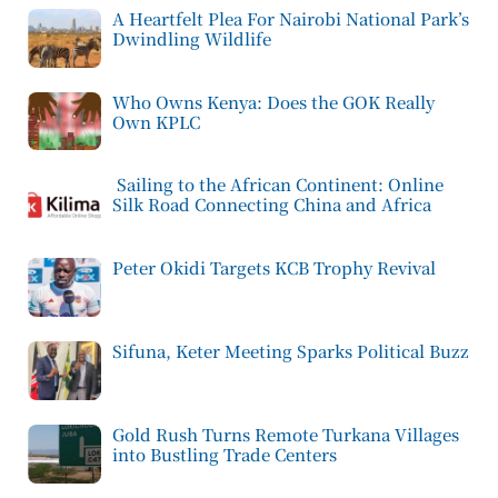
A Heartfelt Plea For Nairobi National Park’s
Dwindling Wildlife
Who Owns Kenya: Does the GOK Really
Own KPLC
Sailing to the African Continent: Online
Silk Road Connecting China and Africa
Peter Okidi Targets KCB Trophy Revival
Sifuna, Keter Meeting Sparks Political Buzz
Gold Rush Turns Remote Turkana Villages
into Bustling Trade Centers