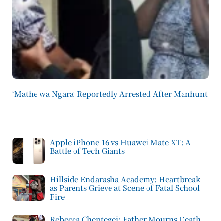
‘Mathe wa Ngara’ Reportedly Arrested After Manhunt
Apple iPhone 16 vs Huawei Mate XT: A
Battle of Tech Giants
Hillside Endarasha Academy: Heartbreak
as Parents Grieve at Scene of Fatal School
Fire
Rebecca Cheptegei: Father Mourns Death