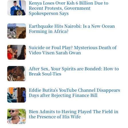
Kenya Loses Over Ksh 6 Billion Due to
Recent Protests, Government
Spokesperson Says
Earthquake Hits Nairobi: Is a New Ocean
Forming in Africa?
Suicide or Foul Play? Mysterious Death of
Video Vixen Sarah Gwan
After Sex, Your Spirits are Bonded: How to
Break Soul-Ties
Eddie Butita’s YouTube Channel Disappears
Days after Rejecting Finance Bill
Bien Admits to Having Played The Field in
the Presence of His Wife