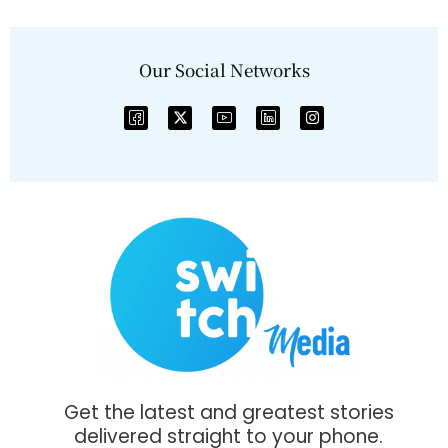
Our Social Networks
Get the latest and greatest stories
delivered straight to your phone.