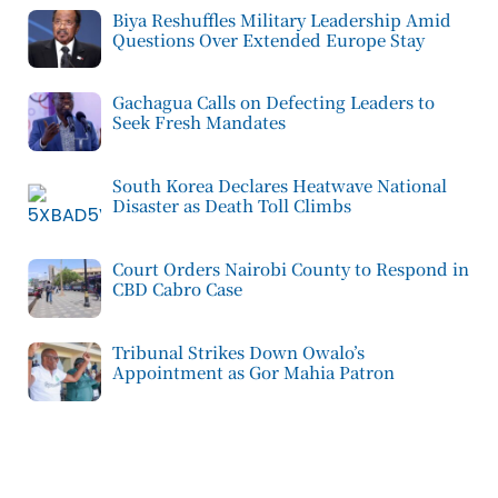
Biya Reshuffles Military Leadership Amid
Questions Over Extended Europe Stay
Gachagua Calls on Defecting Leaders to
Seek Fresh Mandates
South Korea Declares Heatwave National
Disaster as Death Toll Climbs
Court Orders Nairobi County to Respond in
CBD Cabro Case
Tribunal Strikes Down Owalo’s
Appointment as Gor Mahia Patron