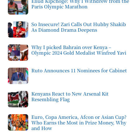
Eliud Kipchoge: Why I Withdrew from the
Paris Olympic Marathon
So Insecure! Zari Calls Out Hubby Shakib
As Diamond Drama Deepens
Why I picked Bahrain over Kenya –
Olympic 2024 Gold Medalist Winfred Yavi
Ruto Announces 11 Nominees for Cabinet
Kenyans React to New Arsenal Kit
Resembling Flag
Euro, Copa America, Afcon or Asian Cup?
Who Earns the Most in Prize Money, Why
and How