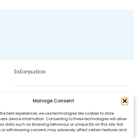
Information
Disclaimer
Manage Consent
Privacy Policy
the best experiences, we use technologies like cookies to store
Contact Us
ess device information. Consenting to these technologies will allow
ss data such as browsing behaviour or unique IDs on this site. Not
About Us
 or withdrawing consent, may adversely affect certain features and