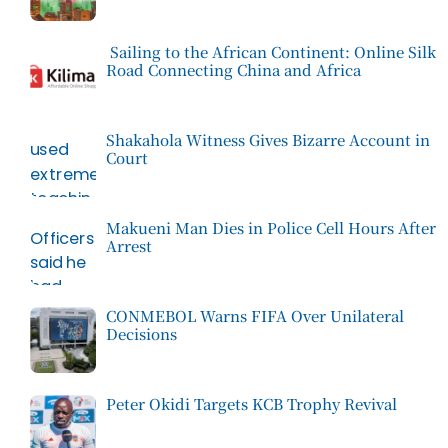
Sailing to the African Continent: Online Silk
Road Connecting China and Africa
Shakahola Witness Gives Bizarre Account in
Court
Makueni Man Dies in Police Cell Hours After
Arrest
CONMEBOL Warns FIFA Over Unilateral
Decisions
Peter Okidi Targets KCB Trophy Revival