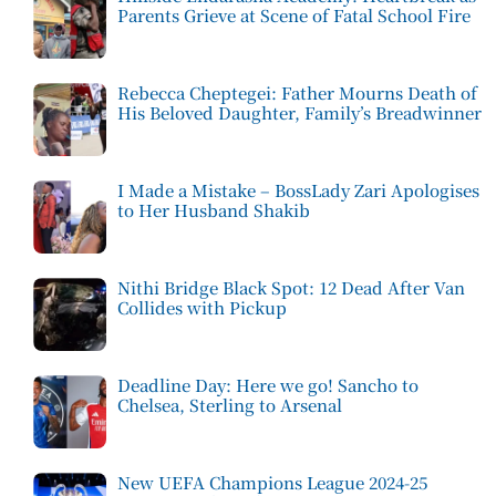
Parents Grieve at Scene of Fatal School Fire
Rebecca Cheptegei: Father Mourns Death of
His Beloved Daughter, Family’s Breadwinner
I Made a Mistake – BossLady Zari Apologises
to Her Husband Shakib
Nithi Bridge Black Spot: 12 Dead After Van
Collides with Pickup
Deadline Day: Here we go! Sancho to
Chelsea, Sterling to Arsenal
New UEFA Champions League 2024-25