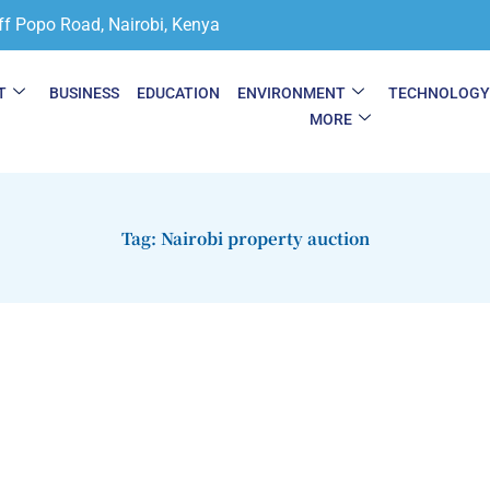
ff Popo Road, Nairobi, Kenya
T
BUSINESS
EDUCATION
ENVIRONMENT
TECHNOLOG
MORE
Tag: Nairobi property auction