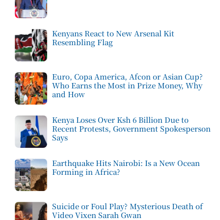
Kenyans React to New Arsenal Kit
Resembling Flag
Euro, Copa America, Afcon or Asian Cup?
Who Earns the Most in Prize Money, Why
and How
Kenya Loses Over Ksh 6 Billion Due to
Recent Protests, Government Spokesperson
Says
Earthquake Hits Nairobi: Is a New Ocean
Forming in Africa?
Suicide or Foul Play? Mysterious Death of
Video Vixen Sarah Gwan