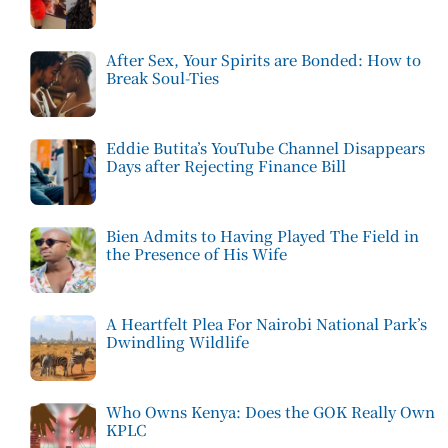
After Sex, Your Spirits are Bonded: How to
Break Soul-Ties
Eddie Butita’s YouTube Channel Disappears
Days after Rejecting Finance Bill
Bien Admits to Having Played The Field in
the Presence of His Wife
A Heartfelt Plea For Nairobi National Park’s
Dwindling Wildlife
Who Owns Kenya: Does the GOK Really Own
KPLC