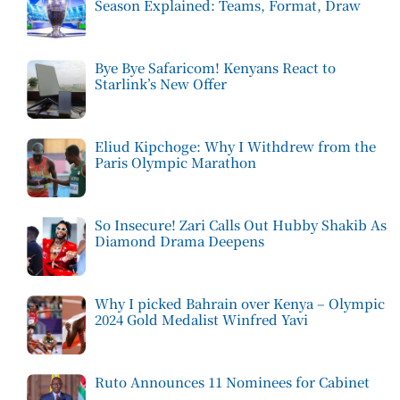
Season Explained: Teams, Format, Draw
Bye Bye Safaricom! Kenyans React to
Starlink’s New Offer
Eliud Kipchoge: Why I Withdrew from the
Paris Olympic Marathon
So Insecure! Zari Calls Out Hubby Shakib As
Diamond Drama Deepens
Why I picked Bahrain over Kenya – Olympic
2024 Gold Medalist Winfred Yavi
Ruto Announces 11 Nominees for Cabinet