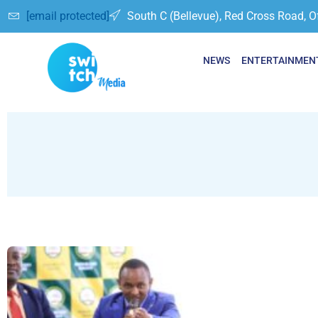
[email protected]
South C (Bellevue), Red Cross Road, O
NEWS
ENTERTAINMEN