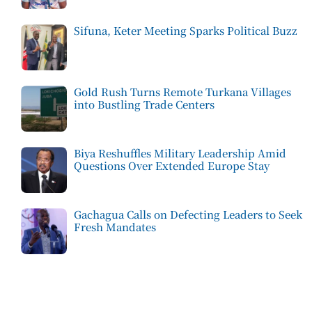
Sifuna, Keter Meeting Sparks Political Buzz
Gold Rush Turns Remote Turkana Villages
into Bustling Trade Centers
Biya Reshuffles Military Leadership Amid
Questions Over Extended Europe Stay
Gachagua Calls on Defecting Leaders to Seek
Fresh Mandates