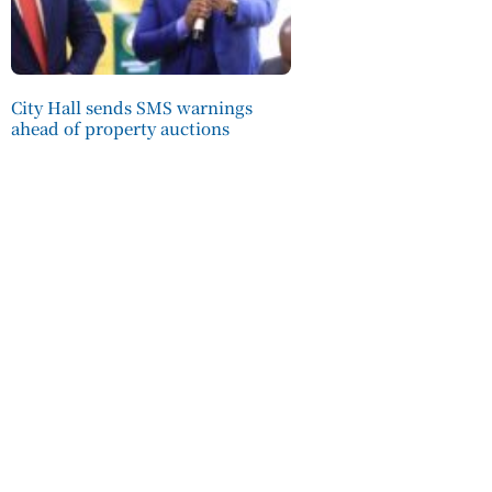
City Hall sends SMS warnings
ahead of property auctions