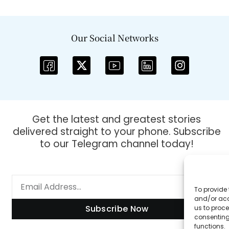
Our Social Networks
Get the latest and greatest stories
delivered straight to your phone. Subscribe
to our Telegram channel today!
To provide 
and/or acc
Subscribe Now
us to proce
consenting
functions.