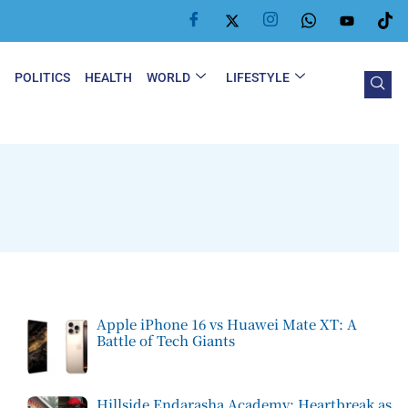
Y
POLITICS
HEALTH
WORLD
LIFESTYLE
Apple iPhone 16 vs Huawei Mate XT: A
Battle of Tech Giants
Hillside Endarasha Academy: Heartbreak as