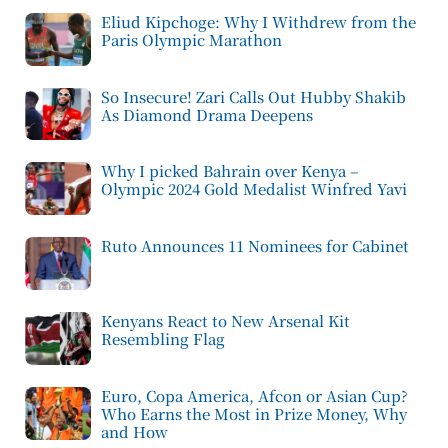
Eliud Kipchoge: Why I Withdrew from the
Paris Olympic Marathon
So Insecure! Zari Calls Out Hubby Shakib
As Diamond Drama Deepens
Why I picked Bahrain over Kenya –
Olympic 2024 Gold Medalist Winfred Yavi
Ruto Announces 11 Nominees for Cabinet
Kenyans React to New Arsenal Kit
Resembling Flag
Euro, Copa America, Afcon or Asian Cup?
Who Earns the Most in Prize Money, Why
and How