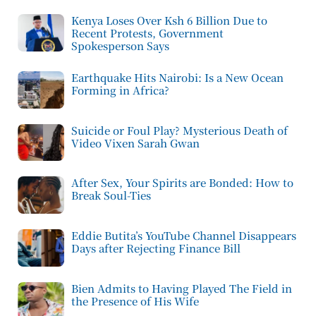
Kenya Loses Over Ksh 6 Billion Due to
Recent Protests, Government
Spokesperson Says
Earthquake Hits Nairobi: Is a New Ocean
Forming in Africa?
Suicide or Foul Play? Mysterious Death of
Video Vixen Sarah Gwan
After Sex, Your Spirits are Bonded: How to
Break Soul-Ties
Eddie Butita’s YouTube Channel Disappears
Days after Rejecting Finance Bill
Bien Admits to Having Played The Field in
the Presence of His Wife