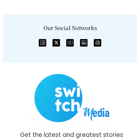
Our Social Networks
Get the latest and greatest stories