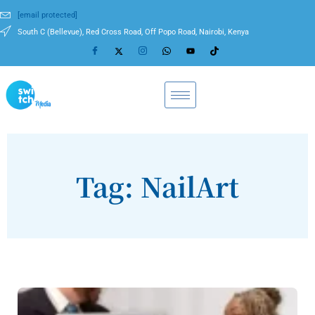
[email protected]
South C (Bellevue), Red Cross Road, Off Popo Road, Nairobi, Kenya
Tag: NailArt