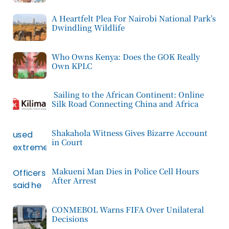
A Heartfelt Plea For Nairobi National Park’s
Dwindling Wildlife
Who Owns Kenya: Does the GOK Really
Own KPLC
Sailing to the African Continent: Online
Silk Road Connecting China and Africa
Shakahola Witness Gives Bizarre Account
in Court
Makueni Man Dies in Police Cell Hours
After Arrest
CONMEBOL Warns FIFA Over Unilateral
Decisions