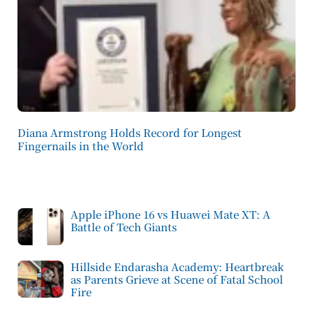
Diana Armstrong Holds Record for Longest
Fingernails in the World
Apple iPhone 16 vs Huawei Mate XT: A
Battle of Tech Giants
Hillside Endarasha Academy: Heartbreak
as Parents Grieve at Scene of Fatal School
Fire