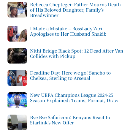
Rebecca Cheptegei: Father Mourns Death
of His Beloved Daughter, Family’s
Breadwinner
I Made a Mistake – BossLady Zari
Apologises to Her Husband Shakib
Nithi Bridge Black Spot: 12 Dead After Van
Collides with Pickup
Deadline Day: Here we go! Sancho to
Chelsea, Sterling to Arsenal
New UEFA Champions League 2024-25
Season Explained: Teams, Format, Draw
Bye Bye Safaricom! Kenyans React to
Starlink’s New Offer