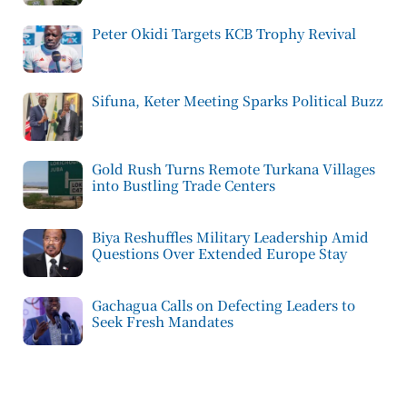
Peter Okidi Targets KCB Trophy Revival
Sifuna, Keter Meeting Sparks Political Buzz
Gold Rush Turns Remote Turkana Villages
into Bustling Trade Centers
Biya Reshuffles Military Leadership Amid
Questions Over Extended Europe Stay
Gachagua Calls on Defecting Leaders to
Seek Fresh Mandates