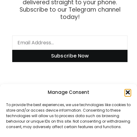
delivered straight to your phone.
Subscribe to our Telegram channel
today!
Subscribe Now
Information
Manage Consent
To provide the best experiences, we use technologies like cookies to
store and/or access device information. Consenting to these
technologies will allow us to process data such as browsing
Disclaimer
behaviour or unique IDs on this site. Not consenting or withdrawing
consent, may adversely affect certain features and functions.
Privacy Policy