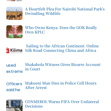
A Heartfelt Plea For Nairobi National Park’s
Dwindling Wildlife
Who Owns Kenya: Does the GOK Really
Own KPLC
Sailing to the African Continent: Online
Silk Road Connecting China and Africa
Shakahola Witness Gives Bizarre Account
in Court
Makueni Man Dies in Police Cell Hours
After Arrest
CONMEBOL Warns FIFA Over Unilateral
Decisions