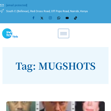
[email protected]
South C (Bellevue), Red Cross Road, Off Popo Road, Nairobi, Kenya
Tag: MUGSHOTS