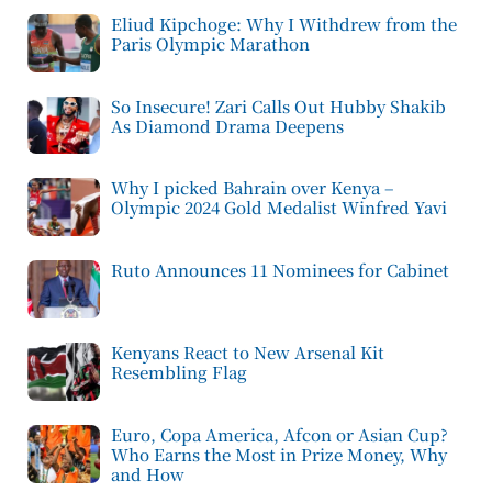
Eliud Kipchoge: Why I Withdrew from the
Paris Olympic Marathon
So Insecure! Zari Calls Out Hubby Shakib
As Diamond Drama Deepens
Why I picked Bahrain over Kenya –
Olympic 2024 Gold Medalist Winfred Yavi
Ruto Announces 11 Nominees for Cabinet
Kenyans React to New Arsenal Kit
Resembling Flag
Euro, Copa America, Afcon or Asian Cup?
Who Earns the Most in Prize Money, Why
and How