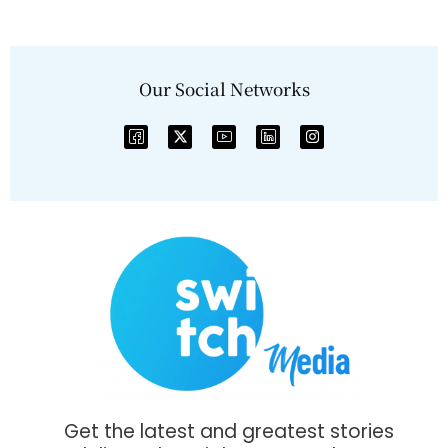
Our Social Networks
Get the latest and greatest stories