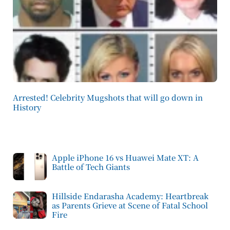
Arrested! Celebrity Mugshots that will go down in
History
Apple iPhone 16 vs Huawei Mate XT: A
Battle of Tech Giants
Hillside Endarasha Academy: Heartbreak
as Parents Grieve at Scene of Fatal School
Fire