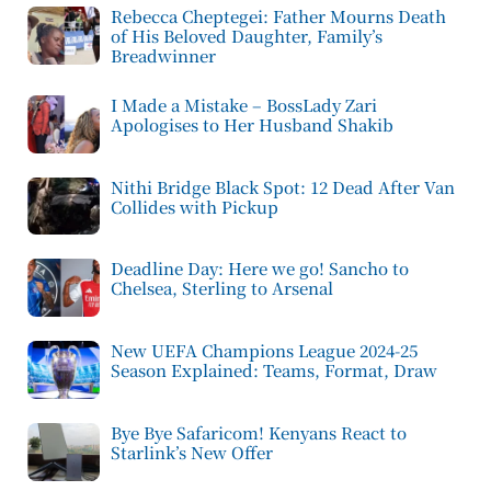
Rebecca Cheptegei: Father Mourns Death
of His Beloved Daughter, Family’s
Breadwinner
I Made a Mistake – BossLady Zari
Apologises to Her Husband Shakib
Nithi Bridge Black Spot: 12 Dead After Van
Collides with Pickup
Deadline Day: Here we go! Sancho to
Chelsea, Sterling to Arsenal
New UEFA Champions League 2024-25
Season Explained: Teams, Format, Draw
Bye Bye Safaricom! Kenyans React to
Starlink’s New Offer