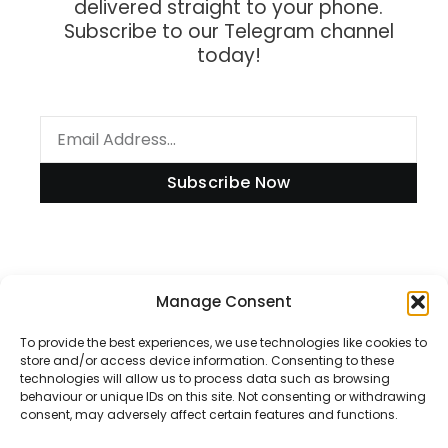
delivered straight to your phone.
Subscribe to our Telegram channel
today!
Subscribe Now
Information
Manage Consent
To provide the best experiences, we use technologies like cookies to
store and/or access device information. Consenting to these
technologies will allow us to process data such as browsing
Disclaimer
behaviour or unique IDs on this site. Not consenting or withdrawing
consent, may adversely affect certain features and functions.
Privacy Policy