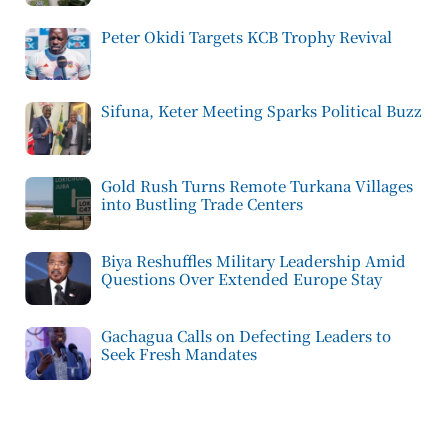
Peter Okidi Targets KCB Trophy Revival
Sifuna, Keter Meeting Sparks Political Buzz
Gold Rush Turns Remote Turkana Villages
into Bustling Trade Centers
Biya Reshuffles Military Leadership Amid
Questions Over Extended Europe Stay
Gachagua Calls on Defecting Leaders to
Seek Fresh Mandates