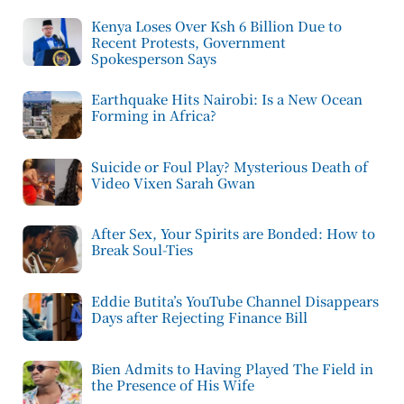
Kenya Loses Over Ksh 6 Billion Due to
Recent Protests, Government
Spokesperson Says
Earthquake Hits Nairobi: Is a New Ocean
Forming in Africa?
Suicide or Foul Play? Mysterious Death of
Video Vixen Sarah Gwan
After Sex, Your Spirits are Bonded: How to
Break Soul-Ties
Eddie Butita’s YouTube Channel Disappears
Days after Rejecting Finance Bill
Bien Admits to Having Played The Field in
the Presence of His Wife