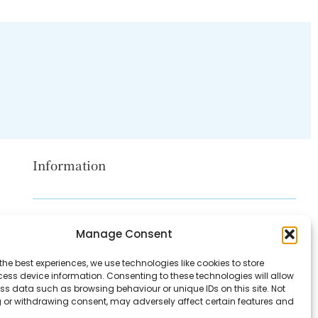
Information
Disclaimer
Manage Consent
Privacy Policy
the best experiences, we use technologies like cookies to store
Contact Us
ess device information. Consenting to these technologies will allow
ss data such as browsing behaviour or unique IDs on this site. Not
About Us
 or withdrawing consent, may adversely affect certain features and