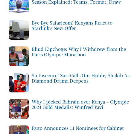
Season Explained: Teams, Format, Draw
Bye Bye Safaricom! Kenyans React to
Starlink’s New Offer
Eliud Kipchoge: Why I Withdrew from the
Paris Olympic Marathon
So Insecure! Zari Calls Out Hubby Shakib As
Diamond Drama Deepens
Why I picked Bahrain over Kenya – Olympic
2024 Gold Medalist Winfred Yavi
Ruto Announces 11 Nominees for Cabinet