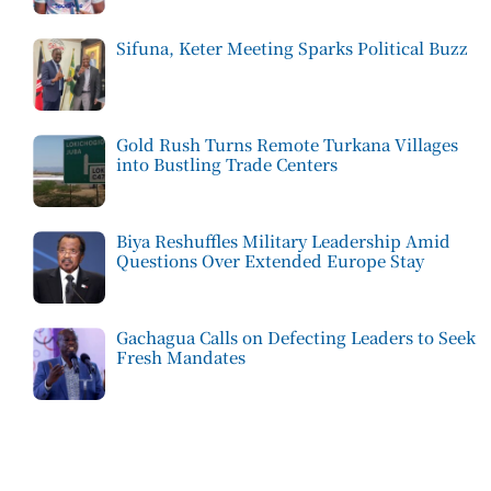
Sifuna, Keter Meeting Sparks Political Buzz
Gold Rush Turns Remote Turkana Villages
into Bustling Trade Centers
Biya Reshuffles Military Leadership Amid
Questions Over Extended Europe Stay
Gachagua Calls on Defecting Leaders to Seek
Fresh Mandates