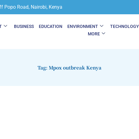
ff Popo Road, Nairobi, Kenya
T
BUSINESS
EDUCATION
ENVIRONMENT
TECHNOLOG
MORE
Tag: Mpox outbreak Kenya