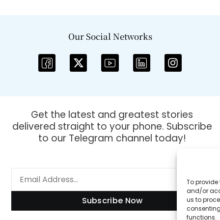
Our Social Networks
Get the latest and greatest stories
delivered straight to your phone. Subscribe
to our Telegram channel today!
To provide 
and/or acc
Subscribe Now
us to proce
consenting
functions.