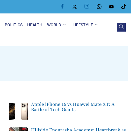
Y
POLITICS
HEALTH
WORLD
LIFESTYLE
Apple iPhone 16 vs Huawei Mate XT: A
Battle of Tech Giants
Hillside Endarasha Academy: Heartbreak as