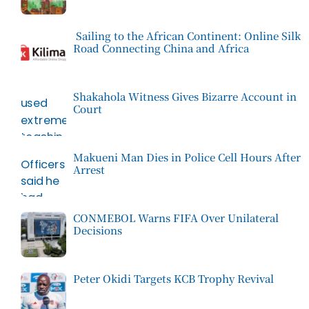
Sailing to the African Continent: Online Silk
Road Connecting China and Africa
Shakahola Witness Gives Bizarre Account in
Court
Makueni Man Dies in Police Cell Hours After
Arrest
CONMEBOL Warns FIFA Over Unilateral
Decisions
Peter Okidi Targets KCB Trophy Revival