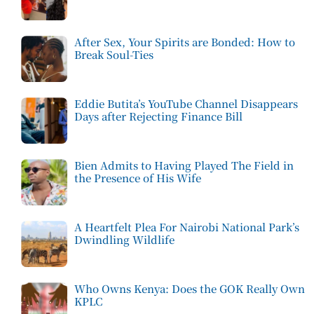
After Sex, Your Spirits are Bonded: How to
Break Soul-Ties
Eddie Butita’s YouTube Channel Disappears
Days after Rejecting Finance Bill
Bien Admits to Having Played The Field in
the Presence of His Wife
A Heartfelt Plea For Nairobi National Park’s
Dwindling Wildlife
Who Owns Kenya: Does the GOK Really Own
KPLC