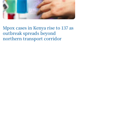
Mpox cases in Kenya rise to 137 as
outbreak spreads beyond
northern transport corridor