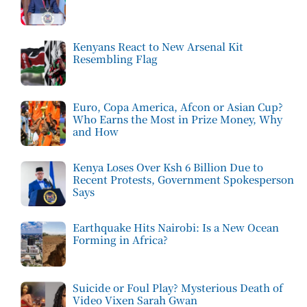
Kenyans React to New Arsenal Kit
Resembling Flag
Euro, Copa America, Afcon or Asian Cup?
Who Earns the Most in Prize Money, Why
and How
Kenya Loses Over Ksh 6 Billion Due to
Recent Protests, Government Spokesperson
Says
Earthquake Hits Nairobi: Is a New Ocean
Forming in Africa?
Suicide or Foul Play? Mysterious Death of
Video Vixen Sarah Gwan