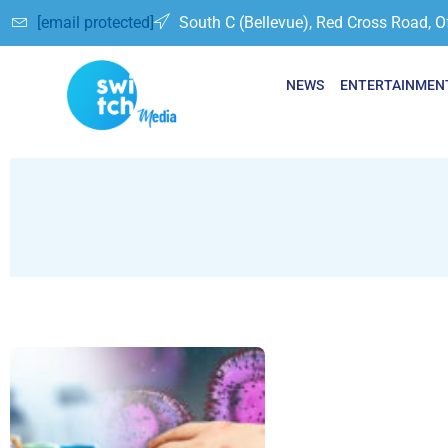
[email protected]
South C (Bellevue), Red Cross Road, O
NEWS
ENTERTAINMEN