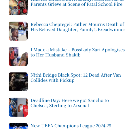
Parents Grieve at Scene of Fatal School Fire
Rebecca Cheptegei: Father Mourns Death of
His Beloved Daughter, Family’s Breadwinner
I Made a Mistake – BossLady Zari Apologises
to Her Husband Shakib
Nithi Bridge Black Spot: 12 Dead After Van
Collides with Pickup
Deadline Day: Here we go! Sancho to
Chelsea, Sterling to Arsenal
New UEFA Champions League 2024-25