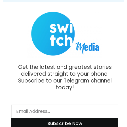
Get the latest and greatest stories
delivered straight to your phone.
Subscribe to our Telegram channel
today!
Subscribe Now