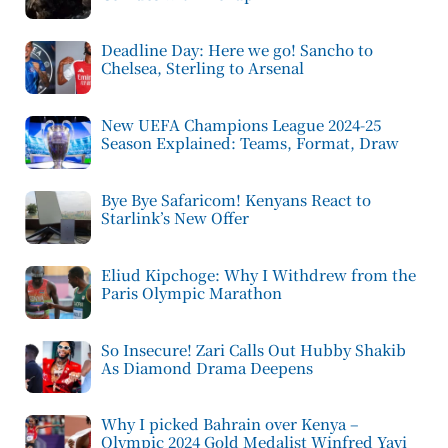
Deadline Day: Here we go! Sancho to
Chelsea, Sterling to Arsenal
New UEFA Champions League 2024-25
Season Explained: Teams, Format, Draw
Bye Bye Safaricom! Kenyans React to
Starlink’s New Offer
Eliud Kipchoge: Why I Withdrew from the
Paris Olympic Marathon
So Insecure! Zari Calls Out Hubby Shakib
As Diamond Drama Deepens
Why I picked Bahrain over Kenya –
Olympic 2024 Gold Medalist Winfred Yavi