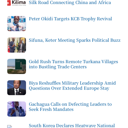
Silk Road Connecting China and Africa
Peter Okidi Targets KCB Trophy Revival
Sifuna, Keter Meeting Sparks Political Buzz
Gold Rush Turns Remote Turkana Villages
into Bustling Trade Centers
Biya Reshuffles Military Leadership Amid
Questions Over Extended Europe Stay
Gachagua Calls on Defecting Leaders to
Seek Fresh Mandates
South Korea Declares Heatwave National