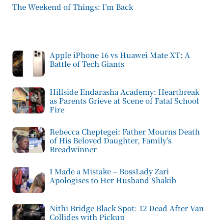
The Weekend of Things: I’m Back
Apple iPhone 16 vs Huawei Mate XT: A
Battle of Tech Giants
Hillside Endarasha Academy: Heartbreak
as Parents Grieve at Scene of Fatal School
Fire
Rebecca Cheptegei: Father Mourns Death
of His Beloved Daughter, Family’s
Breadwinner
I Made a Mistake – BossLady Zari
Apologises to Her Husband Shakib
Nithi Bridge Black Spot: 12 Dead After Van
Collides with Pickup