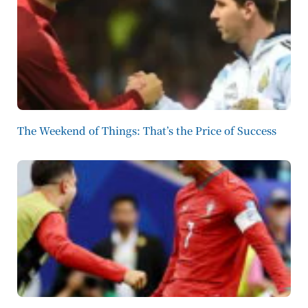
The Weekend of Things: That’s the Price of Success