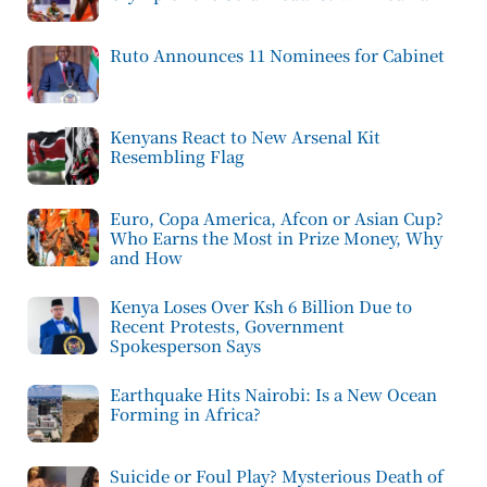
Ruto Announces 11 Nominees for Cabinet
Kenyans React to New Arsenal Kit
Resembling Flag
Euro, Copa America, Afcon or Asian Cup?
Who Earns the Most in Prize Money, Why
and How
Kenya Loses Over Ksh 6 Billion Due to
Recent Protests, Government
Spokesperson Says
Earthquake Hits Nairobi: Is a New Ocean
Forming in Africa?
Suicide or Foul Play? Mysterious Death of