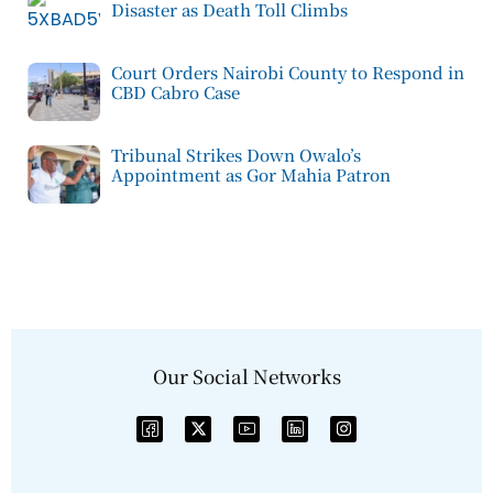
Disaster as Death Toll Climbs
Court Orders Nairobi County to Respond in
CBD Cabro Case
Tribunal Strikes Down Owalo’s
Appointment as Gor Mahia Patron
Our Social Networks