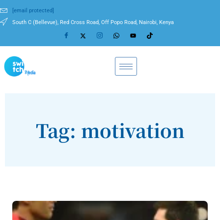
[email protected]
South C (Bellevue), Red Cross Road, Off Popo Road, Nairobi, Kenya
Tag: motivation