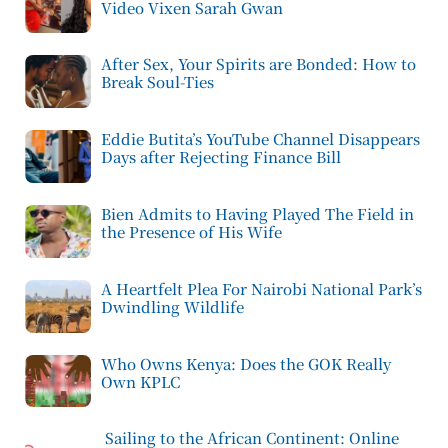
Video Vixen Sarah Gwan
After Sex, Your Spirits are Bonded: How to
Break Soul-Ties
Eddie Butita’s YouTube Channel Disappears
Days after Rejecting Finance Bill
Bien Admits to Having Played The Field in
the Presence of His Wife
A Heartfelt Plea For Nairobi National Park’s
Dwindling Wildlife
Who Owns Kenya: Does the GOK Really
Own KPLC
Sailing to the African Continent: Online