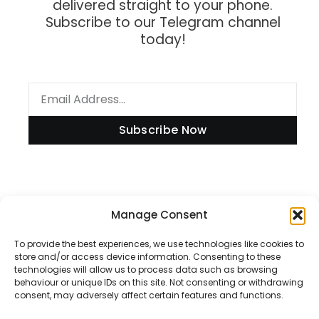
delivered straight to your phone.
Subscribe to our Telegram channel
today!
Subscribe Now
Information
Manage Consent
To provide the best experiences, we use technologies like cookies to
store and/or access device information. Consenting to these
technologies will allow us to process data such as browsing
Disclaimer
behaviour or unique IDs on this site. Not consenting or withdrawing
consent, may adversely affect certain features and functions.
Privacy Policy