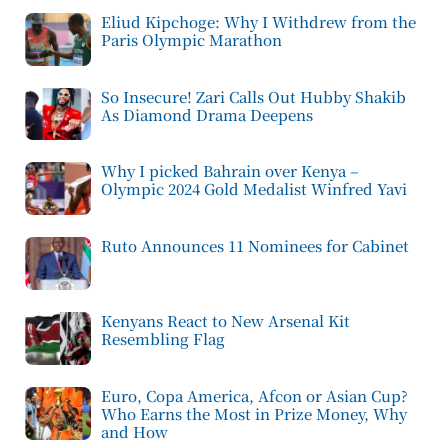
Eliud Kipchoge: Why I Withdrew from the
Paris Olympic Marathon
So Insecure! Zari Calls Out Hubby Shakib
As Diamond Drama Deepens
Why I picked Bahrain over Kenya –
Olympic 2024 Gold Medalist Winfred Yavi
Ruto Announces 11 Nominees for Cabinet
Kenyans React to New Arsenal Kit
Resembling Flag
Euro, Copa America, Afcon or Asian Cup?
Who Earns the Most in Prize Money, Why
and How