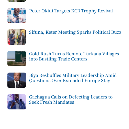
Peter Okidi Targets KCB Trophy Revival
Sifuna, Keter Meeting Sparks Political Buzz
Gold Rush Turns Remote Turkana Villages
into Bustling Trade Centers
Biya Reshuffles Military Leadership Amid
Questions Over Extended Europe Stay
Gachagua Calls on Defecting Leaders to
Seek Fresh Mandates