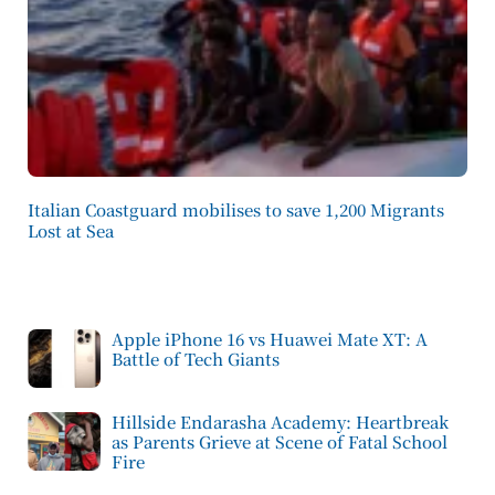
Italian Coastguard mobilises to save 1,200 Migrants
Lost at Sea
Apple iPhone 16 vs Huawei Mate XT: A
Battle of Tech Giants
Hillside Endarasha Academy: Heartbreak
as Parents Grieve at Scene of Fatal School
Fire