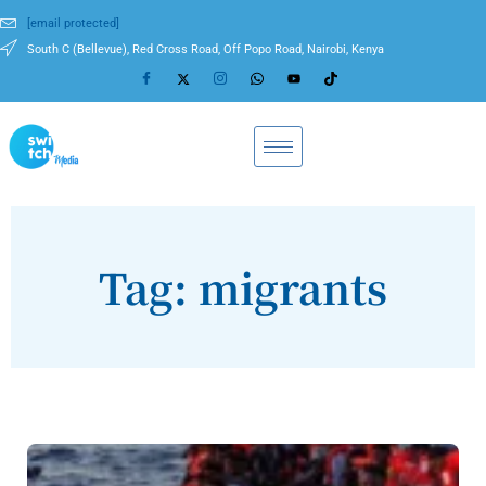
[email protected]
South C (Bellevue), Red Cross Road, Off Popo Road, Nairobi, Kenya
Tag: migrants