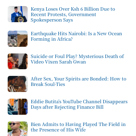
Kenya Loses Over Ksh 6 Billion Due to
Recent Protests, Government
Spokesperson Says
Earthquake Hits Nairobi: Is a New Ocean
Forming in Africa?
Suicide or Foul Play? Mysterious Death of
Video Vixen Sarah Gwan
After Sex, Your Spirits are Bonded: How to
Break Soul-Ties
Eddie Butita’s YouTube Channel Disappears
Days after Rejecting Finance Bill
Bien Admits to Having Played The Field in
the Presence of His Wife