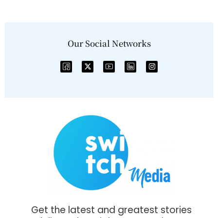
Our Social Networks
Get the latest and greatest stories