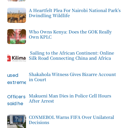
A Heartfelt Plea For Nairobi National Park’s
Dwindling Wildlife
Who Owns Kenya: Does the GOK Really
Own KPLC
Sailing to the African Continent: Online
Silk Road Connecting China and Africa
Shakahola Witness Gives Bizarre Account
in Court
Makueni Man Dies in Police Cell Hours
After Arrest
CONMEBOL Warns FIFA Over Unilateral
Decisions