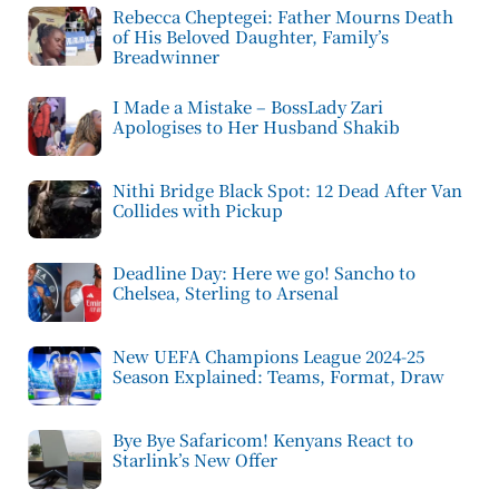
Rebecca Cheptegei: Father Mourns Death
of His Beloved Daughter, Family’s
Breadwinner
I Made a Mistake – BossLady Zari
Apologises to Her Husband Shakib
Nithi Bridge Black Spot: 12 Dead After Van
Collides with Pickup
Deadline Day: Here we go! Sancho to
Chelsea, Sterling to Arsenal
New UEFA Champions League 2024-25
Season Explained: Teams, Format, Draw
Bye Bye Safaricom! Kenyans React to
Starlink’s New Offer