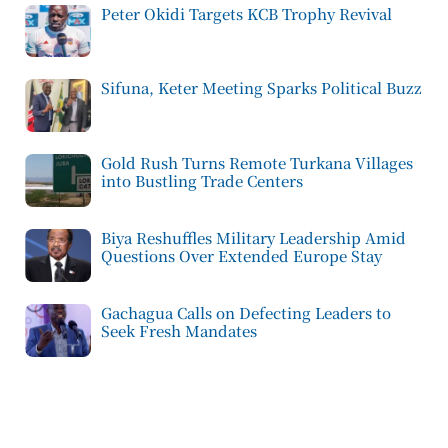
Peter Okidi Targets KCB Trophy Revival
Sifuna, Keter Meeting Sparks Political Buzz
Gold Rush Turns Remote Turkana Villages
into Bustling Trade Centers
Biya Reshuffles Military Leadership Amid
Questions Over Extended Europe Stay
Gachagua Calls on Defecting Leaders to
Seek Fresh Mandates