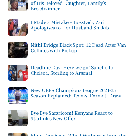
of His Beloved Daughter, Family’s
Breadwinner
I Made a Mistake – BossLady Zari
Apologises to Her Husband Shakib
Nithi Bridge Black Spot: 12 Dead After Van
Collides with Pickup
Deadline Day: Here we go! Sancho to
Chelsea, Sterling to Arsenal
New UEFA Champions League 2024-25
Season Explained: Teams, Format, Draw
Bye Bye Safaricom! Kenyans React to
Starlink’s New Offer
Eliud Kipchoge: Why I Withdrew from the