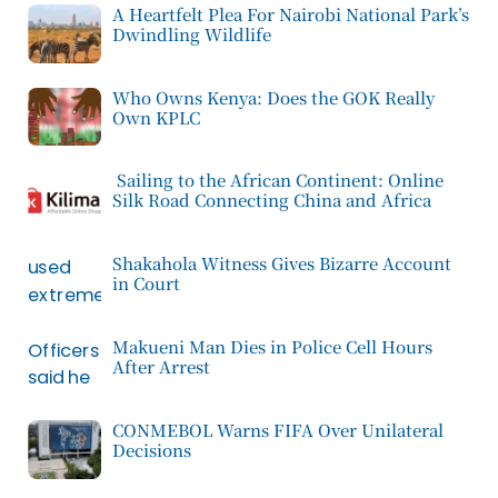
A Heartfelt Plea For Nairobi National Park’s
Dwindling Wildlife
Who Owns Kenya: Does the GOK Really
Own KPLC
Sailing to the African Continent: Online
Silk Road Connecting China and Africa
Shakahola Witness Gives Bizarre Account
in Court
Makueni Man Dies in Police Cell Hours
After Arrest
CONMEBOL Warns FIFA Over Unilateral
Decisions