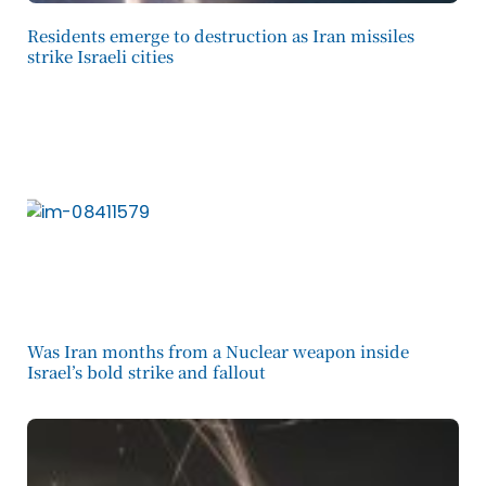
Residents emerge to destruction as Iran missiles
strike Israeli cities
Was Iran months from a Nuclear weapon inside
Israel’s bold strike and fallout