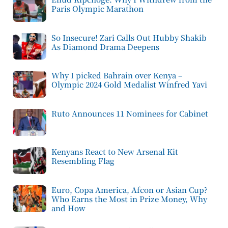
Paris Olympic Marathon
So Insecure! Zari Calls Out Hubby Shakib
As Diamond Drama Deepens
Why I picked Bahrain over Kenya –
Olympic 2024 Gold Medalist Winfred Yavi
Ruto Announces 11 Nominees for Cabinet
Kenyans React to New Arsenal Kit
Resembling Flag
Euro, Copa America, Afcon or Asian Cup?
Who Earns the Most in Prize Money, Why
and How