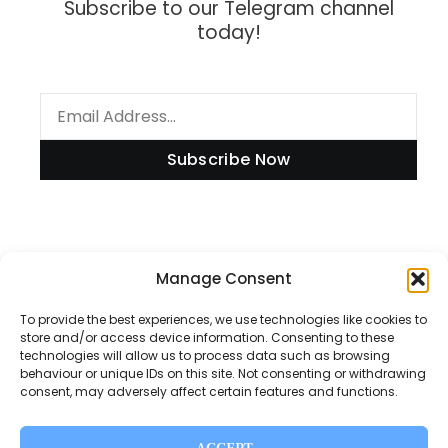
Subscribe to our Telegram channel
today!
Subscribe Now
Information
Manage Consent
To provide the best experiences, we use technologies like cookies to
store and/or access device information. Consenting to these
technologies will allow us to process data such as browsing
Disclaimer
behaviour or unique IDs on this site. Not consenting or withdrawing
consent, may adversely affect certain features and functions.
Privacy Policy
Contact Us