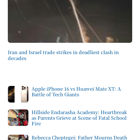
Iran and Israel trade strikes in deadliest clash in
decades
Apple iPhone 16 vs Huawei Mate XT: A
Battle of Tech Giants
Hillside Endarasha Academy: Heartbreak
as Parents Grieve at Scene of Fatal School
Fire
Rebecca Cheptegei: Father Mourns Death