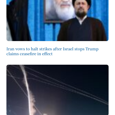
Iran vows to halt strikes after Israel stops Trump
claims ceasefire in effect