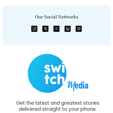
Our Social Networks
Get the latest and greatest stories
delivered straight to your phone.