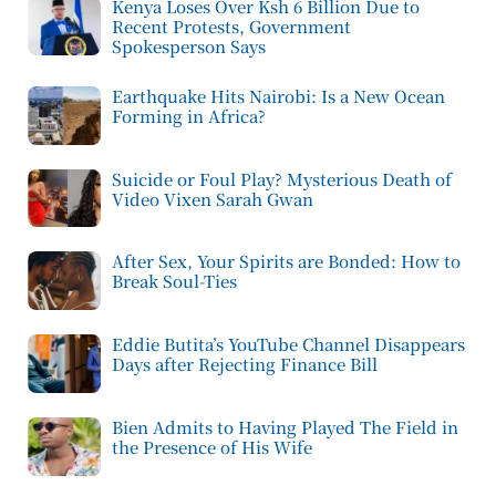
Kenya Loses Over Ksh 6 Billion Due to
Recent Protests, Government
Spokesperson Says
Earthquake Hits Nairobi: Is a New Ocean
Forming in Africa?
Suicide or Foul Play? Mysterious Death of
Video Vixen Sarah Gwan
After Sex, Your Spirits are Bonded: How to
Break Soul-Ties
Eddie Butita’s YouTube Channel Disappears
Days after Rejecting Finance Bill
Bien Admits to Having Played The Field in
the Presence of His Wife