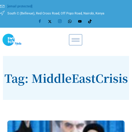
[email protected]
South C (Bellevue), Red Cross Road, Off Popo Road, Nairobi, Kenya
Tag: MiddleEastCrisis