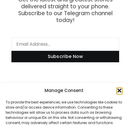
delivered straight to your phone.
Subscribe to our Telegram channel
today!
Subscribe Now
Information
Manage Consent
To provide the best experiences, we use technologies like cookies to
store and/or access device information. Consenting to these
technologies will allow us to process data such as browsing
Disclaimer
behaviour or unique IDs on this site. Not consenting or withdrawing
consent, may adversely affect certain features and functions.
Privacy Policy