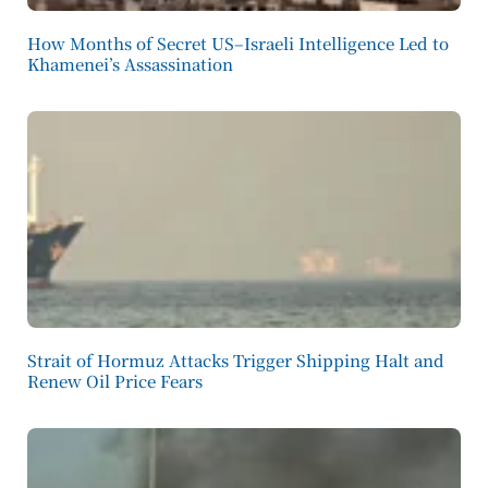
How Months of Secret US–Israeli Intelligence Led to
Khamenei’s Assassination
Strait of Hormuz Attacks Trigger Shipping Halt and
Renew Oil Price Fears