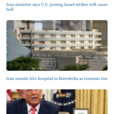
Iran minister says U.S. joining Israel strikes will cause
hell
Iran missile hits hospital in Beersheba as tensions rise