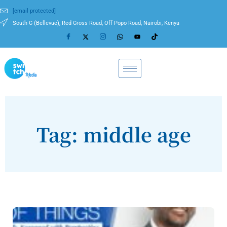
[email protected]
South C (Bellevue), Red Cross Road, Off Popo Road, Nairobi, Kenya
Tag: middle age