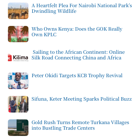
A Heartfelt Plea For Nairobi National Park’s
Dwindling Wildlife
Who Owns Kenya: Does the GOK Really
Own KPLC
Sailing to the African Continent: Online
Silk Road Connecting China and Africa
Peter Okidi Targets KCB Trophy Revival
Sifuna, Keter Meeting Sparks Political Buzz
Gold Rush Turns Remote Turkana Villages
into Bustling Trade Centers