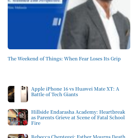
The Weekend of Things: When Fear Loses Its Grip
Apple iPhone 16 vs Huawei Mate XT: A
Battle of Tech Giants
Hillside Endarasha Academy: Heartbreak
as Parents Grieve at Scene of Fatal School
Fire
Rebecca Cheptegei: Father Mourns Death