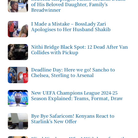
of His Beloved Daughter, Family’s
Breadwinner
I Made a Mistake – BossLady Zari
Apologises to Her Husband Shakib
Nithi Bridge Black Spot: 12 Dead After Van
Collides with Pickup
Deadline Day: Here we go! Sancho to
Chelsea, Sterling to Arsenal
New UEFA Champions League 2024-25
Season Explained: Teams, Format, Draw
Bye Bye Safaricom! Kenyans React to
Starlink’s New Offer