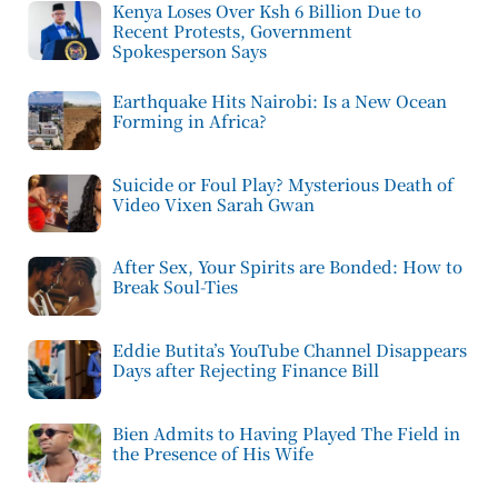
Kenya Loses Over Ksh 6 Billion Due to
Recent Protests, Government
Spokesperson Says
Earthquake Hits Nairobi: Is a New Ocean
Forming in Africa?
Suicide or Foul Play? Mysterious Death of
Video Vixen Sarah Gwan
After Sex, Your Spirits are Bonded: How to
Break Soul-Ties
Eddie Butita’s YouTube Channel Disappears
Days after Rejecting Finance Bill
Bien Admits to Having Played The Field in
the Presence of His Wife