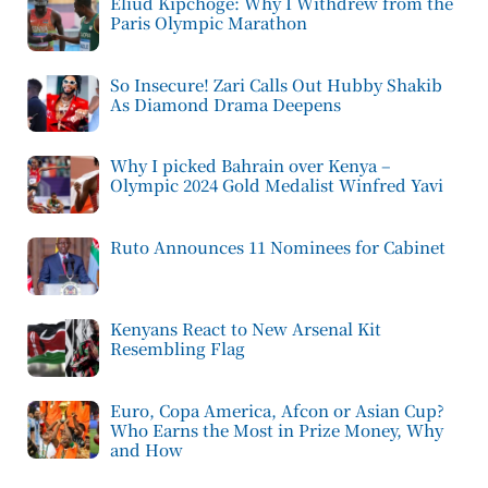
Eliud Kipchoge: Why I Withdrew from the
Paris Olympic Marathon
So Insecure! Zari Calls Out Hubby Shakib
As Diamond Drama Deepens
Why I picked Bahrain over Kenya –
Olympic 2024 Gold Medalist Winfred Yavi
Ruto Announces 11 Nominees for Cabinet
Kenyans React to New Arsenal Kit
Resembling Flag
Euro, Copa America, Afcon or Asian Cup?
Who Earns the Most in Prize Money, Why
and How