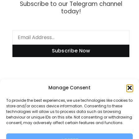
Subscribe to our Telegram channel
today!
Subscribe Now
Information
Manage Consent
To provide the best experiences, we use technologies like cookies to
store and/or access device information. Consenting to these
technologies will allow us to process data such as browsing
Disclaimer
behaviour or unique IDs on this site. Not consenting or withdrawing
consent, may adversely affect certain features and functions.
Privacy Policy
Contact Us