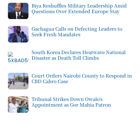
Biya Reshuffles Military Leadership Amid
Questions Over Extended Europe Stay
Gachagua Calls on Defecting Leaders to
Seek Fresh Mandates
South Korea Declares Heatwave National
Disaster as Death Toll Climbs
Court Orders Nairobi County to Respond in
CBD Cabro Case
Tribunal Strikes Down Owalo’s
Appointment as Gor Mahia Patron