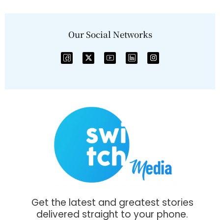
Our Social Networks
Get the latest and greatest stories
delivered straight to your phone.