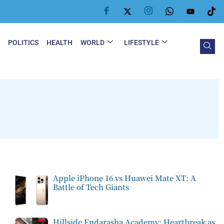
Y
POLITICS
HEALTH
WORLD
LIFESTYLE
Apple iPhone 16 vs Huawei Mate XT: A
Battle of Tech Giants
Hillside Endarasha Academy: Heartbreak as