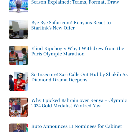
Season Explained: Teams, Format, Draw
Bye Bye Safaricom! Kenyans React to
Starlink’s New Offer
Eliud Kipchoge: Why I Withdrew from the
Paris Olympic Marathon
So Insecure! Zari Calls Out Hubby Shakib As
Diamond Drama Deepens
Why I picked Bahrain over Kenya – Olympic
2024 Gold Medalist Winfred Yavi
Ruto Announces 11 Nominees for Cabinet