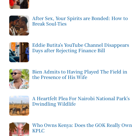
After Sex, Your Spirits are Bonded: How to
Break Soul-Ties
Eddie Butita’s YouTube Channel Disappears
Days after Rejecting Finance Bill
Bien Admits to Having Played The Field in
the Presence of His Wife
A Heartfelt Plea For Nairobi National Park’s
Dwindling Wildlife
Who Owns Kenya: Does the GOK Really Own
KPLC