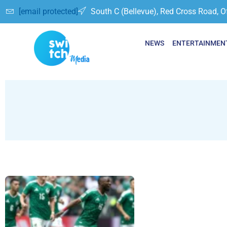
[email protected]
South C (Bellevue), Red Cross Road, O
NEWS
ENTERTAINMEN