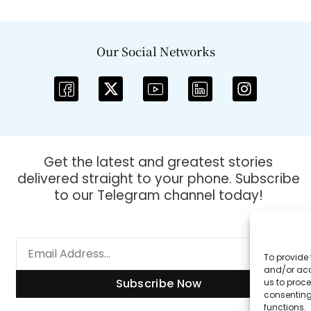
Our Social Networks
Get the latest and greatest stories
delivered straight to your phone. Subscribe
to our Telegram channel today!
To provide 
and/or acc
Subscribe Now
us to proce
consenting
functions.