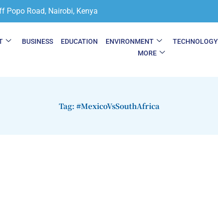
ff Popo Road, Nairobi, Kenya
T
BUSINESS
EDUCATION
ENVIRONMENT
TECHNOLOG
MORE
Tag: #MexicoVsSouthAfrica