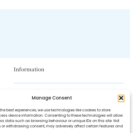
Information
Disclaimer
Manage Consent
Privacy Policy
the best experiences, we use technologies like cookies to store
Contact Us
ess device information. Consenting to these technologies will allow
ss data such as browsing behaviour or unique IDs on this site. Not
About Us
 or withdrawing consent, may adversely affect certain features and