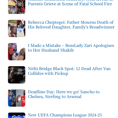
Parents Grieve at Scene of Fatal School Fire
Rebecca Cheptegei: Father Mourns Death of
His Beloved Daughter, Family’s Breadwinner
I Made a Mistake – BossLady Zari Apologises
to Her Husband Shakib
Nithi Bridge Black Spot: 12 Dead After Van
Collides with Pickup
Deadline Day: Here we go! Sancho to
Chelsea, Sterling to Arsenal
New UEFA Champions League 2024-25