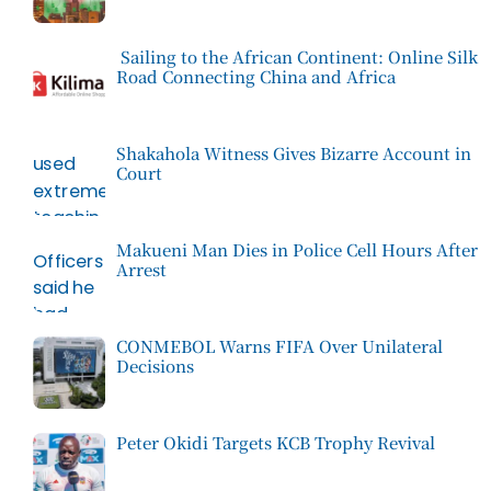
Sailing to the African Continent: Online Silk
Road Connecting China and Africa
Shakahola Witness Gives Bizarre Account in
Court
Makueni Man Dies in Police Cell Hours After
Arrest
CONMEBOL Warns FIFA Over Unilateral
Decisions
Peter Okidi Targets KCB Trophy Revival