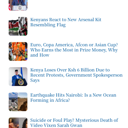
Kenyans React to New Arsenal Kit
Resembling Flag
Euro, Copa America, Afcon or Asian Cup?
Who Earns the Most in Prize Money, Why
and How
Kenya Loses Over Ksh 6 Billion Due to
Recent Protests, Government Spokesperson
Says
Earthquake Hits Nairobi: Is a New Ocean
Forming in Africa?
Suicide or Foul Play? Mysterious Death of
Video Vixen Sarah Gwan