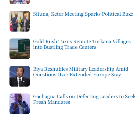
Sifuna, Keter Meeting Sparks Political Buzz
Gold Rush Turns Remote Turkana Villages
into Bustling Trade Centers
Biya Reshuffles Military Leadership Amid
Questions Over Extended Europe Stay
Gachagua Calls on Defecting Leaders to Seek
Fresh Mandates