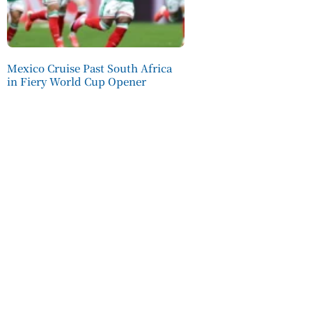
Mexico Cruise Past South Africa
in Fiery World Cup Opener