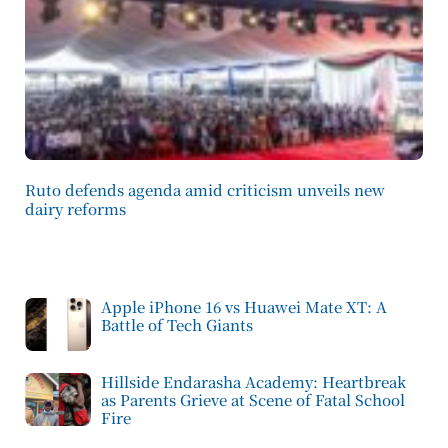
Ruto defends agenda amid criticism unveils new
dairy reforms
Apple iPhone 16 vs Huawei Mate XT: A
Battle of Tech Giants
Hillside Endarasha Academy: Heartbreak
as Parents Grieve at Scene of Fatal School
Fire