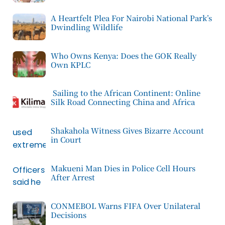
A Heartfelt Plea For Nairobi National Park’s
Dwindling Wildlife
Who Owns Kenya: Does the GOK Really
Own KPLC
Sailing to the African Continent: Online
Silk Road Connecting China and Africa
Shakahola Witness Gives Bizarre Account
in Court
Makueni Man Dies in Police Cell Hours
After Arrest
CONMEBOL Warns FIFA Over Unilateral
Decisions