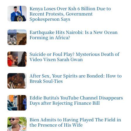
Kenya Loses Over Ksh 6 Billion Due to
Recent Protests, Government
Spokesperson Says
Earthquake Hits Nairobi: Is a New Ocean
Forming in Africa?
Suicide or Foul Play? Mysterious Death of
Video Vixen Sarah Gwan
After Sex, Your Spirits are Bonded: How to
Break Soul-Ties
Eddie Butita’s YouTube Channel Disappears
Days after Rejecting Finance Bill
Bien Admits to Having Played The Field in
the Presence of His Wife