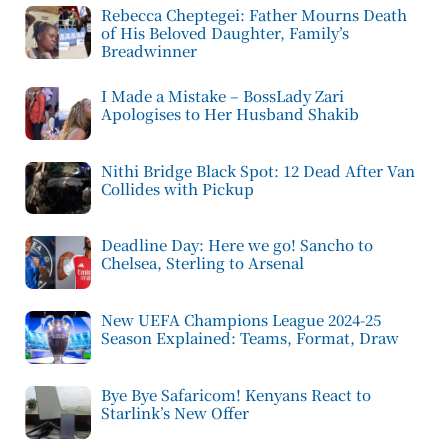
Rebecca Cheptegei: Father Mourns Death
of His Beloved Daughter, Family’s
Breadwinner
I Made a Mistake – BossLady Zari
Apologises to Her Husband Shakib
Nithi Bridge Black Spot: 12 Dead After Van
Collides with Pickup
Deadline Day: Here we go! Sancho to
Chelsea, Sterling to Arsenal
New UEFA Champions League 2024-25
Season Explained: Teams, Format, Draw
Bye Bye Safaricom! Kenyans React to
Starlink’s New Offer