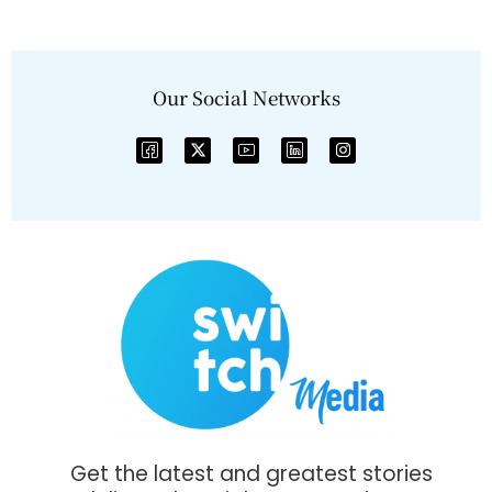
Our Social Networks
Get the latest and greatest stories