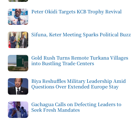
Peter Okidi Targets KCB Trophy Revival
Sifuna, Keter Meeting Sparks Political Buzz
Gold Rush Turns Remote Turkana Villages
into Bustling Trade Centers
Biya Reshuffles Military Leadership Amid
Questions Over Extended Europe Stay
Gachagua Calls on Defecting Leaders to
Seek Fresh Mandates