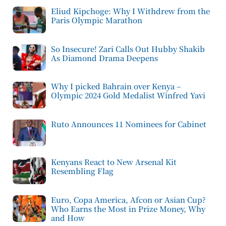
Eliud Kipchoge: Why I Withdrew from the
Paris Olympic Marathon
So Insecure! Zari Calls Out Hubby Shakib
As Diamond Drama Deepens
Why I picked Bahrain over Kenya –
Olympic 2024 Gold Medalist Winfred Yavi
Ruto Announces 11 Nominees for Cabinet
Kenyans React to New Arsenal Kit
Resembling Flag
Euro, Copa America, Afcon or Asian Cup?
Who Earns the Most in Prize Money, Why
and How