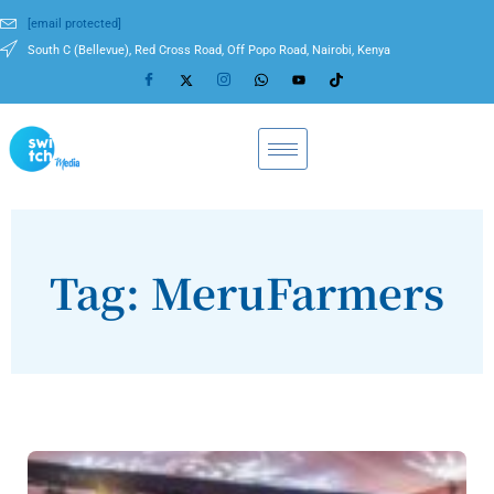
[email protected]
South C (Bellevue), Red Cross Road, Off Popo Road, Nairobi, Kenya
Tag: MeruFarmers