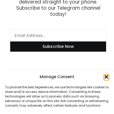
delivered straight to your phone.
Subscribe to our Telegram channel
today!
Subscribe Now
Information
Manage Consent
To provide the best experiences, we use technologies like cookies to
store and/or access device information. Consenting to these
technologies will allow us to process data such as browsing
Disclaimer
behaviour or unique IDs on this site. Not consenting or withdrawing
consent, may adversely affect certain features and functions.
Privacy Policy