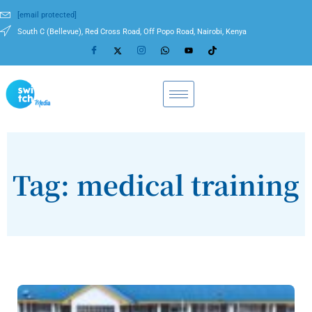
[email protected]
South C (Bellevue), Red Cross Road, Off Popo Road, Nairobi, Kenya
Tag: medical training