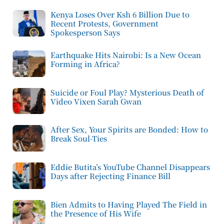
Kenya Loses Over Ksh 6 Billion Due to
Recent Protests, Government
Spokesperson Says
Earthquake Hits Nairobi: Is a New Ocean
Forming in Africa?
Suicide or Foul Play? Mysterious Death of
Video Vixen Sarah Gwan
After Sex, Your Spirits are Bonded: How to
Break Soul-Ties
Eddie Butita’s YouTube Channel Disappears
Days after Rejecting Finance Bill
Bien Admits to Having Played The Field in
the Presence of His Wife