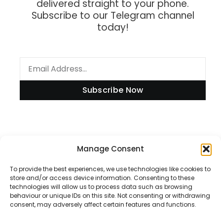
delivered straight to your phone.
Subscribe to our Telegram channel
today!
Subscribe Now
Information
Manage Consent
To provide the best experiences, we use technologies like cookies to
store and/or access device information. Consenting to these
technologies will allow us to process data such as browsing
Disclaimer
behaviour or unique IDs on this site. Not consenting or withdrawing
consent, may adversely affect certain features and functions.
Privacy Policy