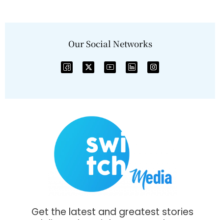
Our Social Networks
Get the latest and greatest stories