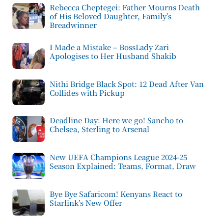
Rebecca Cheptegei: Father Mourns Death
of His Beloved Daughter, Family’s
Breadwinner
I Made a Mistake – BossLady Zari
Apologises to Her Husband Shakib
Nithi Bridge Black Spot: 12 Dead After Van
Collides with Pickup
Deadline Day: Here we go! Sancho to
Chelsea, Sterling to Arsenal
New UEFA Champions League 2024-25
Season Explained: Teams, Format, Draw
Bye Bye Safaricom! Kenyans React to
Starlink’s New Offer