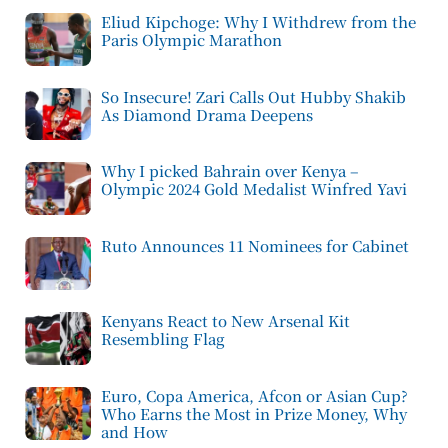
Eliud Kipchoge: Why I Withdrew from the
Paris Olympic Marathon
So Insecure! Zari Calls Out Hubby Shakib
As Diamond Drama Deepens
Why I picked Bahrain over Kenya –
Olympic 2024 Gold Medalist Winfred Yavi
Ruto Announces 11 Nominees for Cabinet
Kenyans React to New Arsenal Kit
Resembling Flag
Euro, Copa America, Afcon or Asian Cup?
Who Earns the Most in Prize Money, Why
and How