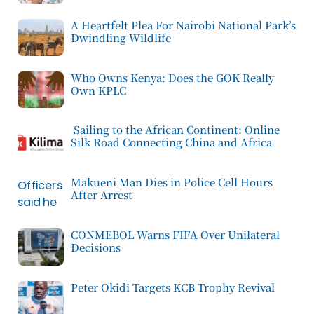
A Heartfelt Plea For Nairobi National Park’s
Dwindling Wildlife
Who Owns Kenya: Does the GOK Really
Own KPLC
Sailing to the African Continent: Online
Silk Road Connecting China and Africa
Makueni Man Dies in Police Cell Hours
After Arrest
CONMEBOL Warns FIFA Over Unilateral
Decisions
Peter Okidi Targets KCB Trophy Revival