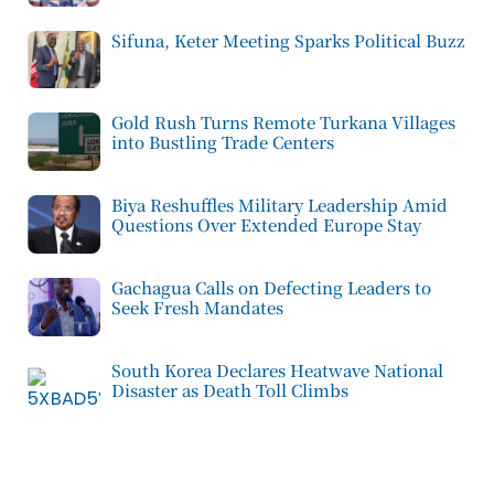
Sifuna, Keter Meeting Sparks Political Buzz
Gold Rush Turns Remote Turkana Villages
into Bustling Trade Centers
Biya Reshuffles Military Leadership Amid
Questions Over Extended Europe Stay
Gachagua Calls on Defecting Leaders to
Seek Fresh Mandates
South Korea Declares Heatwave National
Disaster as Death Toll Climbs