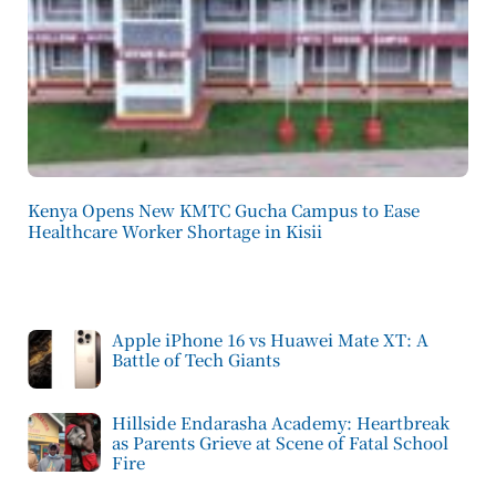
Kenya Opens New KMTC Gucha Campus to Ease
Healthcare Worker Shortage in Kisii
Apple iPhone 16 vs Huawei Mate XT: A
Battle of Tech Giants
Hillside Endarasha Academy: Heartbreak
as Parents Grieve at Scene of Fatal School
Fire