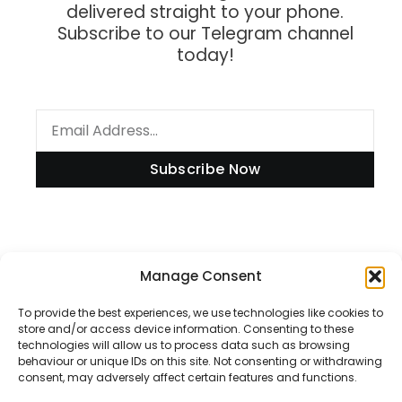
delivered straight to your phone.
Subscribe to our Telegram channel
today!
Subscribe Now
Manage Consent
Information
To provide the best experiences, we use technologies like cookies to
store and/or access device information. Consenting to these
technologies will allow us to process data such as browsing
Disclaimer
behaviour or unique IDs on this site. Not consenting or withdrawing
consent, may adversely affect certain features and functions.
Privacy Policy