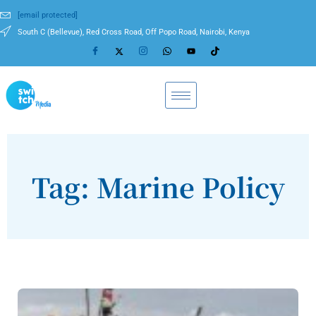
[email protected]
South C (Bellevue), Red Cross Road, Off Popo Road, Nairobi, Kenya
Tag: Marine Policy