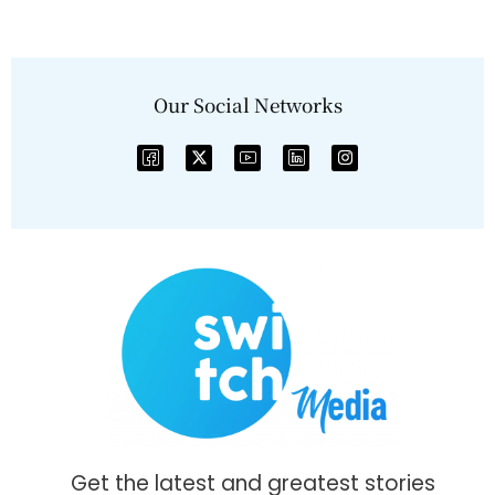
Our Social Networks
Get the latest and greatest stories