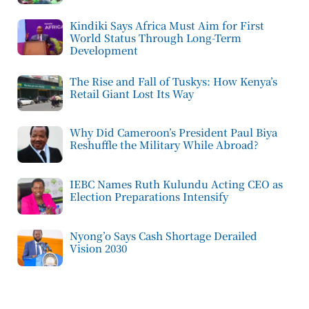
Kindiki Says Africa Must Aim for First
World Status Through Long-Term
Development
The Rise and Fall of Tuskys: How Kenya’s
Retail Giant Lost Its Way
Why Did Cameroon’s President Paul Biya
Reshuffle the Military While Abroad?
IEBC Names Ruth Kulundu Acting CEO as
Election Preparations Intensify
Nyong’o Says Cash Shortage Derailed
Vision 2030