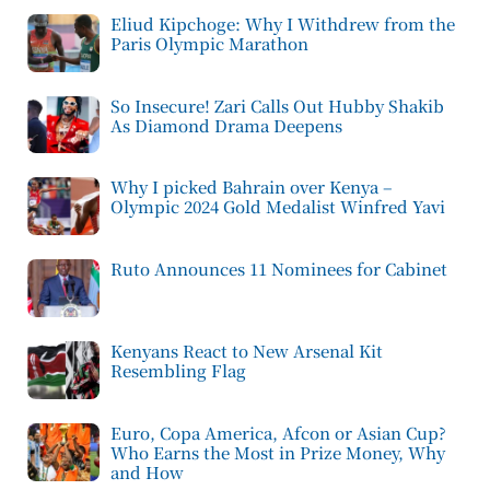
Eliud Kipchoge: Why I Withdrew from the
Paris Olympic Marathon
So Insecure! Zari Calls Out Hubby Shakib
As Diamond Drama Deepens
Why I picked Bahrain over Kenya –
Olympic 2024 Gold Medalist Winfred Yavi
Ruto Announces 11 Nominees for Cabinet
Kenyans React to New Arsenal Kit
Resembling Flag
Euro, Copa America, Afcon or Asian Cup?
Who Earns the Most in Prize Money, Why
and How