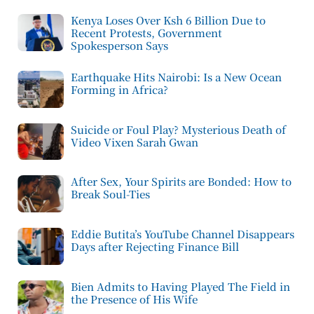
Kenya Loses Over Ksh 6 Billion Due to
Recent Protests, Government
Spokesperson Says
Earthquake Hits Nairobi: Is a New Ocean
Forming in Africa?
Suicide or Foul Play? Mysterious Death of
Video Vixen Sarah Gwan
After Sex, Your Spirits are Bonded: How to
Break Soul-Ties
Eddie Butita’s YouTube Channel Disappears
Days after Rejecting Finance Bill
Bien Admits to Having Played The Field in
the Presence of His Wife