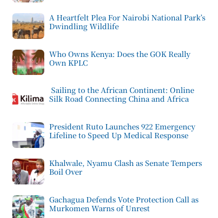
A Heartfelt Plea For Nairobi National Park’s
Dwindling Wildlife
Who Owns Kenya: Does the GOK Really
Own KPLC
Sailing to the African Continent: Online
Silk Road Connecting China and Africa
President Ruto Launches 922 Emergency
Lifeline to Speed Up Medical Response
Khalwale, Nyamu Clash as Senate Tempers
Boil Over
Gachagua Defends Vote Protection Call as
Murkomen Warns of Unrest