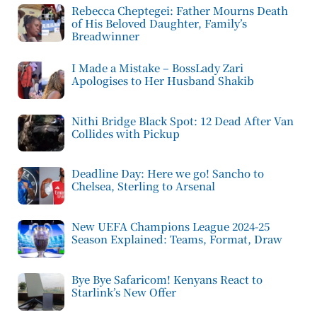
Rebecca Cheptegei: Father Mourns Death
of His Beloved Daughter, Family’s
Breadwinner
I Made a Mistake – BossLady Zari
Apologises to Her Husband Shakib
Nithi Bridge Black Spot: 12 Dead After Van
Collides with Pickup
Deadline Day: Here we go! Sancho to
Chelsea, Sterling to Arsenal
New UEFA Champions League 2024-25
Season Explained: Teams, Format, Draw
Bye Bye Safaricom! Kenyans React to
Starlink’s New Offer