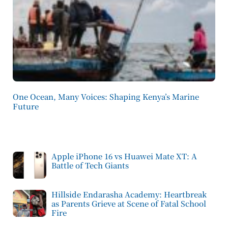
One Ocean, Many Voices: Shaping Kenya’s Marine
Future
Apple iPhone 16 vs Huawei Mate XT: A
Battle of Tech Giants
Hillside Endarasha Academy: Heartbreak
as Parents Grieve at Scene of Fatal School
Fire