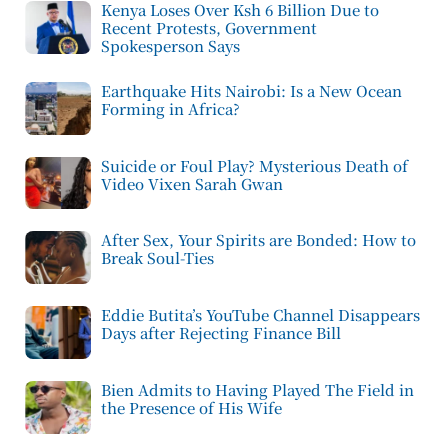
Kenya Loses Over Ksh 6 Billion Due to
Recent Protests, Government
Spokesperson Says
Earthquake Hits Nairobi: Is a New Ocean
Forming in Africa?
Suicide or Foul Play? Mysterious Death of
Video Vixen Sarah Gwan
After Sex, Your Spirits are Bonded: How to
Break Soul-Ties
Eddie Butita’s YouTube Channel Disappears
Days after Rejecting Finance Bill
Bien Admits to Having Played The Field in
the Presence of His Wife