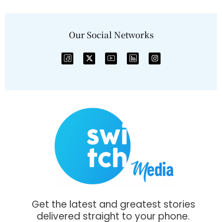
Our Social Networks
Get the latest and greatest stories
delivered straight to your phone.