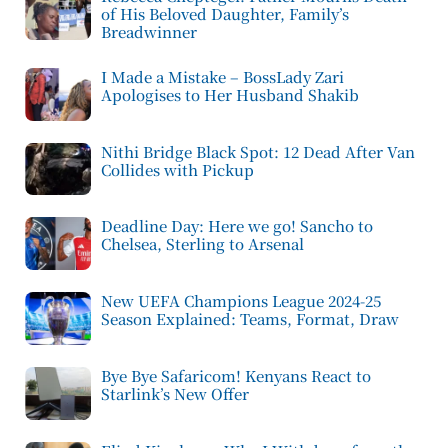
of His Beloved Daughter, Family’s
Breadwinner
I Made a Mistake – BossLady Zari
Apologises to Her Husband Shakib
Nithi Bridge Black Spot: 12 Dead After Van
Collides with Pickup
Deadline Day: Here we go! Sancho to
Chelsea, Sterling to Arsenal
New UEFA Champions League 2024-25
Season Explained: Teams, Format, Draw
Bye Bye Safaricom! Kenyans React to
Starlink’s New Offer