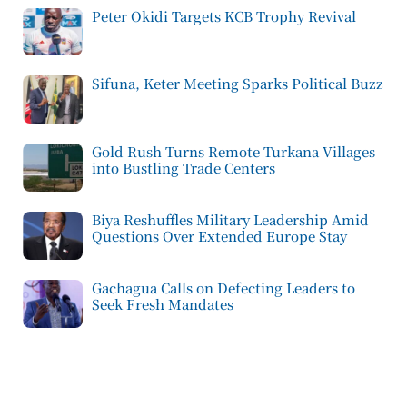
Peter Okidi Targets KCB Trophy Revival
Sifuna, Keter Meeting Sparks Political Buzz
Gold Rush Turns Remote Turkana Villages
into Bustling Trade Centers
Biya Reshuffles Military Leadership Amid
Questions Over Extended Europe Stay
Gachagua Calls on Defecting Leaders to
Seek Fresh Mandates