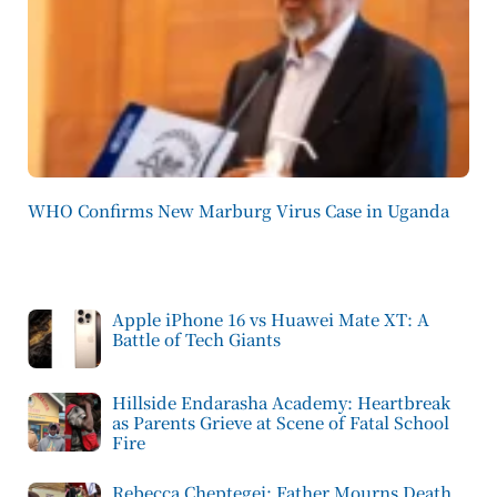
WHO Confirms New Marburg Virus Case in Uganda
Apple iPhone 16 vs Huawei Mate XT: A
Battle of Tech Giants
Hillside Endarasha Academy: Heartbreak
as Parents Grieve at Scene of Fatal School
Fire
Rebecca Cheptegei: Father Mourns Death