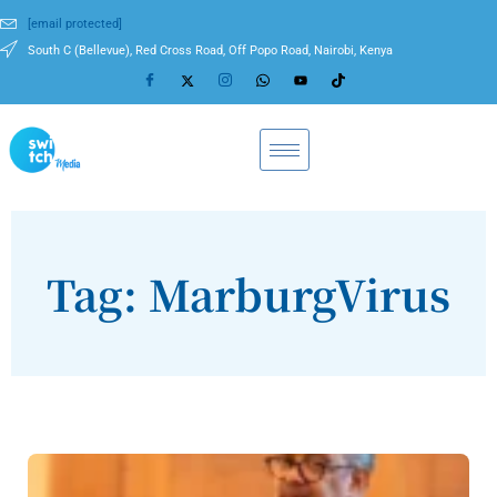
[email protected]
South C (Bellevue), Red Cross Road, Off Popo Road, Nairobi, Kenya
Tag: MarburgVirus