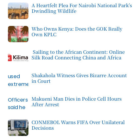
A Heartfelt Plea For Nairobi National Park’s
Dwindling Wildlife
Who Owns Kenya: Does the GOK Really
Own KPLC
Sailing to the African Continent: Online
Silk Road Connecting China and Africa
Shakahola Witness Gives Bizarre Account
in Court
Makueni Man Dies in Police Cell Hours
After Arrest
CONMEBOL Warns FIFA Over Unilateral
Decisions