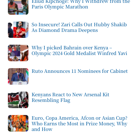
Eliud Kipchoge: Why I Withdrew from the
Paris Olympic Marathon
So Insecure! Zari Calls Out Hubby Shakib
As Diamond Drama Deepens
Why I picked Bahrain over Kenya –
Olympic 2024 Gold Medalist Winfred Yavi
Ruto Announces 11 Nominees for Cabinet
Kenyans React to New Arsenal Kit
Resembling Flag
Euro, Copa America, Afcon or Asian Cup?
Who Earns the Most in Prize Money, Why
and How