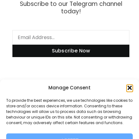
Subscribe to our Telegram channel
today!
Subscribe Now
Information
Manage Consent
To provide the best experiences, we use technologies like cookies to
store and/or access device information. Consenting to these
technologies will allow us to process data such as browsing
Disclaimer
behaviour or unique IDs on this site. Not consenting or withdrawing
consent, may adversely affect certain features and functions.
Privacy Policy
Contact Us