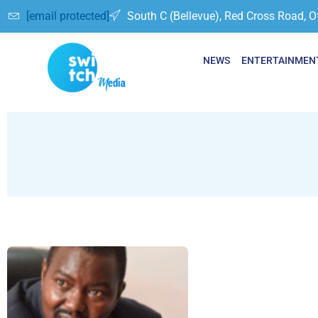
[email protected]
South C (Bellevue), Red Cross Road, O
NEWS
ENTERTAINMEN