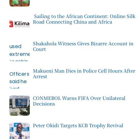
Sailing to the African Continent: Online Silk
Road Connecting China and Africa
Shakahola Witness Gives Bizarre Account in
Court
Makueni Man Dies in Police Cell Hours After
Arrest
CONMEBOL Warns FIFA Over Unilateral
Decisions
Peter Okidi Targets KCB Trophy Revival