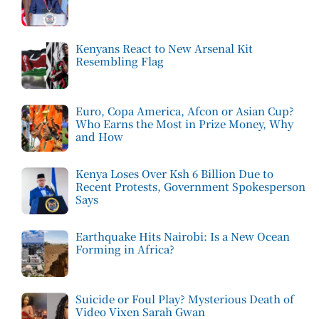
Kenyans React to New Arsenal Kit
Resembling Flag
Euro, Copa America, Afcon or Asian Cup?
Who Earns the Most in Prize Money, Why
and How
Kenya Loses Over Ksh 6 Billion Due to
Recent Protests, Government Spokesperson
Says
Earthquake Hits Nairobi: Is a New Ocean
Forming in Africa?
Suicide or Foul Play? Mysterious Death of
Video Vixen Sarah Gwan