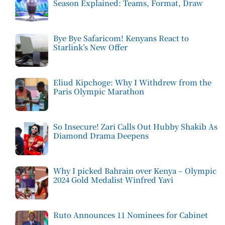
Season Explained: Teams, Format, Draw
Bye Bye Safaricom! Kenyans React to
Starlink’s New Offer
Eliud Kipchoge: Why I Withdrew from the
Paris Olympic Marathon
So Insecure! Zari Calls Out Hubby Shakib As
Diamond Drama Deepens
Why I picked Bahrain over Kenya – Olympic
2024 Gold Medalist Winfred Yavi
Ruto Announces 11 Nominees for Cabinet