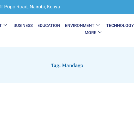
ff Popo Road, Nairobi, Kenya
T
BUSINESS
EDUCATION
ENVIRONMENT
TECHNOLOG
MORE
Tag: Mandago