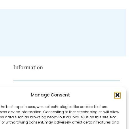
Information
Disclaimer
Manage Consent
Privacy Policy
the best experiences, we use technologies like cookies to store
Contact Us
ess device information. Consenting to these technologies will allow
ss data such as browsing behaviour or unique IDs on this site. Not
About Us
 or withdrawing consent, may adversely affect certain features and