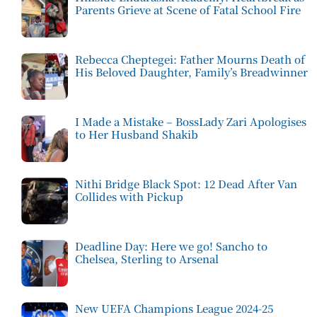
Parents Grieve at Scene of Fatal School Fire
Rebecca Cheptegei: Father Mourns Death of
His Beloved Daughter, Family’s Breadwinner
I Made a Mistake – BossLady Zari Apologises
to Her Husband Shakib
Nithi Bridge Black Spot: 12 Dead After Van
Collides with Pickup
Deadline Day: Here we go! Sancho to
Chelsea, Sterling to Arsenal
New UEFA Champions League 2024-25