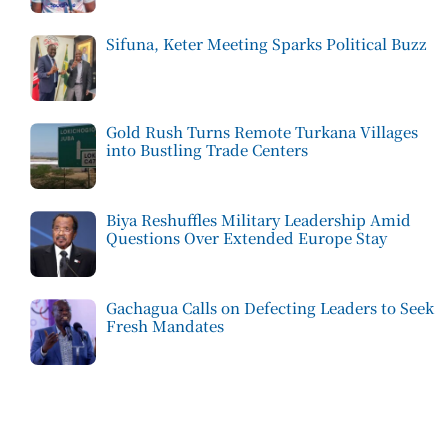
Sifuna, Keter Meeting Sparks Political Buzz
Gold Rush Turns Remote Turkana Villages
into Bustling Trade Centers
Biya Reshuffles Military Leadership Amid
Questions Over Extended Europe Stay
Gachagua Calls on Defecting Leaders to Seek
Fresh Mandates