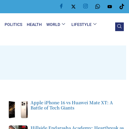
Y
POLITICS
HEALTH
WORLD
LIFESTYLE
Apple iPhone 16 vs Huawei Mate XT: A
Battle of Tech Giants
Hillside Endarasha Academy: Heartbreak as