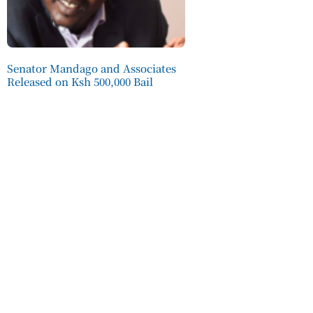
Senator Mandago and Associates
Released on Ksh 500,000 Bail