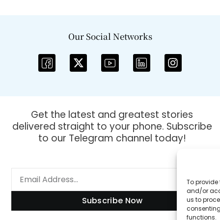
Our Social Networks
Get the latest and greatest stories
delivered straight to your phone. Subscribe
to our Telegram channel today!
To provide 
and/or acc
Subscribe Now
us to proce
consenting
functions.