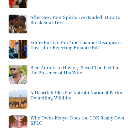
After Sex, Your Spirits are Bonded: How to
Break Soul-Ties
Eddie Butita’s YouTube Channel Disappears
Days after Rejecting Finance Bill
Bien Admits to Having Played The Field in
the Presence of His Wife
A Heartfelt Plea For Nairobi National Park’s
Dwindling Wildlife
Who Owns Kenya: Does the GOK Really Own
KPLC