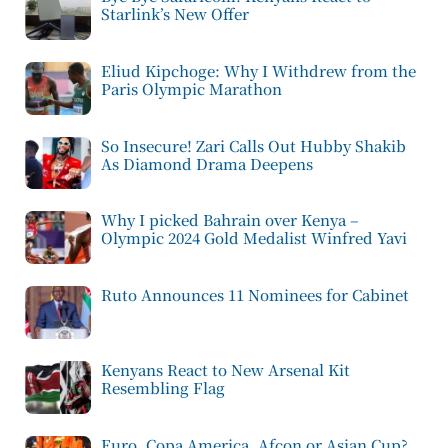
Starlink’s New Offer
Eliud Kipchoge: Why I Withdrew from the
Paris Olympic Marathon
So Insecure! Zari Calls Out Hubby Shakib
As Diamond Drama Deepens
Why I picked Bahrain over Kenya –
Olympic 2024 Gold Medalist Winfred Yavi
Ruto Announces 11 Nominees for Cabinet
Kenyans React to New Arsenal Kit
Resembling Flag
Euro, Copa America, Afcon or Asian Cup?