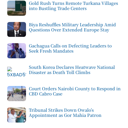
Gold Rush Turns Remote Turkana Villages
into Bustling Trade Centers
Biya Reshuffles Military Leadership Amid
Questions Over Extended Europe Stay
Gachagua Calls on Defecting Leaders to
Seek Fresh Mandates
South Korea Declares Heatwave National
Disaster as Death Toll Climbs
Court Orders Nairobi County to Respond in
CBD Cabro Case
Tribunal Strikes Down Owalo’s
Appointment as Gor Mahia Patron