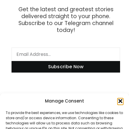
Get the latest and greatest stories
delivered straight to your phone.
Subscribe to our Telegram channel
today!
Subscribe Now
Information
Manage Consent
To provide the best experiences, we use technologies like cookies to
store and/or access device information. Consenting to these
technologies will allow us to process data such as browsing
Disclaimer
behaviour or unique IDs on this site. Not consenting or withdrawing