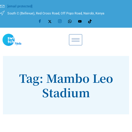
[email protected]
South C (Bellevue), Red Cross Road, Off Popo Road, Nairobi, Kenya
Tag: Mambo Leo
Stadium