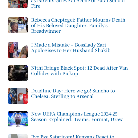
as Parents Grieve at Scene of Fatal School
Fire
Rebecca Cheptegei: Father Mourns Death
of His Beloved Daughter, Family’s
Breadwinner
I Made a Mistake – BossLady Zari
Apologises to Her Husband Shakib
Nithi Bridge Black Spot: 12 Dead After Van
Collides with Pickup
Deadline Day: Here we go! Sancho to
Chelsea, Sterling to Arsenal
New UEFA Champions League 2024-25
Season Explained: Teams, Format, Draw
Bye Bye Safaricom! Kenyans React to