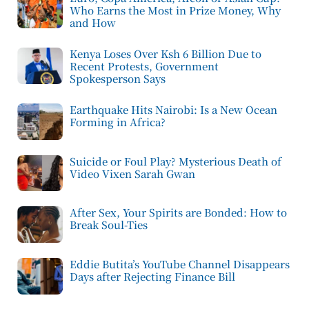
Who Earns the Most in Prize Money, Why
and How
Kenya Loses Over Ksh 6 Billion Due to
Recent Protests, Government
Spokesperson Says
Earthquake Hits Nairobi: Is a New Ocean
Forming in Africa?
Suicide or Foul Play? Mysterious Death of
Video Vixen Sarah Gwan
After Sex, Your Spirits are Bonded: How to
Break Soul-Ties
Eddie Butita’s YouTube Channel Disappears
Days after Rejecting Finance Bill