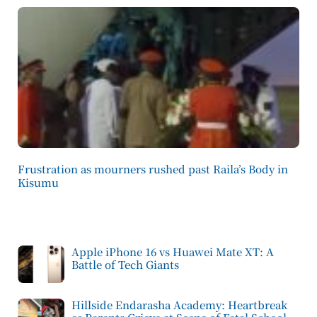
Frustration as mourners rushed past Raila’s Body in
Kisumu
Apple iPhone 16 vs Huawei Mate XT: A
Battle of Tech Giants
Hillside Endarasha Academy: Heartbreak