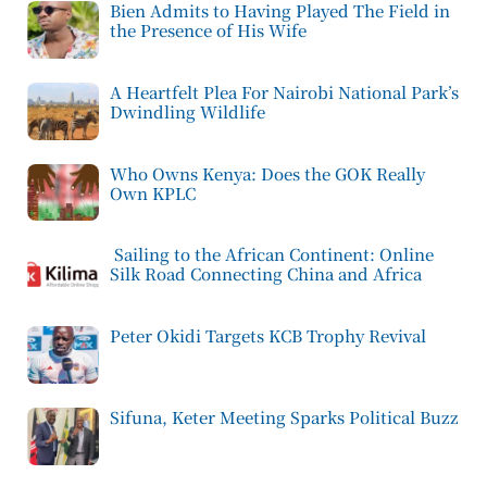
Bien Admits to Having Played The Field in
the Presence of His Wife
A Heartfelt Plea For Nairobi National Park’s
Dwindling Wildlife
Who Owns Kenya: Does the GOK Really
Own KPLC
Sailing to the African Continent: Online
Silk Road Connecting China and Africa
Peter Okidi Targets KCB Trophy Revival
Sifuna, Keter Meeting Sparks Political Buzz