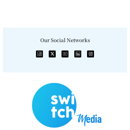
Our Social Networks