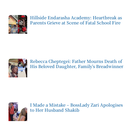
Hillside Endarasha Academy: Heartbreak as
Parents Grieve at Scene of Fatal School Fire
Rebecca Cheptegei: Father Mourns Death of
His Beloved Daughter, Family’s Breadwinner
I Made a Mistake – BossLady Zari Apologises
to Her Husband Shakib