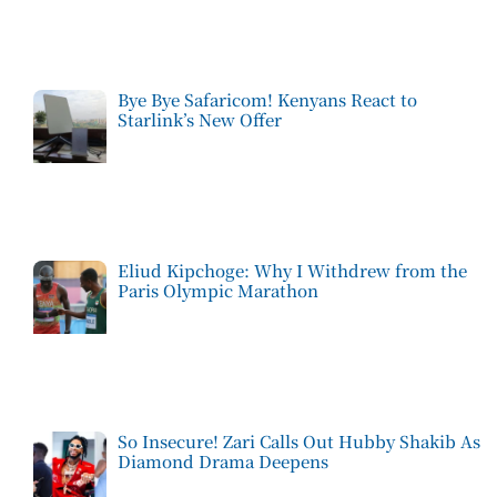
Bye Bye Safaricom! Kenyans React to
Starlink’s New Offer
Eliud Kipchoge: Why I Withdrew from the
Paris Olympic Marathon
So Insecure! Zari Calls Out Hubby Shakib As
Diamond Drama Deepens