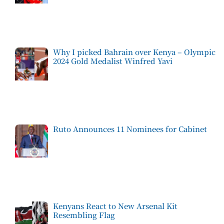
Why I picked Bahrain over Kenya – Olympic
2024 Gold Medalist Winfred Yavi
Ruto Announces 11 Nominees for Cabinet
Kenyans React to New Arsenal Kit
Resembling Flag