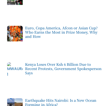
Euro, Copa America, Afcon or Asian Cup?
Who Earns the Most in Prize Money, Why
and How
Kenya Loses Over Ksh 6 Billion Due to
Recent Protests, Government Spokesperson
Says
Earthquake Hits Nairobi: Is a New Ocean
Forming in Africa?