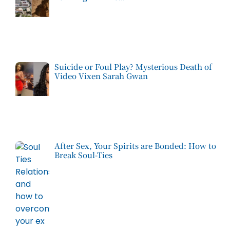
Suicide or Foul Play? Mysterious Death of
Video Vixen Sarah Gwan
After Sex, Your Spirits are Bonded: How to
Break Soul-Ties