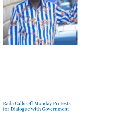
Raila Calls Off Monday Protests
for Dialogue with Government