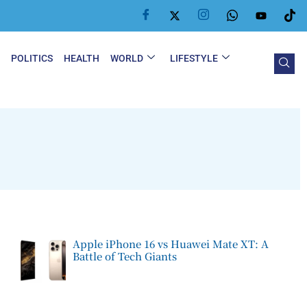
Y
POLITICS
HEALTH
WORLD
LIFESTYLE
Apple iPhone 16 vs Huawei Mate XT: A
Battle of Tech Giants