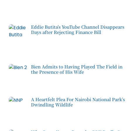
Eddie Butita’s YouTube Channel Disappears
Days after Rejecting Finance Bill
Bien Admits to Having Played The Field in
the Presence of His Wife
A Heartfelt Plea For Nairobi National Park’s
Dwindling Wildlife