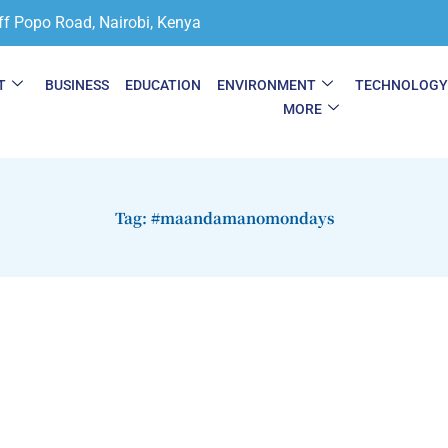
ff Popo Road, Nairobi, Kenya
T
BUSINESS
EDUCATION
ENVIRONMENT
TECHNOLOG
MORE
Tag: #maandamanomondays