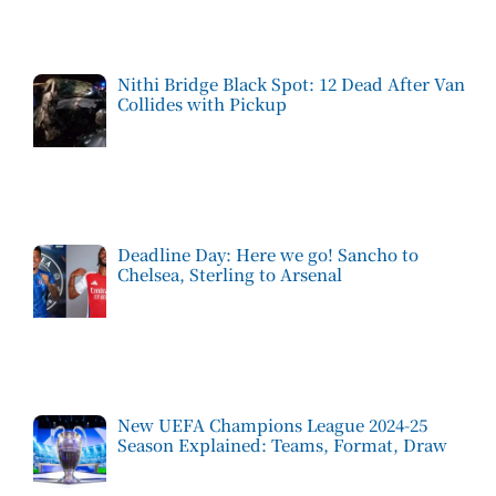
Nithi Bridge Black Spot: 12 Dead After Van
Collides with Pickup
Deadline Day: Here we go! Sancho to
Chelsea, Sterling to Arsenal
New UEFA Champions League 2024-25
Season Explained: Teams, Format, Draw