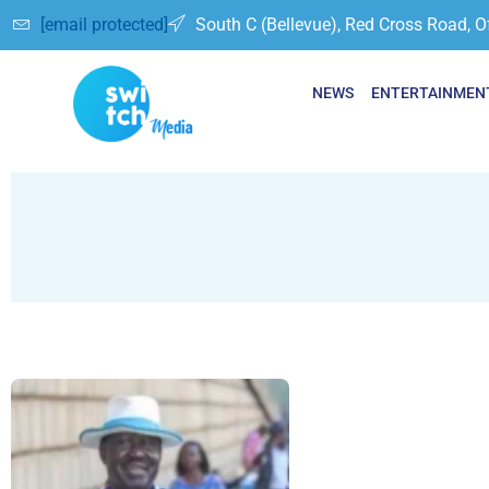
[email protected]
South C (Bellevue), Red Cross Road, O
NEWS
ENTERTAINMEN