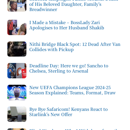
of His Beloved Daughter, Family’s
Breadwinner
I Made a Mistake – BossLady Zari
Apologises to Her Husband Shakib
Nithi Bridge Black Spot: 12 Dead After Van
Collides with Pickup
Deadline Day: Here we go! Sancho to
Chelsea, Sterling to Arsenal
New UEFA Champions League 2024-25
Season Explained: Teams, Format, Draw
Bye Bye Safaricom! Kenyans React to
Starlink’s New Offer