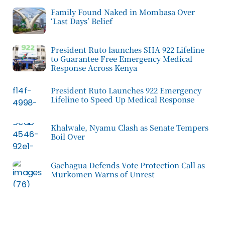
Family Found Naked in Mombasa Over
‘Last Days’ Belief
President Ruto launches SHA 922 Lifeline
to Guarantee Free Emergency Medical
Response Across Kenya
President Ruto Launches 922 Emergency
Lifeline to Speed Up Medical Response
Khalwale, Nyamu Clash as Senate Tempers
Boil Over
Gachagua Defends Vote Protection Call as
Murkomen Warns of Unrest