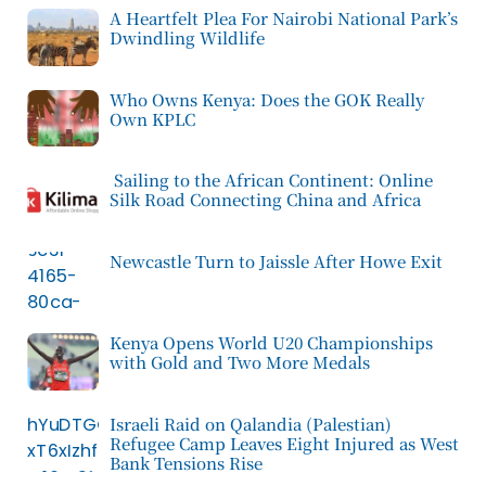
A Heartfelt Plea For Nairobi National Park’s
Dwindling Wildlife
Who Owns Kenya: Does the GOK Really
Own KPLC
Sailing to the African Continent: Online
Silk Road Connecting China and Africa
Newcastle Turn to Jaissle After Howe Exit
Kenya Opens World U20 Championships
with Gold and Two More Medals
Israeli Raid on Qalandia (Palestian)
Refugee Camp Leaves Eight Injured as West
Bank Tensions Rise