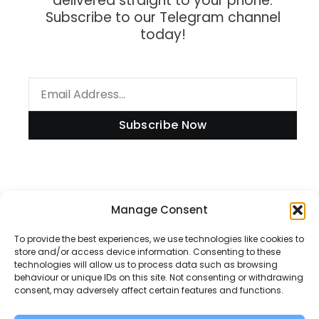
delivered straight to your phone.
Subscribe to our Telegram channel
today!
Subscribe Now
Manage Consent
Information
To provide the best experiences, we use technologies like cookies to
store and/or access device information. Consenting to these
technologies will allow us to process data such as browsing
Disclaimer
behaviour or unique IDs on this site. Not consenting or withdrawing
consent, may adversely affect certain features and functions.
Privacy Policy