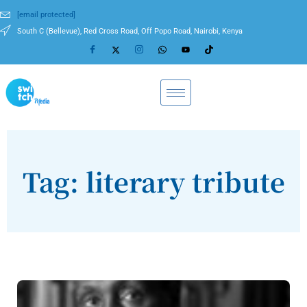
[email protected]
South C (Bellevue), Red Cross Road, Off Popo Road, Nairobi, Kenya
Tag: literary tribute