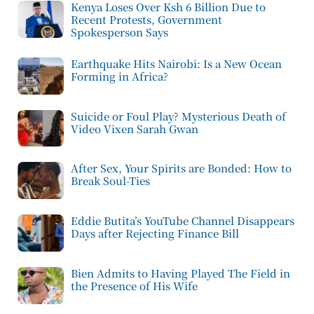
Kenya Loses Over Ksh 6 Billion Due to
Recent Protests, Government
Spokesperson Says
Earthquake Hits Nairobi: Is a New Ocean
Forming in Africa?
Suicide or Foul Play? Mysterious Death of
Video Vixen Sarah Gwan
After Sex, Your Spirits are Bonded: How to
Break Soul-Ties
Eddie Butita’s YouTube Channel Disappears
Days after Rejecting Finance Bill
Bien Admits to Having Played The Field in
the Presence of His Wife