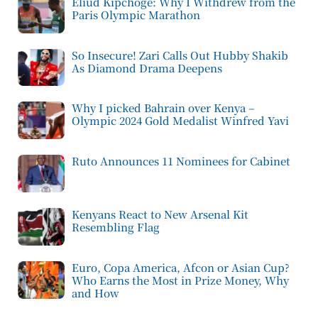
Eliud Kipchoge: Why I Withdrew from the
Paris Olympic Marathon
So Insecure! Zari Calls Out Hubby Shakib
As Diamond Drama Deepens
Why I picked Bahrain over Kenya –
Olympic 2024 Gold Medalist Winfred Yavi
Ruto Announces 11 Nominees for Cabinet
Kenyans React to New Arsenal Kit
Resembling Flag
Euro, Copa America, Afcon or Asian Cup?
Who Earns the Most in Prize Money, Why
and How