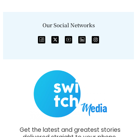
Our Social Networks
Get the latest and greatest stories