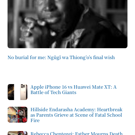
No burial for me: Ngũgĩ wa Thiong’o’s final wish
Apple iPhone 16 vs Huawei Mate XT: A
Battle of Tech Giants
Hillside Endarasha Academy: Heartbreak
as Parents Grieve at Scene of Fatal School
Fire
Rebecca Cheptegei: Father Mourns Death