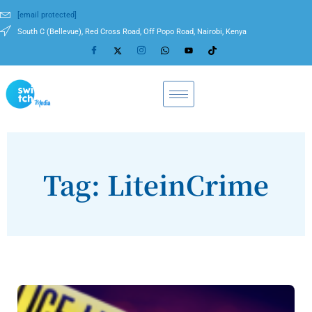
[email protected]
South C (Bellevue), Red Cross Road, Off Popo Road, Nairobi, Kenya
Tag: LiteinCrime