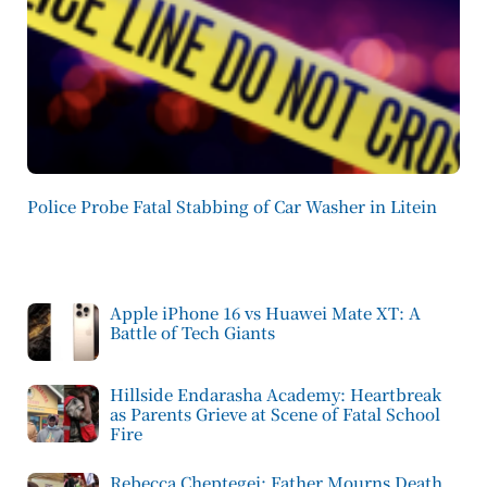
Police Probe Fatal Stabbing of Car Washer in Litein
Apple iPhone 16 vs Huawei Mate XT: A
Battle of Tech Giants
Hillside Endarasha Academy: Heartbreak
as Parents Grieve at Scene of Fatal School
Fire
Rebecca Cheptegei: Father Mourns Death