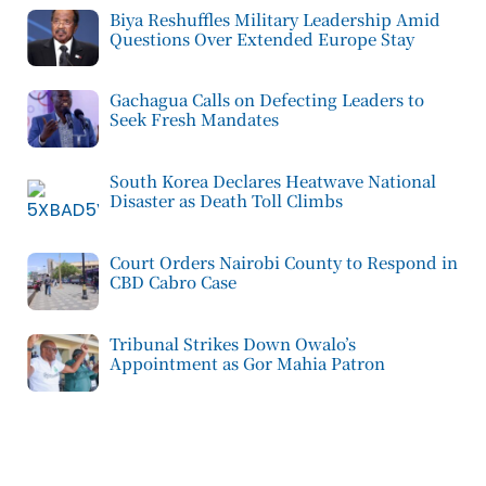
Biya Reshuffles Military Leadership Amid
Questions Over Extended Europe Stay
Gachagua Calls on Defecting Leaders to
Seek Fresh Mandates
South Korea Declares Heatwave National
Disaster as Death Toll Climbs
Court Orders Nairobi County to Respond in
CBD Cabro Case
Tribunal Strikes Down Owalo’s
Appointment as Gor Mahia Patron