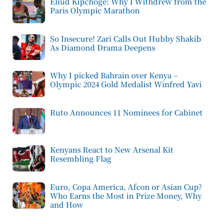
Eliud Kipchoge: Why I Withdrew from the
Paris Olympic Marathon
So Insecure! Zari Calls Out Hubby Shakib
As Diamond Drama Deepens
Why I picked Bahrain over Kenya –
Olympic 2024 Gold Medalist Winfred Yavi
Ruto Announces 11 Nominees for Cabinet
Kenyans React to New Arsenal Kit
Resembling Flag
Euro, Copa America, Afcon or Asian Cup?
Who Earns the Most in Prize Money, Why
and How