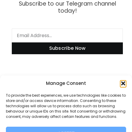
Subscribe to our Telegram channel
today!
Subscribe Now
Information
Manage Consent
To provide the best experiences, we use technologies like cookies to
store and/or access device information. Consenting to these
technologies will allow us to process data such as browsing
Disclaimer
behaviour or unique IDs on this site. Not consenting or withdrawing
consent, may adversely affect certain features and functions.
Privacy Policy
Contact Us