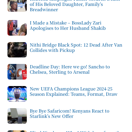
of His Beloved Daughter, Family’s
Breadwinner
I Made a Mistake – BossLady Zari
Apologises to Her Husband Shakib
Nithi Bridge Black Spot: 12 Dead After Van
Collides with Pickup
Deadline Day: Here we go! Sancho to
Chelsea, Sterling to Arsenal
New UEFA Champions League 2024-25
Season Explained: Teams, Format, Draw
Bye Bye Safaricom! Kenyans React to
Starlink’s New Offer