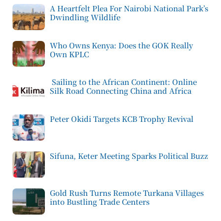
A Heartfelt Plea For Nairobi National Park’s
Dwindling Wildlife
Who Owns Kenya: Does the GOK Really
Own KPLC
Sailing to the African Continent: Online
Silk Road Connecting China and Africa
Peter Okidi Targets KCB Trophy Revival
Sifuna, Keter Meeting Sparks Political Buzz
Gold Rush Turns Remote Turkana Villages
into Bustling Trade Centers