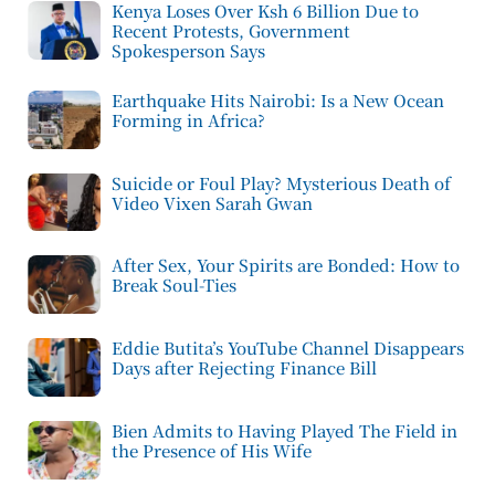
Kenya Loses Over Ksh 6 Billion Due to
Recent Protests, Government
Spokesperson Says
Earthquake Hits Nairobi: Is a New Ocean
Forming in Africa?
Suicide or Foul Play? Mysterious Death of
Video Vixen Sarah Gwan
After Sex, Your Spirits are Bonded: How to
Break Soul-Ties
Eddie Butita’s YouTube Channel Disappears
Days after Rejecting Finance Bill
Bien Admits to Having Played The Field in
the Presence of His Wife