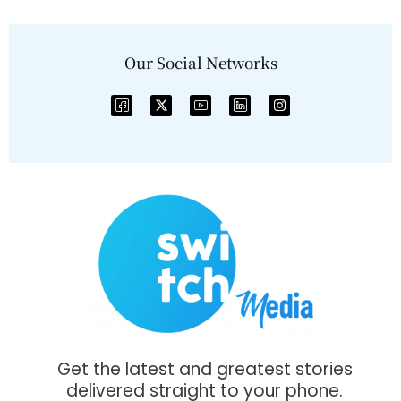
Our Social Networks
Get the latest and greatest stories
delivered straight to your phone.