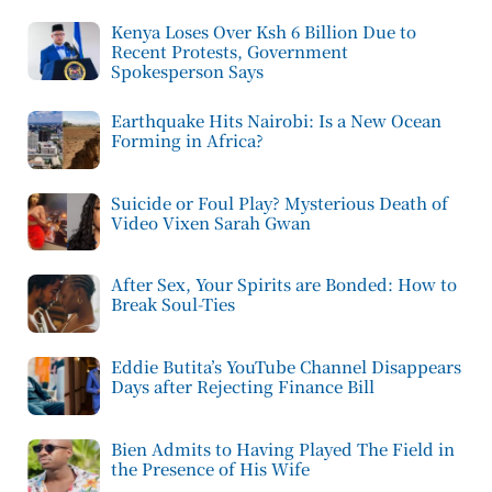
Kenya Loses Over Ksh 6 Billion Due to
Recent Protests, Government
Spokesperson Says
Earthquake Hits Nairobi: Is a New Ocean
Forming in Africa?
Suicide or Foul Play? Mysterious Death of
Video Vixen Sarah Gwan
After Sex, Your Spirits are Bonded: How to
Break Soul-Ties
Eddie Butita’s YouTube Channel Disappears
Days after Rejecting Finance Bill
Bien Admits to Having Played The Field in
the Presence of His Wife