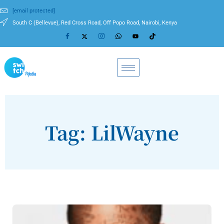
[email protected]
South C (Bellevue), Red Cross Road, Off Popo Road, Nairobi, Kenya
Tag: LilWayne