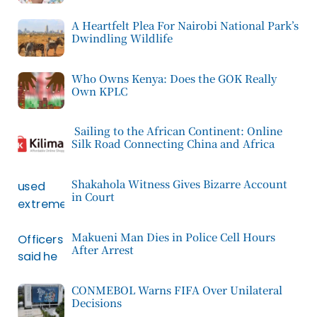
A Heartfelt Plea For Nairobi National Park’s
Dwindling Wildlife
Who Owns Kenya: Does the GOK Really
Own KPLC
Sailing to the African Continent: Online
Silk Road Connecting China and Africa
Shakahola Witness Gives Bizarre Account
in Court
Makueni Man Dies in Police Cell Hours
After Arrest
CONMEBOL Warns FIFA Over Unilateral
Decisions