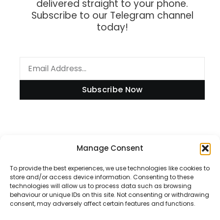
delivered straight to your phone.
Subscribe to our Telegram channel
today!
Subscribe Now
Information
Manage Consent
To provide the best experiences, we use technologies like cookies to
store and/or access device information. Consenting to these
technologies will allow us to process data such as browsing
Disclaimer
behaviour or unique IDs on this site. Not consenting or withdrawing
consent, may adversely affect certain features and functions.
Privacy Policy