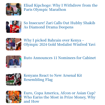
Eliud Kipchoge: Why I Withdrew from the
Paris Olympic Marathon
So Insecure! Zari Calls Out Hubby Shakib
As Diamond Drama Deepens
Why I picked Bahrain over Kenya –
Olympic 2024 Gold Medalist Winfred Yavi
Ruto Announces 11 Nominees for Cabinet
Kenyans React to New Arsenal Kit
Resembling Flag
Euro, Copa America, Afcon or Asian Cup?
Who Earns the Most in Prize Money, Why
and How