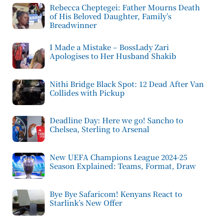
Rebecca Cheptegei: Father Mourns Death
of His Beloved Daughter, Family’s
Breadwinner
I Made a Mistake – BossLady Zari
Apologises to Her Husband Shakib
Nithi Bridge Black Spot: 12 Dead After Van
Collides with Pickup
Deadline Day: Here we go! Sancho to
Chelsea, Sterling to Arsenal
New UEFA Champions League 2024-25
Season Explained: Teams, Format, Draw
Bye Bye Safaricom! Kenyans React to
Starlink’s New Offer