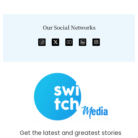
Our Social Networks
Get the latest and greatest stories