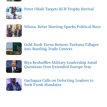
Peter Okidi Targets KCB Trophy Revival
Sifuna, Keter Meeting Sparks Political Buzz
Gold Rush Turns Remote Turkana Villages
into Bustling Trade Centers
Biya Reshuffles Military Leadership Amid
Questions Over Extended Europe Stay
Gachagua Calls on Defecting Leaders to
Seek Fresh Mandates