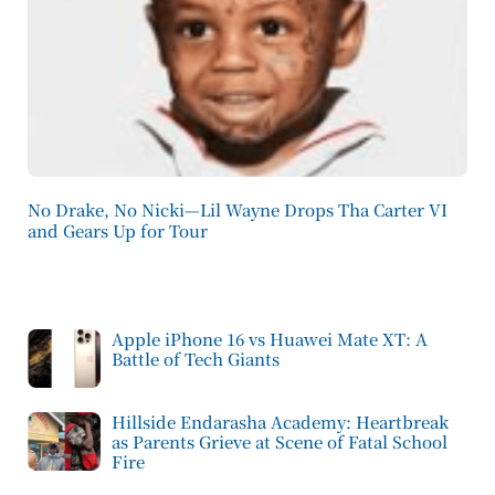
No Drake, No Nicki—Lil Wayne Drops Tha Carter VI
and Gears Up for Tour
Apple iPhone 16 vs Huawei Mate XT: A
Battle of Tech Giants
Hillside Endarasha Academy: Heartbreak
as Parents Grieve at Scene of Fatal School
Fire