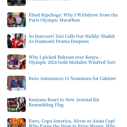
Eliud Kipchoge: Why I Withdrew from the
Paris Olympic Marathon
So Insecure! Zari Calls Out Hubby Shakib
As Diamond Drama Deepens
Why I picked Bahrain over Kenya –
Olympic 2024 Gold Medalist Winfred Yavi
Ruto Announces 11 Nominees for Cabinet
Kenyans React to New Arsenal Kit
Resembling Flag
Euro, Copa America, Afcon or Asian Cup?
Who Earns the Most in Prize Money, Why