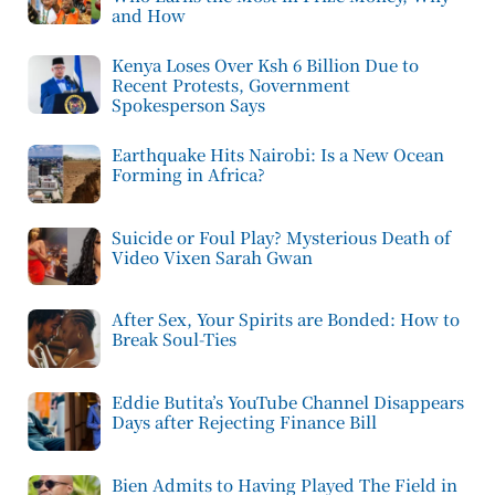
and How
Kenya Loses Over Ksh 6 Billion Due to
Recent Protests, Government
Spokesperson Says
Earthquake Hits Nairobi: Is a New Ocean
Forming in Africa?
Suicide or Foul Play? Mysterious Death of
Video Vixen Sarah Gwan
After Sex, Your Spirits are Bonded: How to
Break Soul-Ties
Eddie Butita’s YouTube Channel Disappears
Days after Rejecting Finance Bill
Bien Admits to Having Played The Field in