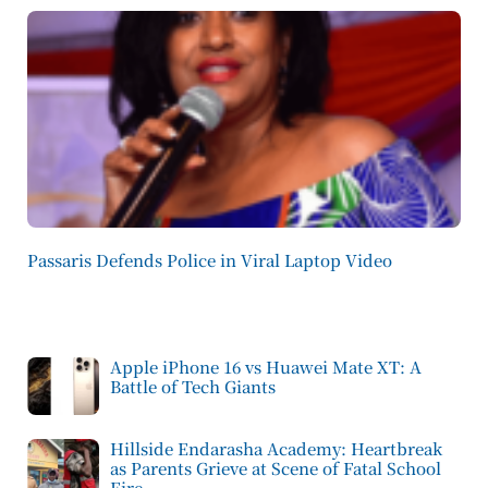
Passaris Defends Police in Viral Laptop Video
Apple iPhone 16 vs Huawei Mate XT: A
Battle of Tech Giants
Hillside Endarasha Academy: Heartbreak
as Parents Grieve at Scene of Fatal School
Fire