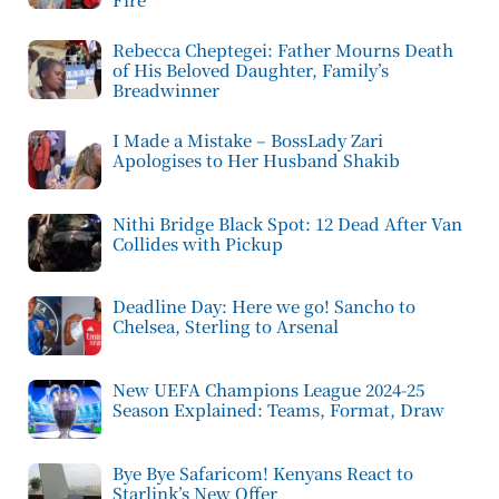
Rebecca Cheptegei: Father Mourns Death
of His Beloved Daughter, Family’s
Breadwinner
I Made a Mistake – BossLady Zari
Apologises to Her Husband Shakib
Nithi Bridge Black Spot: 12 Dead After Van
Collides with Pickup
Deadline Day: Here we go! Sancho to
Chelsea, Sterling to Arsenal
New UEFA Champions League 2024-25
Season Explained: Teams, Format, Draw
Bye Bye Safaricom! Kenyans React to
Starlink’s New Offer