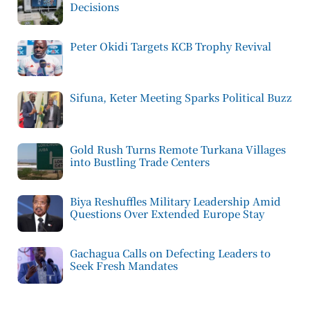
Decisions
Peter Okidi Targets KCB Trophy Revival
Sifuna, Keter Meeting Sparks Political Buzz
Gold Rush Turns Remote Turkana Villages
into Bustling Trade Centers
Biya Reshuffles Military Leadership Amid
Questions Over Extended Europe Stay
Gachagua Calls on Defecting Leaders to
Seek Fresh Mandates