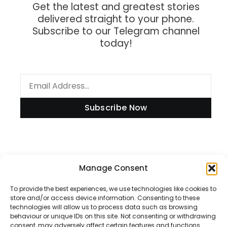
Get the latest and greatest stories
delivered straight to your phone.
Subscribe to our Telegram channel
today!
Subscribe Now
Information
Manage Consent
To provide the best experiences, we use technologies like cookies to
store and/or access device information. Consenting to these
technologies will allow us to process data such as browsing
Disclaimer
behaviour or unique IDs on this site. Not consenting or withdrawing
consent, may adversely affect certain features and functions.