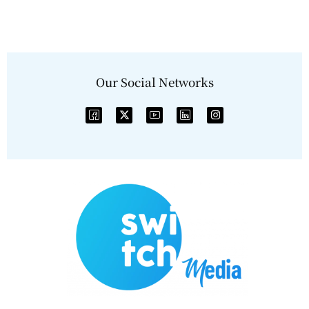
Our Social Networks