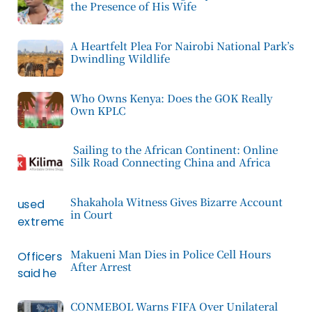
the Presence of His Wife
A Heartfelt Plea For Nairobi National Park’s
Dwindling Wildlife
Who Owns Kenya: Does the GOK Really
Own KPLC
Sailing to the African Continent: Online
Silk Road Connecting China and Africa
Shakahola Witness Gives Bizarre Account
in Court
Makueni Man Dies in Police Cell Hours
After Arrest
CONMEBOL Warns FIFA Over Unilateral