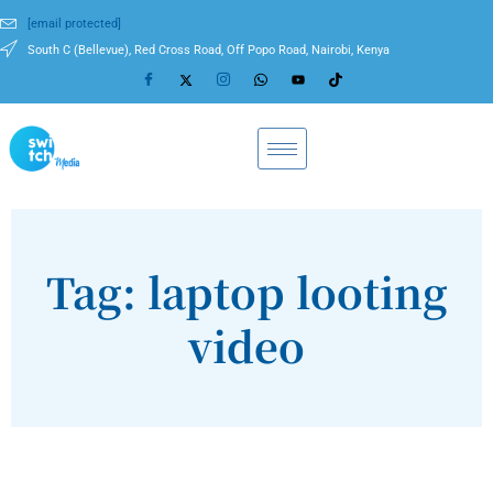
[email protected]
South C (Bellevue), Red Cross Road, Off Popo Road, Nairobi, Kenya
Tag: laptop looting
video