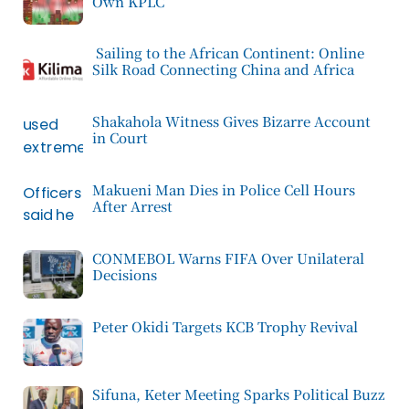
Own KPLC
Sailing to the African Continent: Online
Silk Road Connecting China and Africa
Shakahola Witness Gives Bizarre Account
in Court
Makueni Man Dies in Police Cell Hours
After Arrest
CONMEBOL Warns FIFA Over Unilateral
Decisions
Peter Okidi Targets KCB Trophy Revival
Sifuna, Keter Meeting Sparks Political Buzz