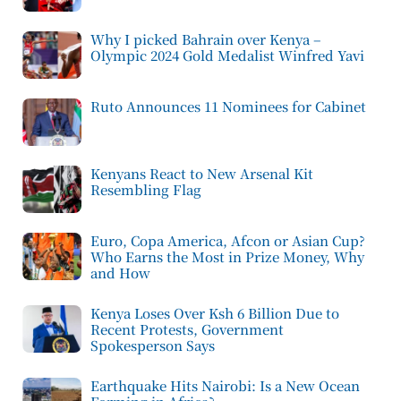
Why I picked Bahrain over Kenya –
Olympic 2024 Gold Medalist Winfred Yavi
Ruto Announces 11 Nominees for Cabinet
Kenyans React to New Arsenal Kit
Resembling Flag
Euro, Copa America, Afcon or Asian Cup?
Who Earns the Most in Prize Money, Why
and How
Kenya Loses Over Ksh 6 Billion Due to
Recent Protests, Government
Spokesperson Says
Earthquake Hits Nairobi: Is a New Ocean