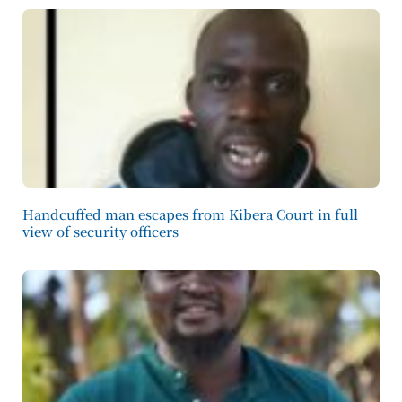
Handcuffed man escapes from Kibera Court in full
view of security officers