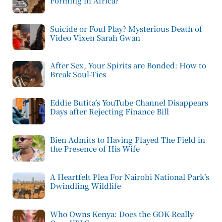
Forming in Africa?
Suicide or Foul Play? Mysterious Death of
Video Vixen Sarah Gwan
After Sex, Your Spirits are Bonded: How to
Break Soul-Ties
Eddie Butita’s YouTube Channel Disappears
Days after Rejecting Finance Bill
Bien Admits to Having Played The Field in
the Presence of His Wife
A Heartfelt Plea For Nairobi National Park’s
Dwindling Wildlife
Who Owns Kenya: Does the GOK Really