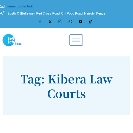
[email protected]
South C (Bellevue), Red Cross Road, Off Popo Road, Nairobi, Kenya
Tag: Kibera Law
Courts