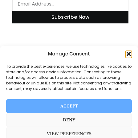
Subscribe Now
Information
Manage Consent
To provide the best experiences, we use technologies like cookies to
store and/or access device information. Consenting to these
technologies will allow us to process data such as browsing
Disclaimer
behaviour or unique IDs on this site. Not consenting or withdrawing
consent, may adversely affect certain features and functions.
Privacy Policy
Contact Us
ACCEPT
About Us
DENY
VIEW PREFERENCES
Switch Media © 2025. All rights reserved