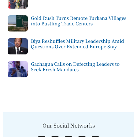
Gold Rush Turns Remote Turkana Villages
into Bustling Trade Centers
Biya Reshuffles Military Leadership Amid
Questions Over Extended Europe Stay
Gachagua Calls on Defecting Leaders to
Seek Fresh Mandates
Our Social Networks