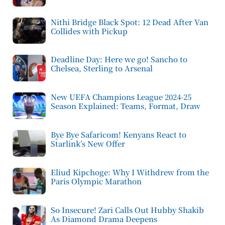
Nithi Bridge Black Spot: 12 Dead After Van
Collides with Pickup
Deadline Day: Here we go! Sancho to
Chelsea, Sterling to Arsenal
New UEFA Champions League 2024-25
Season Explained: Teams, Format, Draw
Bye Bye Safaricom! Kenyans React to
Starlink’s New Offer
Eliud Kipchoge: Why I Withdrew from the
Paris Olympic Marathon
So Insecure! Zari Calls Out Hubby Shakib
As Diamond Drama Deepens