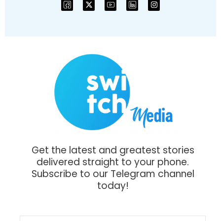
Get the latest and greatest stories
delivered straight to your phone.
Subscribe to our Telegram channel
today!