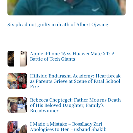
Six plead not guilty in death of Albert Ojwang
Apple iPhone 16 vs Huawei Mate XT: A
Battle of Tech Giants
Hillside Endarasha Academy: Heartbreak
as Parents Grieve at Scene of Fatal School
Fire
Rebecca Cheptegei: Father Mourns Death
of His Beloved Daughter, Family’s
Breadwinner
I Made a Mistake – BossLady Zari
Apologises to Her Husband Shakib