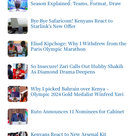
Season Explained: Teams, Format, Draw
Bye Bye Safaricom! Kenyans React to
Starlink’s New Offer
Eliud Kipchoge: Why I Withdrew from the
Paris Olympic Marathon
So Insecure! Zari Calls Out Hubby Shakib
As Diamond Drama Deepens
Why I picked Bahrain over Kenya –
Olympic 2024 Gold Medalist Winfred Yavi
Ruto Announces 11 Nominees for Cabinet
Kenyans React to New Arsenal Kit