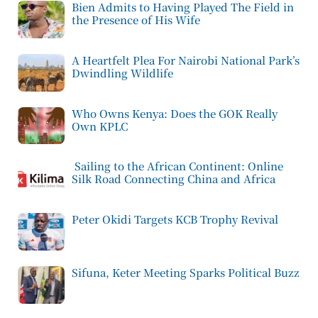
Bien Admits to Having Played The Field in
the Presence of His Wife
A Heartfelt Plea For Nairobi National Park’s
Dwindling Wildlife
Who Owns Kenya: Does the GOK Really
Own KPLC
Sailing to the African Continent: Online
Silk Road Connecting China and Africa
Peter Okidi Targets KCB Trophy Revival
Sifuna, Keter Meeting Sparks Political Buzz