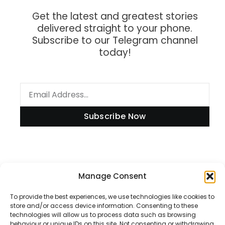
Get the latest and greatest stories
delivered straight to your phone.
Subscribe to our Telegram channel
today!
Subscribe Now
Information
Manage Consent
To provide the best experiences, we use technologies like cookies to
store and/or access device information. Consenting to these
technologies will allow us to process data such as browsing
Disclaimer
behaviour or unique IDs on this site. Not consenting or withdrawing