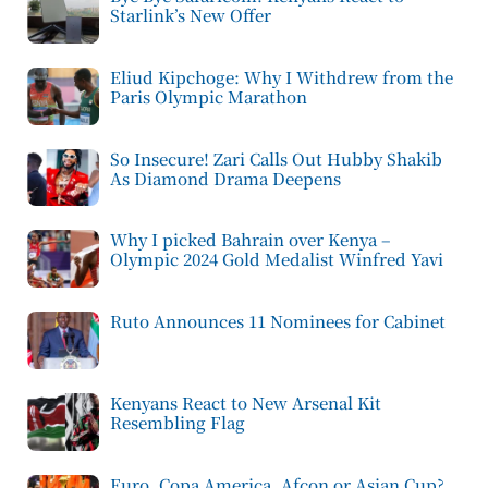
Starlink’s New Offer
Eliud Kipchoge: Why I Withdrew from the
Paris Olympic Marathon
So Insecure! Zari Calls Out Hubby Shakib
As Diamond Drama Deepens
Why I picked Bahrain over Kenya –
Olympic 2024 Gold Medalist Winfred Yavi
Ruto Announces 11 Nominees for Cabinet
Kenyans React to New Arsenal Kit
Resembling Flag
Euro, Copa America, Afcon or Asian Cup?