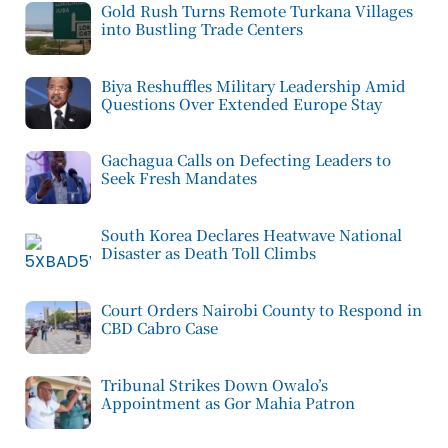
Gold Rush Turns Remote Turkana Villages
into Bustling Trade Centers
Biya Reshuffles Military Leadership Amid
Questions Over Extended Europe Stay
Gachagua Calls on Defecting Leaders to
Seek Fresh Mandates
South Korea Declares Heatwave National
Disaster as Death Toll Climbs
Court Orders Nairobi County to Respond in
CBD Cabro Case
Tribunal Strikes Down Owalo’s
Appointment as Gor Mahia Patron