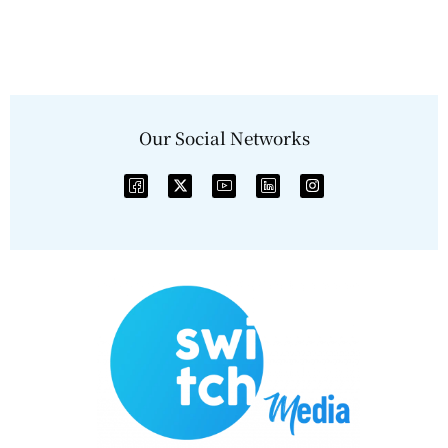
Our Social Networks