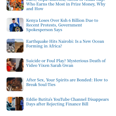
Who Earns the Most in Prize Money, Why
and How
Kenya Loses Over Ksh 6 Billion Due to
Recent Protests, Government
Spokesperson Says
Earthquake Hits Nairobi: Is a New Ocean
Forming in Africa?
Suicide or Foul Play? Mysterious Death of
Video Vixen Sarah Gwan
After Sex, Your Spirits are Bonded: How to
Break Soul-Ties
Eddie Butita’s YouTube Channel Disappears
Days after Rejecting Finance Bill