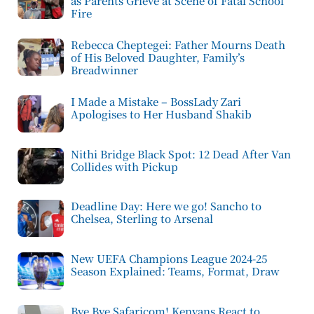
as Parents Grieve at Scene of Fatal School
Fire
Rebecca Cheptegei: Father Mourns Death
of His Beloved Daughter, Family’s
Breadwinner
I Made a Mistake – BossLady Zari
Apologises to Her Husband Shakib
Nithi Bridge Black Spot: 12 Dead After Van
Collides with Pickup
Deadline Day: Here we go! Sancho to
Chelsea, Sterling to Arsenal
New UEFA Champions League 2024-25
Season Explained: Teams, Format, Draw
Bye Bye Safaricom! Kenyans React to