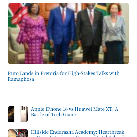
Ruto Lands in Pretoria for High-Stakes Talks with
Ramaphosa
Apple iPhone 16 vs Huawei Mate XT: A
Battle of Tech Giants
Hillside Endarasha Academy: Heartbreak