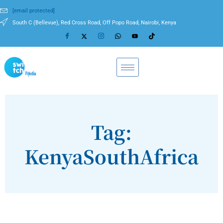
[email protected]
South C (Bellevue), Red Cross Road, Off Popo Road, Nairobi, Kenya
Tag:
KenyaSouthAfrica