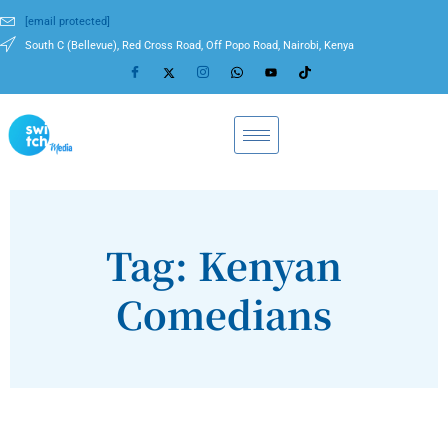
[email protected]
South C (Bellevue), Red Cross Road, Off Popo Road, Nairobi, Kenya
Tag: Kenyan
Comedians