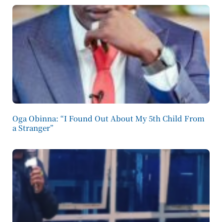
Oga Obinna: “I Found Out About My 5th Child From
a Stranger”