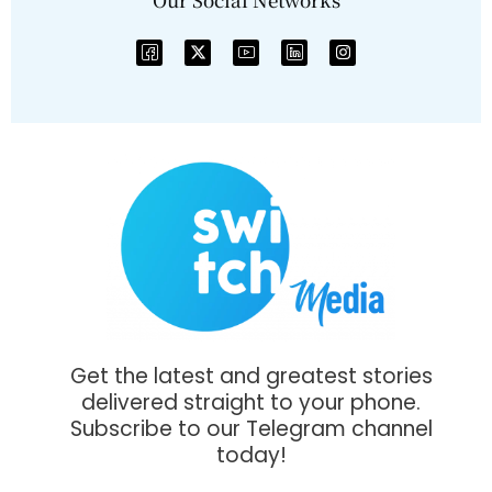
Get the latest and greatest stories
delivered straight to your phone.
Subscribe to our Telegram channel
today!