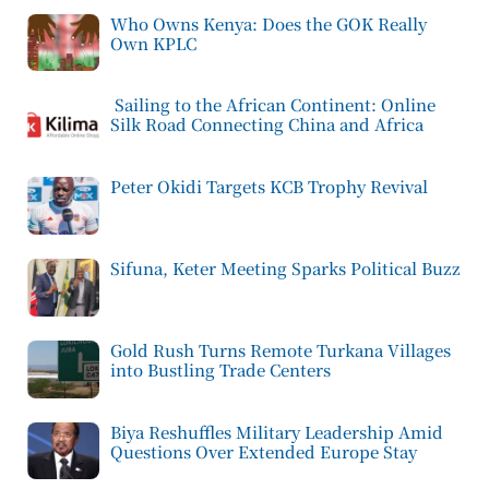
Who Owns Kenya: Does the GOK Really
Own KPLC
Sailing to the African Continent: Online
Silk Road Connecting China and Africa
Peter Okidi Targets KCB Trophy Revival
Sifuna, Keter Meeting Sparks Political Buzz
Gold Rush Turns Remote Turkana Villages
into Bustling Trade Centers
Biya Reshuffles Military Leadership Amid
Questions Over Extended Europe Stay