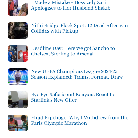
I Made a Mistake – BossLady Zari
Apologises to Her Husband Shakib
Nithi Bridge Black Spot: 12 Dead After Van
Collides with Pickup
Deadline Day: Here we go! Sancho to
Chelsea, Sterling to Arsenal
New UEFA Champions League 2024-25
Season Explained: Teams, Format, Draw
Bye Bye Safaricom! Kenyans React to
Starlink’s New Offer
Eliud Kipchoge: Why I Withdrew from the
Paris Olympic Marathon