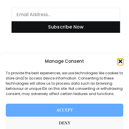
Subscribe Now
Information
Manage Consent
To provide the best experiences, we use technologies like cookies to
store and/or access device information. Consenting to these
technologies will allow us to process data such as browsing
Disclaimer
behaviour or unique IDs on this site. Not consenting or withdrawing
consent, may adversely affect certain features and functions.
Privacy Policy
Contact Us
ACCEPT
About Us
DENY