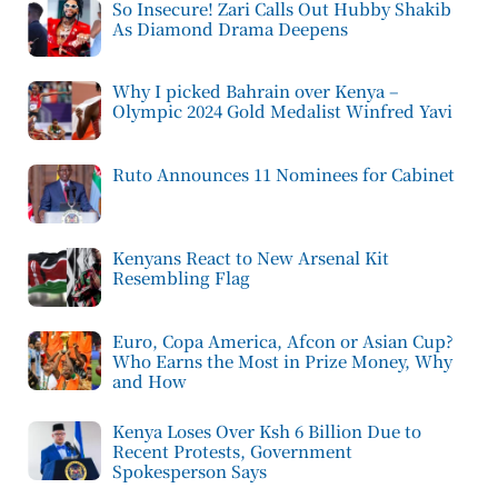
So Insecure! Zari Calls Out Hubby Shakib
As Diamond Drama Deepens
Why I picked Bahrain over Kenya –
Olympic 2024 Gold Medalist Winfred Yavi
Ruto Announces 11 Nominees for Cabinet
Kenyans React to New Arsenal Kit
Resembling Flag
Euro, Copa America, Afcon or Asian Cup?
Who Earns the Most in Prize Money, Why
and How
Kenya Loses Over Ksh 6 Billion Due to
Recent Protests, Government
Spokesperson Says