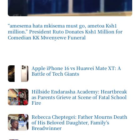
“amesema hata mkisema must go, ametoa Ksh1
million.” President Ruto Donates Ksh1 Million for
Comedian KK Mwenyewe Funeral
Apple iPhone 16 vs Huawei Mate XT: A
Battle of Tech Giants
Hillside Endarasha Academy: Heartbreak
as Parents Grieve at Scene of Fatal School
Fire
Rebecca Cheptegei: Father Mourns Death
of His Beloved Daughter, Family’s
Breadwinner