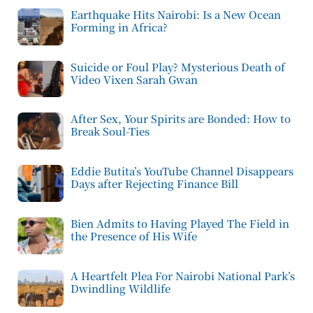
Earthquake Hits Nairobi: Is a New Ocean
Forming in Africa?
Suicide or Foul Play? Mysterious Death of
Video Vixen Sarah Gwan
After Sex, Your Spirits are Bonded: How to
Break Soul-Ties
Eddie Butita’s YouTube Channel Disappears
Days after Rejecting Finance Bill
Bien Admits to Having Played The Field in
the Presence of His Wife
A Heartfelt Plea For Nairobi National Park’s
Dwindling Wildlife