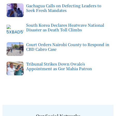
Gachagua Calls on Defecting Leaders to
Seek Fresh Mandates
South Korea Declares Heatwave National
Disaster as Death Toll Climbs
Court Orders Nairobi County to Respond in
CBD Cabro Case
Tribunal Strikes Down Owalo’s
Appointment as Gor Mahia Patron
Our Social Networks