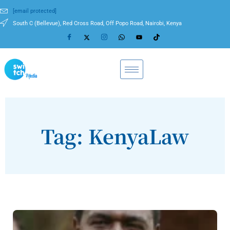
[email protected]
South C (Bellevue), Red Cross Road, Off Popo Road, Nairobi, Kenya
Tag: KenyaLaw