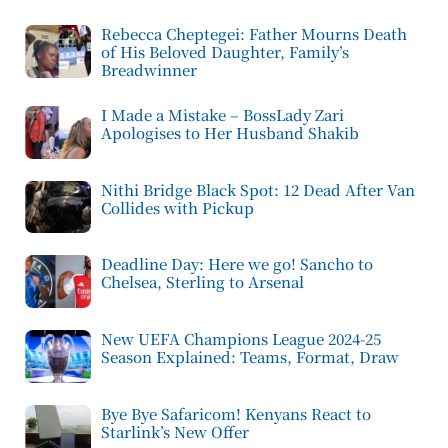
Rebecca Cheptegei: Father Mourns Death
of His Beloved Daughter, Family’s
Breadwinner
I Made a Mistake – BossLady Zari
Apologises to Her Husband Shakib
Nithi Bridge Black Spot: 12 Dead After Van
Collides with Pickup
Deadline Day: Here we go! Sancho to
Chelsea, Sterling to Arsenal
New UEFA Champions League 2024-25
Season Explained: Teams, Format, Draw
Bye Bye Safaricom! Kenyans React to
Starlink’s New Offer