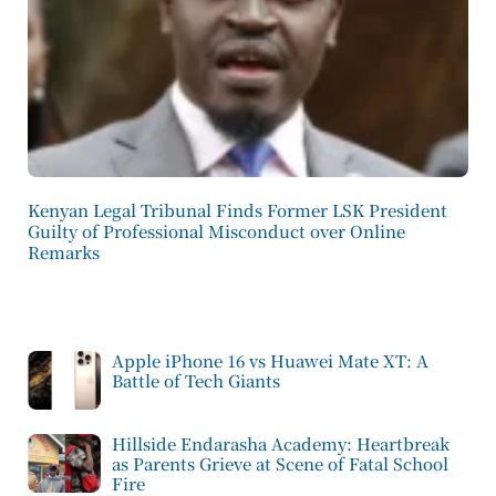
Kenyan Legal Tribunal Finds Former LSK President
Guilty of Professional Misconduct over Online
Remarks
Apple iPhone 16 vs Huawei Mate XT: A
Battle of Tech Giants
Hillside Endarasha Academy: Heartbreak
as Parents Grieve at Scene of Fatal School
Fire