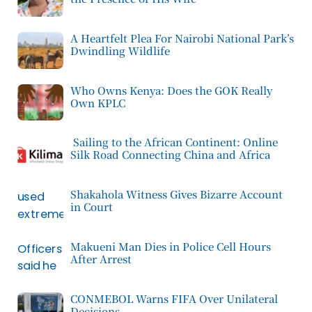
A Heartfelt Plea For Nairobi National Park’s
Dwindling Wildlife
Who Owns Kenya: Does the GOK Really
Own KPLC
Sailing to the African Continent: Online
Silk Road Connecting China and Africa
Shakahola Witness Gives Bizarre Account
in Court
Makueni Man Dies in Police Cell Hours
After Arrest
CONMEBOL Warns FIFA Over Unilateral
Decisions