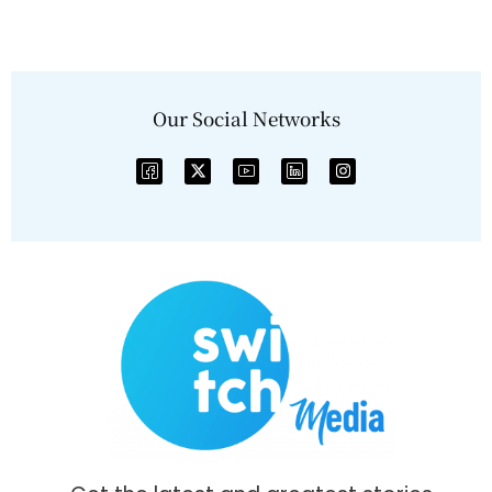
Our Social Networks