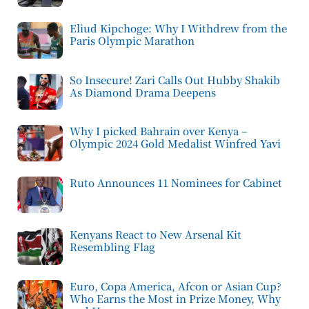
Eliud Kipchoge: Why I Withdrew from the
Paris Olympic Marathon
So Insecure! Zari Calls Out Hubby Shakib
As Diamond Drama Deepens
Why I picked Bahrain over Kenya –
Olympic 2024 Gold Medalist Winfred Yavi
Ruto Announces 11 Nominees for Cabinet
Kenyans React to New Arsenal Kit
Resembling Flag
Euro, Copa America, Afcon or Asian Cup?
Who Earns the Most in Prize Money, Why