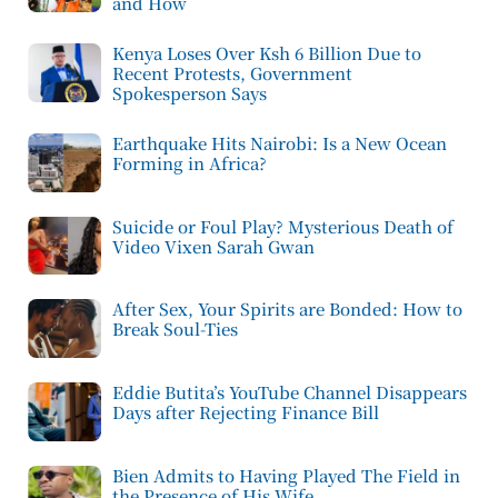
and How
Kenya Loses Over Ksh 6 Billion Due to
Recent Protests, Government
Spokesperson Says
Earthquake Hits Nairobi: Is a New Ocean
Forming in Africa?
Suicide or Foul Play? Mysterious Death of
Video Vixen Sarah Gwan
After Sex, Your Spirits are Bonded: How to
Break Soul-Ties
Eddie Butita’s YouTube Channel Disappears
Days after Rejecting Finance Bill
Bien Admits to Having Played The Field in
the Presence of His Wife