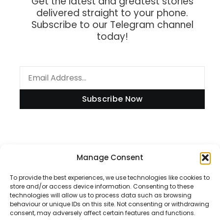
Get the latest and greatest stories
delivered straight to your phone.
Subscribe to our Telegram channel
today!
Subscribe Now
Information
Manage Consent
To provide the best experiences, we use technologies like cookies to
store and/or access device information. Consenting to these
technologies will allow us to process data such as browsing
Disclaimer
behaviour or unique IDs on this site. Not consenting or withdrawing
consent, may adversely affect certain features and functions.
Privacy Policy