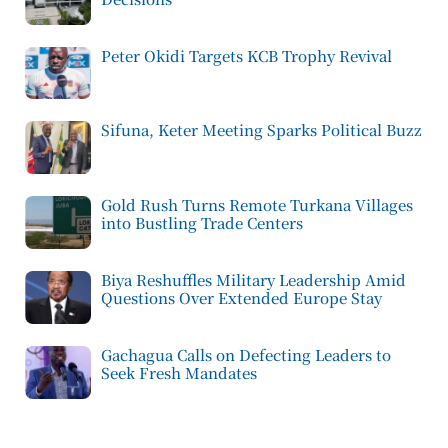
Peter Okidi Targets KCB Trophy Revival
Sifuna, Keter Meeting Sparks Political Buzz
Gold Rush Turns Remote Turkana Villages
into Bustling Trade Centers
Biya Reshuffles Military Leadership Amid
Questions Over Extended Europe Stay
Gachagua Calls on Defecting Leaders to
Seek Fresh Mandates