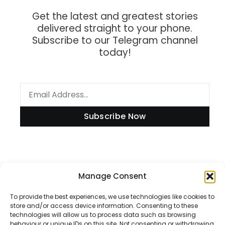
Get the latest and greatest stories
delivered straight to your phone.
Subscribe to our Telegram channel
today!
Subscribe Now
Information
Manage Consent
To provide the best experiences, we use technologies like cookies to
store and/or access device information. Consenting to these
technologies will allow us to process data such as browsing
Disclaimer
behaviour or unique IDs on this site. Not consenting or withdrawing