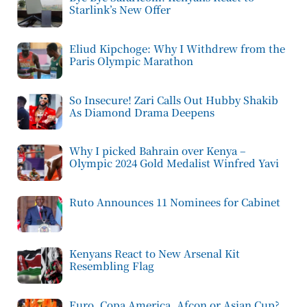
Starlink’s New Offer
Eliud Kipchoge: Why I Withdrew from the
Paris Olympic Marathon
So Insecure! Zari Calls Out Hubby Shakib
As Diamond Drama Deepens
Why I picked Bahrain over Kenya –
Olympic 2024 Gold Medalist Winfred Yavi
Ruto Announces 11 Nominees for Cabinet
Kenyans React to New Arsenal Kit
Resembling Flag
Euro, Copa America, Afcon or Asian Cup?