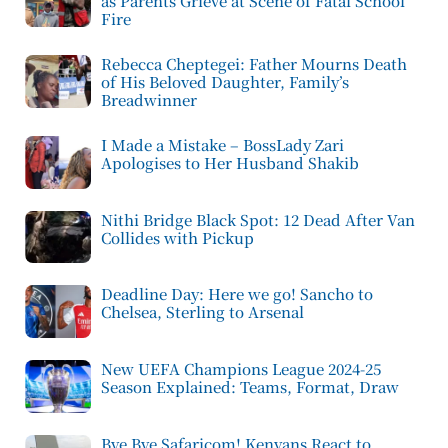
as Parents Grieve at Scene of Fatal School
Fire
Rebecca Cheptegei: Father Mourns Death
of His Beloved Daughter, Family’s
Breadwinner
I Made a Mistake – BossLady Zari
Apologises to Her Husband Shakib
Nithi Bridge Black Spot: 12 Dead After Van
Collides with Pickup
Deadline Day: Here we go! Sancho to
Chelsea, Sterling to Arsenal
New UEFA Champions League 2024-25
Season Explained: Teams, Format, Draw
Bye Bye Safaricom! Kenyans React to