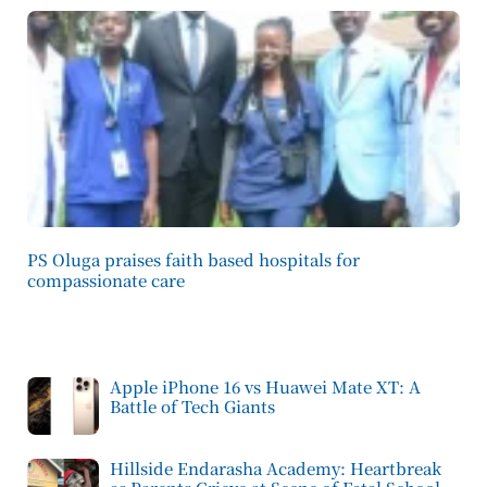
PS Oluga praises faith based hospitals for
compassionate care
Apple iPhone 16 vs Huawei Mate XT: A
Battle of Tech Giants
Hillside Endarasha Academy: Heartbreak