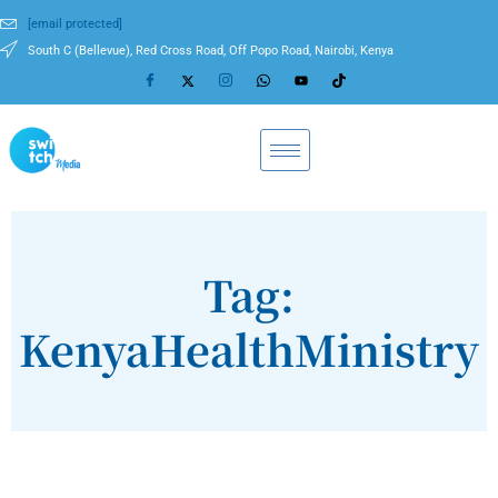
[email protected]
South C (Bellevue), Red Cross Road, Off Popo Road, Nairobi, Kenya
Tag:
KenyaHealthMinistry