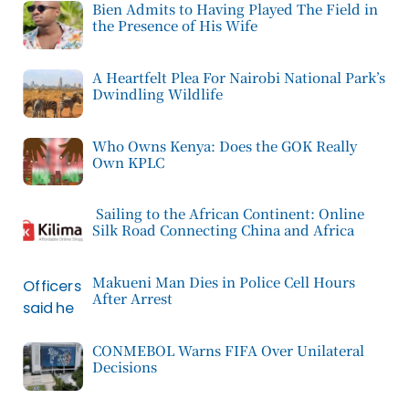
Bien Admits to Having Played The Field in
the Presence of His Wife
A Heartfelt Plea For Nairobi National Park’s
Dwindling Wildlife
Who Owns Kenya: Does the GOK Really
Own KPLC
Sailing to the African Continent: Online
Silk Road Connecting China and Africa
Makueni Man Dies in Police Cell Hours
After Arrest
CONMEBOL Warns FIFA Over Unilateral
Decisions