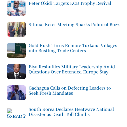
Peter Okidi Targets KCB Trophy Revival
Sifuna, Keter Meeting Sparks Political Buzz
Gold Rush Turns Remote Turkana Villages
into Bustling Trade Centers
Biya Reshuffles Military Leadership Amid
Questions Over Extended Europe Stay
Gachagua Calls on Defecting Leaders to
Seek Fresh Mandates
South Korea Declares Heatwave National
Disaster as Death Toll Climbs