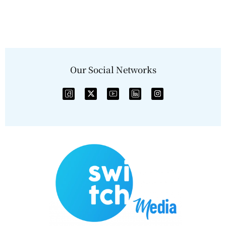
Our Social Networks