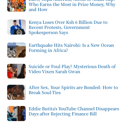
Who Earns the Most in Prize Money, Why
and How
Kenya Loses Over Ksh 6 Billion Due to
Recent Protests, Government
Spokesperson Says
Earthquake Hits Nairobi: Is a New Ocean
Forming in Africa?
Suicide or Foul Play? Mysterious Death of
Video Vixen Sarah Gwan
After Sex, Your Spirits are Bonded: How to
Break Soul-Ties
Eddie Butita’s YouTube Channel Disappears
Days after Rejecting Finance Bill