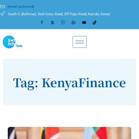
[email protected]
South C (Bellevue), Red Cross Road, Off Popo Road, Nairobi, Kenya
Tag: KenyaFinance