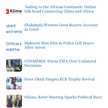
Sailing to the African Continent: Online
Silk Road Connecting China and Africa
Shakahola Witness Gives Bizarre Account
in Court
Makueni Man Dies in Police Cell Hours
After Arrest
CONMEBOL Warns FIFA Over Unilateral
Decisions
Peter Okidi Targets KCB Trophy Revival
Sifuna, Keter Meeting Sparks Political Buzz