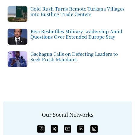
Gold Rush Turns Remote Turkana Villages
into Bustling Trade Centers
Biya Reshuffles Military Leadership Amid
Questions Over Extended Europe Stay
Gachagua Calls on Defecting Leaders to
Seek Fresh Mandates
Our Social Networks