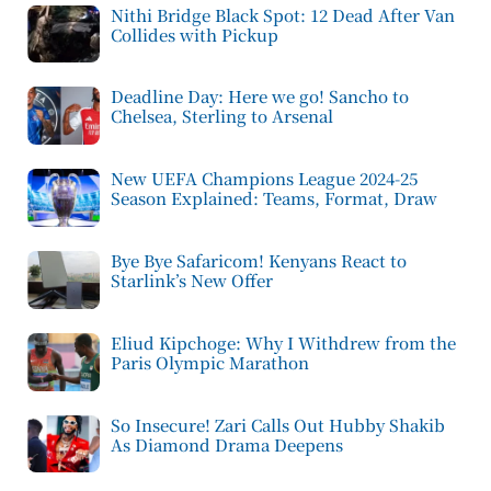
Nithi Bridge Black Spot: 12 Dead After Van
Collides with Pickup
Deadline Day: Here we go! Sancho to
Chelsea, Sterling to Arsenal
New UEFA Champions League 2024-25
Season Explained: Teams, Format, Draw
Bye Bye Safaricom! Kenyans React to
Starlink’s New Offer
Eliud Kipchoge: Why I Withdrew from the
Paris Olympic Marathon
So Insecure! Zari Calls Out Hubby Shakib
As Diamond Drama Deepens