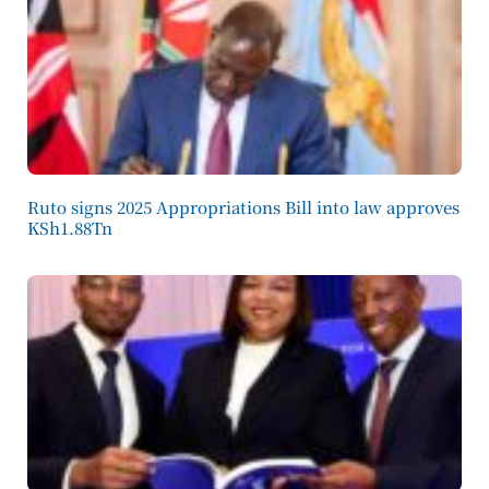
Ruto signs 2025 Appropriations Bill into law approves
KSh1.88Tn