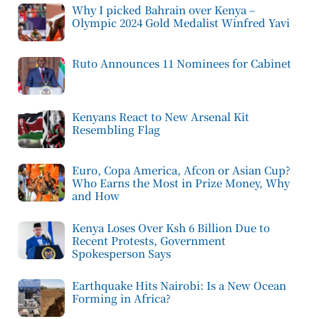
Why I picked Bahrain over Kenya –
Olympic 2024 Gold Medalist Winfred Yavi
Ruto Announces 11 Nominees for Cabinet
Kenyans React to New Arsenal Kit
Resembling Flag
Euro, Copa America, Afcon or Asian Cup?
Who Earns the Most in Prize Money, Why
and How
Kenya Loses Over Ksh 6 Billion Due to
Recent Protests, Government
Spokesperson Says
Earthquake Hits Nairobi: Is a New Ocean
Forming in Africa?