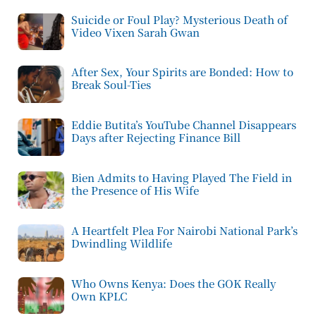
Suicide or Foul Play? Mysterious Death of
Video Vixen Sarah Gwan
After Sex, Your Spirits are Bonded: How to
Break Soul-Ties
Eddie Butita’s YouTube Channel Disappears
Days after Rejecting Finance Bill
Bien Admits to Having Played The Field in
the Presence of His Wife
A Heartfelt Plea For Nairobi National Park’s
Dwindling Wildlife
Who Owns Kenya: Does the GOK Really
Own KPLC