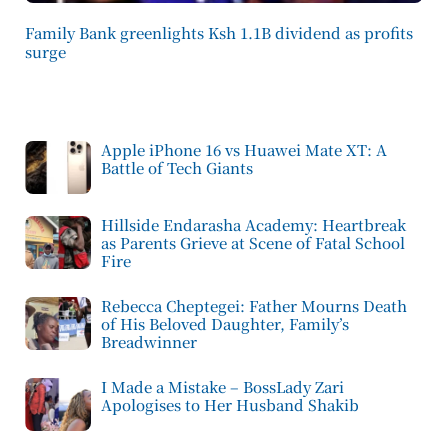
Family Bank greenlights Ksh 1.1B dividend as profits
surge
Apple iPhone 16 vs Huawei Mate XT: A
Battle of Tech Giants
Hillside Endarasha Academy: Heartbreak
as Parents Grieve at Scene of Fatal School
Fire
Rebecca Cheptegei: Father Mourns Death
of His Beloved Daughter, Family’s
Breadwinner
I Made a Mistake – BossLady Zari
Apologises to Her Husband Shakib