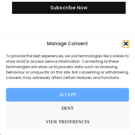
Subscribe Now
Information
Manage Consent
To provide the best experiences, we use technologies like cookies to
store and/or access device information. Consenting to these
technologies will allow us to process data such as browsing
Disclaimer
behaviour or unique IDs on this site. Not consenting or withdrawing
consent, may adversely affect certain features and functions.
Privacy Policy
Contact Us
ACCEPT
About Us
DENY
VIEW PREFERENCES
Switch Media © 2025. All rights reserved