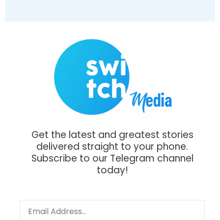
Get the latest and greatest stories
delivered straight to your phone.
Subscribe to our Telegram channel
today!