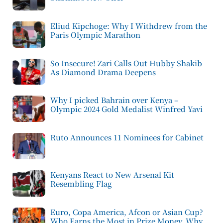
Eliud Kipchoge: Why I Withdrew from the
Paris Olympic Marathon
So Insecure! Zari Calls Out Hubby Shakib
As Diamond Drama Deepens
Why I picked Bahrain over Kenya –
Olympic 2024 Gold Medalist Winfred Yavi
Ruto Announces 11 Nominees for Cabinet
Kenyans React to New Arsenal Kit
Resembling Flag
Euro, Copa America, Afcon or Asian Cup?
Who Earns the Most in Prize Money, Why