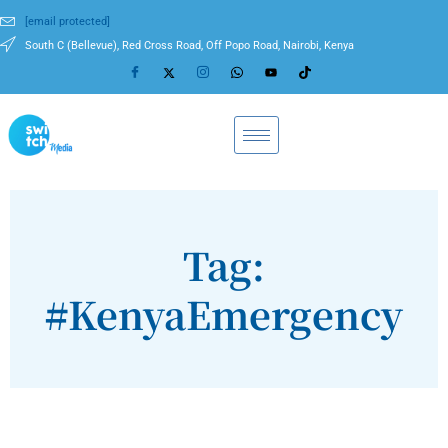
[email protected]
South C (Bellevue), Red Cross Road, Off Popo Road, Nairobi, Kenya
Tag:
#KenyaEmergency