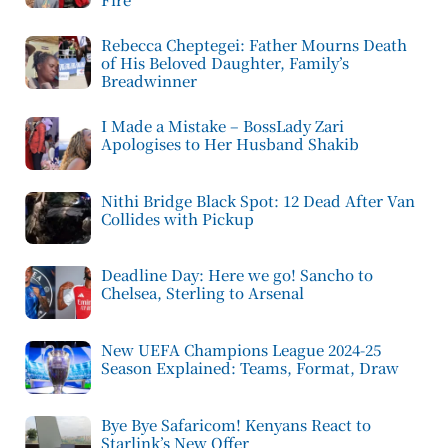
Rebecca Cheptegei: Father Mourns Death
of His Beloved Daughter, Family’s
Breadwinner
I Made a Mistake – BossLady Zari
Apologises to Her Husband Shakib
Nithi Bridge Black Spot: 12 Dead After Van
Collides with Pickup
Deadline Day: Here we go! Sancho to
Chelsea, Sterling to Arsenal
New UEFA Champions League 2024-25
Season Explained: Teams, Format, Draw
Bye Bye Safaricom! Kenyans React to
Starlink’s New Offer