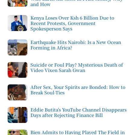
and How
Kenya Loses Over Ksh 6 Billion Due to
Recent Protests, Government
Spokesperson Says
Earthquake Hits Nairobi: Is a New Ocean
Forming in Africa?
Suicide or Foul Play? Mysterious Death of
Video Vixen Sarah Gwan
After Sex, Your Spirits are Bonded: How to
Break Soul-Ties
Eddie Butita’s YouTube Channel Disappears
Days after Rejecting Finance Bill
Bien Admits to Having Played The Field in