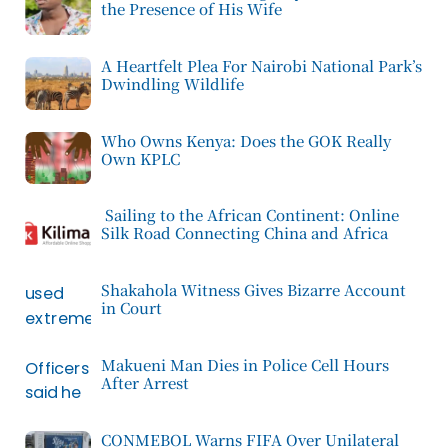
the Presence of His Wife
A Heartfelt Plea For Nairobi National Park’s
Dwindling Wildlife
Who Owns Kenya: Does the GOK Really
Own KPLC
Sailing to the African Continent: Online
Silk Road Connecting China and Africa
Shakahola Witness Gives Bizarre Account
in Court
Makueni Man Dies in Police Cell Hours
After Arrest
CONMEBOL Warns FIFA Over Unilateral