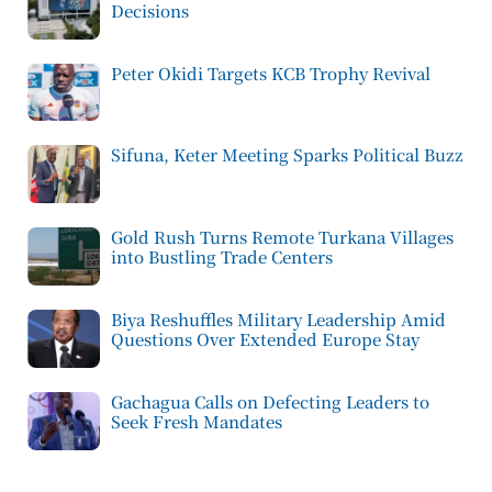
Decisions
Peter Okidi Targets KCB Trophy Revival
Sifuna, Keter Meeting Sparks Political Buzz
Gold Rush Turns Remote Turkana Villages
into Bustling Trade Centers
Biya Reshuffles Military Leadership Amid
Questions Over Extended Europe Stay
Gachagua Calls on Defecting Leaders to
Seek Fresh Mandates