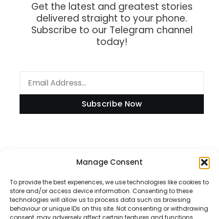
Get the latest and greatest stories
delivered straight to your phone.
Subscribe to our Telegram channel
today!
Subscribe Now
Information
Manage Consent
To provide the best experiences, we use technologies like cookies to
store and/or access device information. Consenting to these
technologies will allow us to process data such as browsing
Disclaimer
behaviour or unique IDs on this site. Not consenting or withdrawing
consent, may adversely affect certain features and functions.