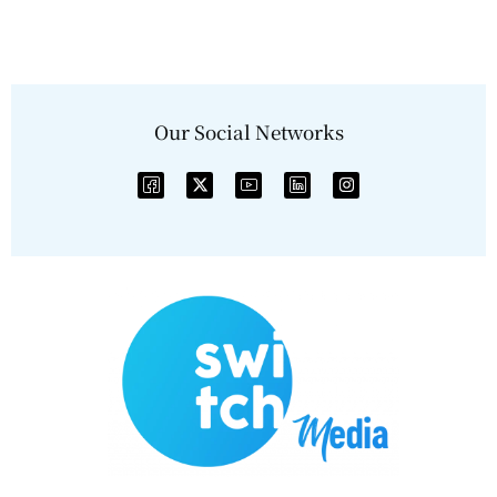
Our Social Networks