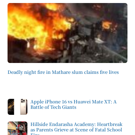
Deadly night fire in Mathare slum claims five lives
Apple iPhone 16 vs Huawei Mate XT: A
Battle of Tech Giants
Hillside Endarasha Academy: Heartbreak
as Parents Grieve at Scene of Fatal School
Fire