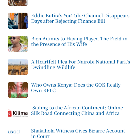
Eddie Butita’s YouTube Channel Disappears
Days after Rejecting Finance Bill
Bien Admits to Having Played The Field in
the Presence of His Wife
A Heartfelt Plea For Nairobi National Park’s
Dwindling Wildlife
Who Owns Kenya: Does the GOK Really
Own KPLC
Sailing to the African Continent: Online
Silk Road Connecting China and Africa
Shakahola Witness Gives Bizarre Account
in Court