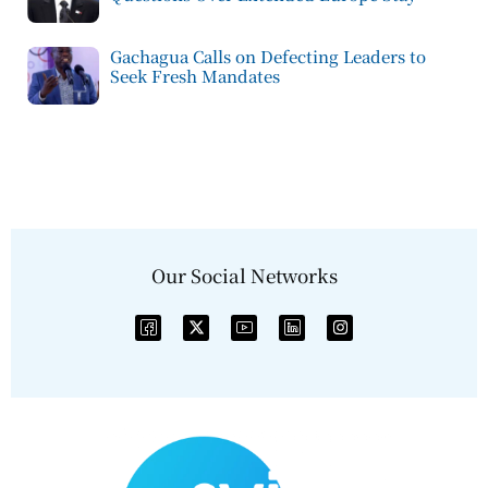
Gachagua Calls on Defecting Leaders to
Seek Fresh Mandates
Our Social Networks