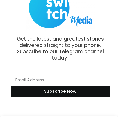
Get the latest and greatest stories
delivered straight to your phone.
Subscribe to our Telegram channel
today!
Subscribe Now