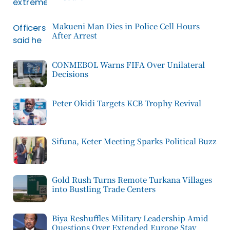
Makueni Man Dies in Police Cell Hours
After Arrest
CONMEBOL Warns FIFA Over Unilateral
Decisions
Peter Okidi Targets KCB Trophy Revival
Sifuna, Keter Meeting Sparks Political Buzz
Gold Rush Turns Remote Turkana Villages
into Bustling Trade Centers
Biya Reshuffles Military Leadership Amid
Questions Over Extended Europe Stay