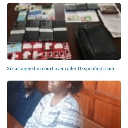
Six arraigned in court over caller ID spoofing scam