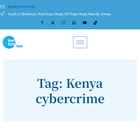
[email protected]
South C (Bellevue), Red Cross Road, Off Popo Road, Nairobi, Kenya
Tag: Kenya
cybercrime