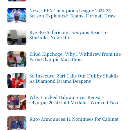
New UEFA Champions League 2024-25
Season Explained: Teams, Format, Draw
Bye Bye Safaricom! Kenyans React to
Starlink’s New Offer
Eliud Kipchoge: Why I Withdrew from the
Paris Olympic Marathon
So Insecure! Zari Calls Out Hubby Shakib
As Diamond Drama Deepens
Why I picked Bahrain over Kenya –
Olympic 2024 Gold Medalist Winfred Yavi
Ruto Announces 11 Nominees for Cabinet