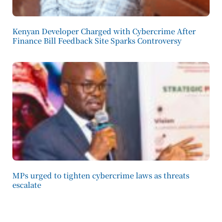
Kenyan Developer Charged with Cybercrime After
Finance Bill Feedback Site Sparks Controversy
MPs urged to tighten cybercrime laws as threats
escalate