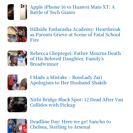
Apple iPhone 16 vs Huawei Mate XT: A
Battle of Tech Giants
Hillside Endarasha Academy: Heartbreak
as Parents Grieve at Scene of Fatal School
Fire
Rebecca Cheptegei: Father Mourns Death
of His Beloved Daughter, Family’s
Breadwinner
I Made a Mistake – BossLady Zari
Apologises to Her Husband Shakib
Nithi Bridge Black Spot: 12 Dead After Van
Collides with Pickup
Deadline Day: Here we go! Sancho to
Chelsea, Sterling to Arsenal