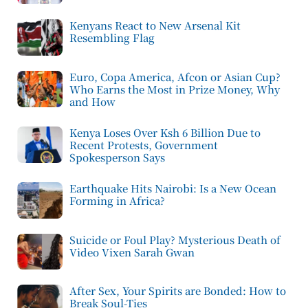
Kenyans React to New Arsenal Kit
Resembling Flag
Euro, Copa America, Afcon or Asian Cup?
Who Earns the Most in Prize Money, Why
and How
Kenya Loses Over Ksh 6 Billion Due to
Recent Protests, Government
Spokesperson Says
Earthquake Hits Nairobi: Is a New Ocean
Forming in Africa?
Suicide or Foul Play? Mysterious Death of
Video Vixen Sarah Gwan
After Sex, Your Spirits are Bonded: How to
Break Soul-Ties